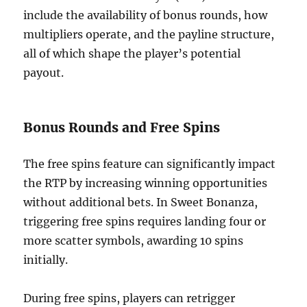
include the availability of bonus rounds, how
multipliers operate, and the payline structure,
all of which shape the player’s potential
payout.
Bonus Rounds and Free Spins
The free spins feature can significantly impact
the RTP by increasing winning opportunities
without additional bets. In Sweet Bonanza,
triggering free spins requires landing four or
more scatter symbols, awarding 10 spins
initially.
During free spins, players can retrigger