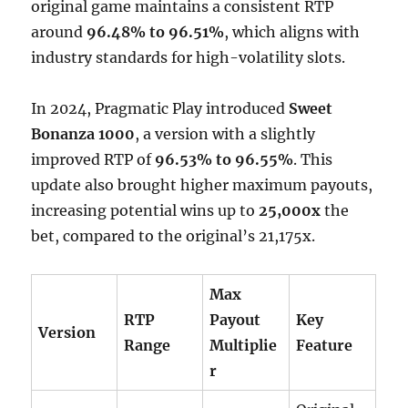
original game maintains a consistent RTP
around
96.48% to 96.51%
, which aligns with
industry standards for high-volatility slots.
In 2024, Pragmatic Play introduced
Sweet
Bonanza 1000
, a version with a slightly
improved RTP of
96.53% to 96.55%
. This
update also brought higher maximum payouts,
increasing potential wins up to
25,000x
the
bet, compared to the original’s 21,175x.
Max
RTP
Payout
Key
Version
Range
Multiplie
Feature
r