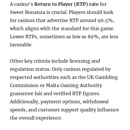
A casino’s
Return to Player (RTP) rate
for
Sweet Bonanza is crucial. Players should look
for casinos that advertise RTP around 96.5%,
which aligns with the standard for this game.
Lower RTPs, sometimes as low as 89%, are less
favorable.
Other key criteria include licensing and
regulation status. Only casinos regulated by
respected authorities such as the UK Gambling
Commission or Malta Gaming Authority
guarantee fair and verified RTP figures.
Additionally, payment options, withdrawal
speeds, and customer support quality influence
the overall experience.