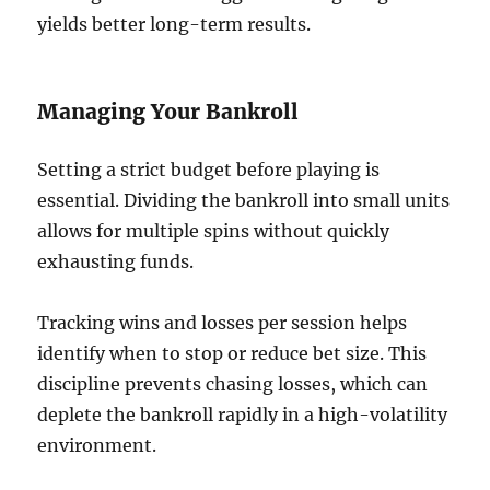
yields better long-term results.
Managing Your Bankroll
Setting a strict budget before playing is
essential. Dividing the bankroll into small units
allows for multiple spins without quickly
exhausting funds.
Tracking wins and losses per session helps
identify when to stop or reduce bet size. This
discipline prevents chasing losses, which can
deplete the bankroll rapidly in a high-volatility
environment.