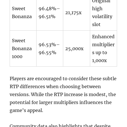
Original
Sweet
96.48%–
high
21,175x
Bonanza
96.51%
volatility
slot
Enhanced
Sweet
96.53%–
multiplier
Bonanza
25,000x
96.55%
s up to
1000
1,000x
Players are encouraged to consider these subtle
RTP differences when choosing between
versions. While the RTP increase is modest, the
potential for larger multipliers influences the
game’s appeal.
Community data also highlights that despite