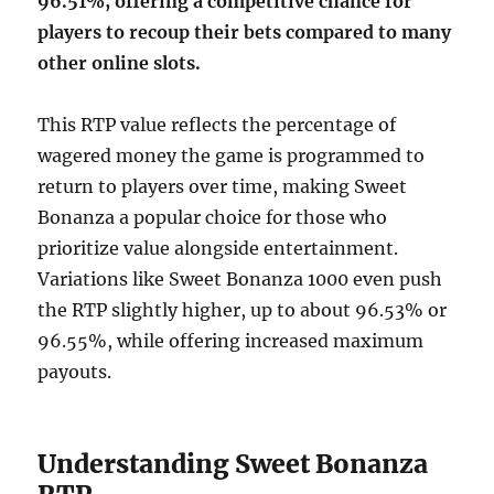
96.51%, offering a competitive chance for
players to recoup their bets compared to many
other online slots.
This RTP value reflects the percentage of
wagered money the game is programmed to
return to players over time, making Sweet
Bonanza a popular choice for those who
prioritize value alongside entertainment.
Variations like Sweet Bonanza 1000 even push
the RTP slightly higher, up to about 96.53% or
96.55%, while offering increased maximum
payouts.
Understanding Sweet Bonanza