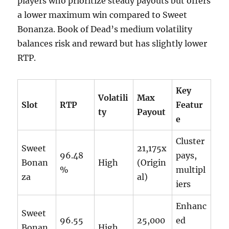
players who prioritize steady payouts but offers
a lower maximum win compared to Sweet
Bonanza. Book of Dead’s medium volatility
balances risk and reward but has slightly lower
RTP.
Key
Volatili
Max
Slot
RTP
Featur
ty
Payout
e
Cluster
Sweet
21,175x
96.48
pays,
Bonan
High
(Origin
%
multipl
za
al)
iers
Enhanc
Sweet
96.55
25,000
ed
Bonan
High