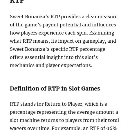
RTP
Sweet Bonanza’s RTP provides a clear measure
of the game’s payout potential and influences
how players experience each spin. Examining
what RTP means, its impact on gameplay, and
Sweet Bonanza’s specific RTP percentage
offers essential insight into this slot’s
mechanics and player expectations.
Definition of RTP in Slot Games
RTP stands for Return to Player, which is a
percentage representing the average amount a
slot machine returns to players from their total
wagers over time. For example, an RTP of 96%