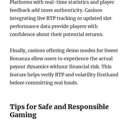
Platforms with real-time statistics and player
feedback add more authenticity. Casinos
integrating live RTP tracking or updated slot
performance data provide players with
confidence about their potential returns.
Finally, casinos offering demo modes for Sweet
Bonanza allow users to experience the actual
payout dynamics without financial risk. This
feature helps verify RTP and volatility firsthand
before committing real funds.
Tips for Safe and Responsible
Gaming