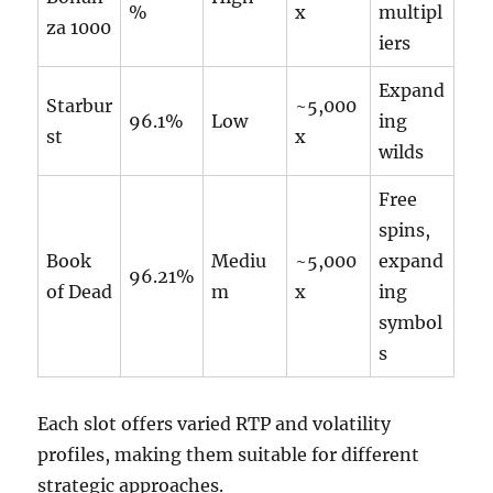
%
x
multipl
za 1000
iers
Expand
Starbur
~5,000
96.1%
Low
ing
st
x
wilds
Free
spins,
Book
Mediu
~5,000
expand
96.21%
of Dead
m
x
ing
symbol
s
Each slot offers varied RTP and volatility
profiles, making them suitable for different
strategic approaches.