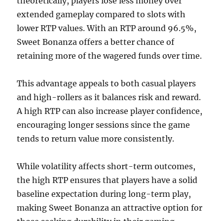
theoretically, players lose less money over
extended gameplay compared to slots with
lower RTP values. With an RTP around 96.5%,
Sweet Bonanza offers a better chance of
retaining more of the wagered funds over time.
This advantage appeals to both casual players
and high-rollers as it balances risk and reward.
A high RTP can also increase player confidence,
encouraging longer sessions since the game
tends to return value more consistently.
While volatility affects short-term outcomes,
the high RTP ensures that players have a solid
baseline expectation during long-term play,
making Sweet Bonanza an attractive option for