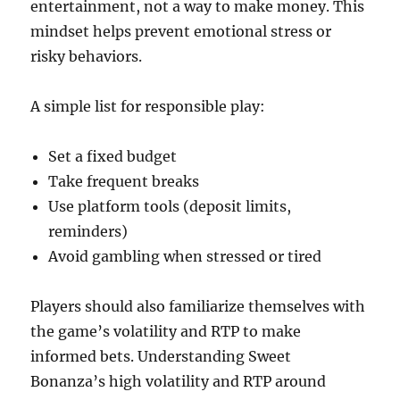
entertainment, not a way to make money. This
mindset helps prevent emotional stress or
risky behaviors.
A simple list for responsible play:
Set a fixed budget
Take frequent breaks
Use platform tools (deposit limits,
reminders)
Avoid gambling when stressed or tired
Players should also familiarize themselves with
the game’s volatility and RTP to make
informed bets. Understanding Sweet
Bonanza’s high volatility and RTP around