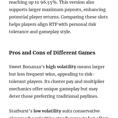
reaching up to 96.55%. This version also
supports larger maximum payouts, enhancing
potential player returns. Comparing these slots
helps players align RTP with personal risk
tolerance and gameplay style.
Pros and Cons of Different Games
Sweet Bonanza’s
high volatility
means larger
but less frequent wins, appealing to risk-
tolerant players. Its cluster pay and multiplier
mechanics offer unique gameplay but may
deter those preferring traditional paylines.
Starburst’s
low volatility
suits conservative