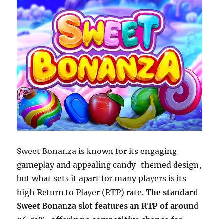
Sweet Bonanza is known for its engaging
gameplay and appealing candy-themed design,
but what sets it apart for many players is its
high Return to Player (RTP) rate.
The standard
Sweet Bonanza slot features an RTP of around