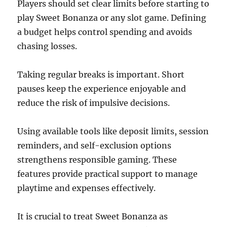
Players should set clear limits before starting to
play Sweet Bonanza or any slot game. Defining
a budget helps control spending and avoids
chasing losses.
Taking regular breaks is important. Short
pauses keep the experience enjoyable and
reduce the risk of impulsive decisions.
Using available tools like deposit limits, session
reminders, and self-exclusion options
strengthens responsible gaming. These
features provide practical support to manage
playtime and expenses effectively.
It is crucial to treat Sweet Bonanza as