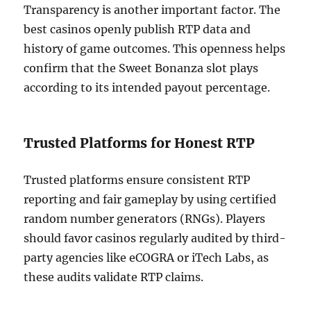
Transparency is another important factor. The
best casinos openly publish RTP data and
history of game outcomes. This openness helps
confirm that the Sweet Bonanza slot plays
according to its intended payout percentage.
Trusted Platforms for Honest RTP
Trusted platforms ensure consistent RTP
reporting and fair gameplay by using certified
random number generators (RNGs). Players
should favor casinos regularly audited by third-
party agencies like eCOGRA or iTech Labs, as
these audits validate RTP claims.