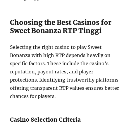
Choosing the Best Casinos for
Sweet Bonanza RTP Tinggi
Selecting the right casino to play Sweet
Bonanza with high RTP depends heavily on
specific factors. These include the casino’s
reputation, payout rates, and player
protections. Identifying trustworthy platforms
offering transparent RTP values ensures better
chances for players.
Casino Selection Criteria