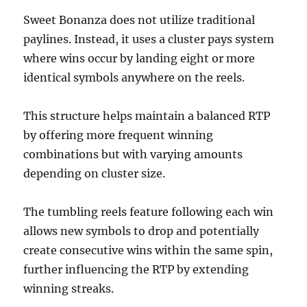
Sweet Bonanza does not utilize traditional
paylines. Instead, it uses a cluster pays system
where wins occur by landing eight or more
identical symbols anywhere on the reels.
This structure helps maintain a balanced RTP
by offering more frequent winning
combinations but with varying amounts
depending on cluster size.
The tumbling reels feature following each win
allows new symbols to drop and potentially
create consecutive wins within the same spin,
further influencing the RTP by extending
winning streaks.