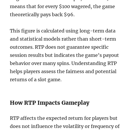
means that for every $100 wagered, the game
theoretically pays back $96.
This figure is calculated using long-term data
and statistical models rather than short-term
outcomes. RTP does not guarantee specific
session results but indicates the game’s payout
behavior over many spins. Understanding RTP
helps players assess the fairness and potential
returns of a slot game.
How RTP Impacts Gameplay
RTP affects the expected return for players but
does not influence the volatility or frequency of