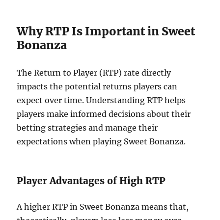
Why RTP Is Important in Sweet
Bonanza
The Return to Player (RTP) rate directly
impacts the potential returns players can
expect over time. Understanding RTP helps
players make informed decisions about their
betting strategies and manage their
expectations when playing Sweet Bonanza.
Player Advantages of High RTP
A higher RTP in Sweet Bonanza means that,