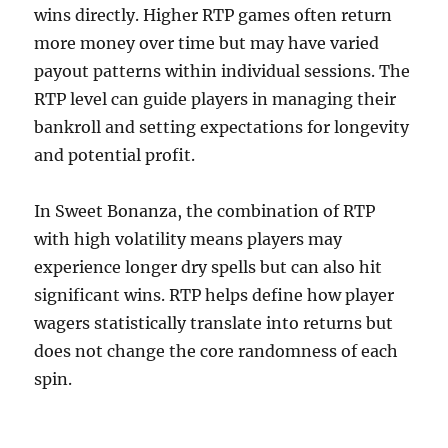
wins directly. Higher RTP games often return
more money over time but may have varied
payout patterns within individual sessions. The
RTP level can guide players in managing their
bankroll and setting expectations for longevity
and potential profit.
In Sweet Bonanza, the combination of RTP
with high volatility means players may
experience longer dry spells but can also hit
significant wins. RTP helps define how player
wagers statistically translate into returns but
does not change the core randomness of each
spin.