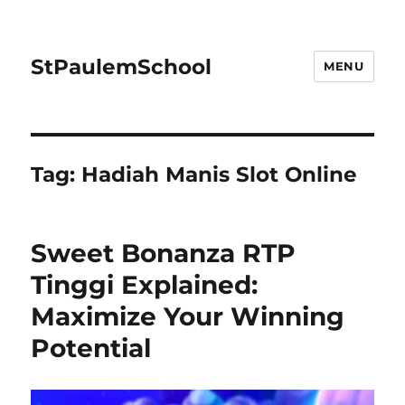
StPaulemSchool
MENU
Tag:
Hadiah Manis Slot Online
Sweet Bonanza RTP
Tinggi Explained:
Maximize Your Winning
Potential