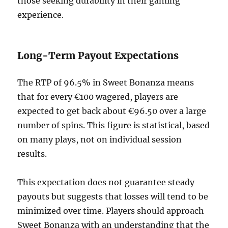
those seeking durability in their gaming
experience.
Long-Term Payout Expectations
The RTP of 96.5% in Sweet Bonanza means
that for every €100 wagered, players are
expected to get back about €96.50 over a large
number of spins. This figure is statistical, based
on many plays, not on individual session
results.
This expectation does not guarantee steady
payouts but suggests that losses will tend to be
minimized over time. Players should approach
Sweet Bonanza with an understanding that the