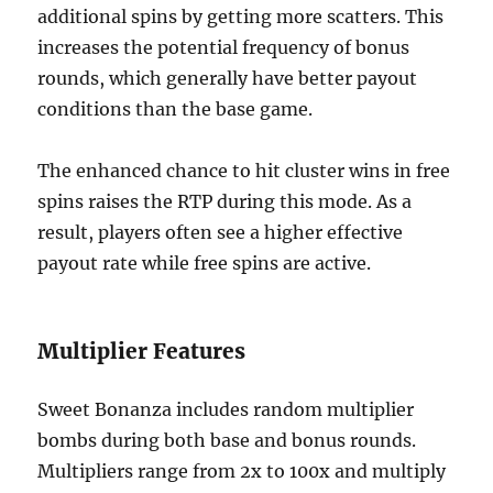
additional spins by getting more scatters. This
increases the potential frequency of bonus
rounds, which generally have better payout
conditions than the base game.
The enhanced chance to hit cluster wins in free
spins raises the RTP during this mode. As a
result, players often see a higher effective
payout rate while free spins are active.
Multiplier Features
Sweet Bonanza includes random multiplier
bombs during both base and bonus rounds.
Multipliers range from 2x to 100x and multiply