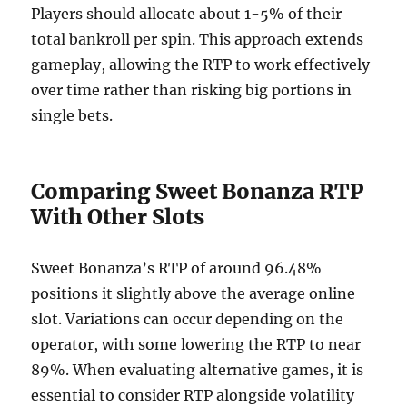
Players should allocate about 1-5% of their
total bankroll per spin. This approach extends
gameplay, allowing the RTP to work effectively
over time rather than risking big portions in
single bets.
Comparing Sweet Bonanza RTP
With Other Slots
Sweet Bonanza’s RTP of around 96.48%
positions it slightly above the average online
slot. Variations can occur depending on the
operator, with some lowering the RTP to near
89%. When evaluating alternative games, it is
essential to consider RTP alongside volatility