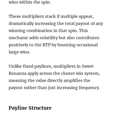
wins within the spin.
These multipliers stack if multiple appear,
dramatically increasing the total payout of any
winning combination in that spin. This
mechanic adds volatility but also contributes
positively to the RTP by boosting occasional
large wins.
Unlike fixed paylines, multipliers in Sweet
Bonanza apply across the cluster win system,
meaning the value directly amplifies the
payout rather than just increasing frequency.
Payline Structure