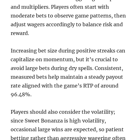
and multipliers. Players often start with
moderate bets to observe game patterns, then
adjust wagers accordingly to balance risk and
reward.
Increasing bet size during positive streaks can
capitalize on momentum, but it’s crucial to
avoid large bets during dry spells. Consistent,
measured bets help maintain a steady payout
rate aligned with the game’s RTP of around
96.48%.
Players should also consider the volatility;
since Sweet Bonanza is high volatility,
occasional large wins are expected, so patient
betting rather than aggressive wagering often