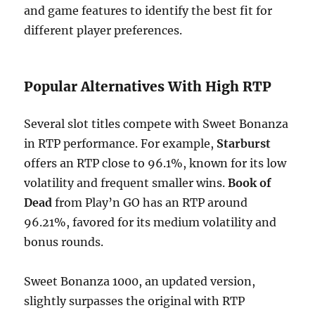
and game features to identify the best fit for
different player preferences.
Popular Alternatives With High RTP
Several slot titles compete with Sweet Bonanza
in RTP performance. For example,
Starburst
offers an RTP close to 96.1%, known for its low
volatility and frequent smaller wins.
Book of
Dead
from Play’n GO has an RTP around
96.21%, favored for its medium volatility and
bonus rounds.
Sweet Bonanza 1000, an updated version,
slightly surpasses the original with RTP