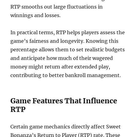
RTP smooths out large fluctuations in
winnings and losses.
In practical terms, RTP helps players assess the
game’s fairness and longevity. Knowing this
percentage allows them to set realistic budgets
and anticipate how much of their wagered
money might return after extended play,
contributing to better bankroll management.
Game Features That Influence
RTP
Certain game mechanics directly affect Sweet
Bonanza’s Return to Player (RTP) rate. These