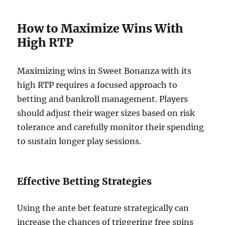
How to Maximize Wins With
High RTP
Maximizing wins in Sweet Bonanza with its
high RTP requires a focused approach to
betting and bankroll management. Players
should adjust their wager sizes based on risk
tolerance and carefully monitor their spending
to sustain longer play sessions.
Effective Betting Strategies
Using the ante bet feature strategically can
increase the chances of triggering free spins