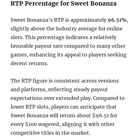
RTP Percentage for Sweet Bonanza
Sweet Bonanza’s RTP is approximately
96.51%
,
slightly above the industry average for online
slots. This percentage indicates a relatively
favorable payout rate compared to many other
games, enhancing its appeal to players seeking
decent returns.
The RTP figure is consistent across versions
and platforms, reflecting steady payout
expectations over extended play. Compared to
lower RTP slots, players can anticipate that
Sweet Bonanza will return about $96.51 for
every $100 wagered, aligning it with other
competitive titles in the market.