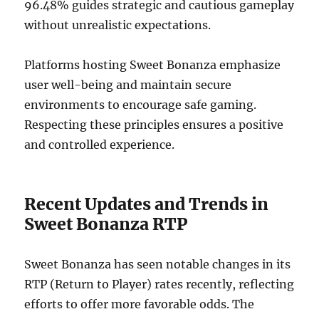
96.48% guides strategic and cautious gameplay
without unrealistic expectations.
Platforms hosting Sweet Bonanza emphasize
user well-being and maintain secure
environments to encourage safe gaming.
Respecting these principles ensures a positive
and controlled experience.
Recent Updates and Trends in
Sweet Bonanza RTP
Sweet Bonanza has seen notable changes in its
RTP (Return to Player) rates recently, reflecting
efforts to offer more favorable odds. The