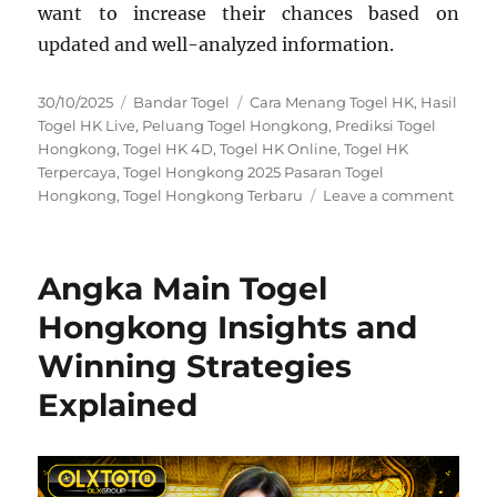
want to increase their chances based on
updated and well-analyzed information.
Posted
Categories
Tags
30/10/2025
Bandar Togel
Cara Menang Togel HK
,
Hasil
on
Togel HK Live
,
Peluang Togel Hongkong
,
Prediksi Togel
Hongkong
,
Togel HK 4D
,
Togel HK Online
,
Togel HK
Terpercaya
,
Togel Hongkong 2025 Pasaran Togel
on
Hongkong
,
Togel Hongkong Terbaru
Leave a comment
Predi
Togel
Hong
Angka Main Togel
Hari
Ini
Hongkong Insights and
Accur
Winning Strategies
Insigh
and
Explained
Winn
Strate