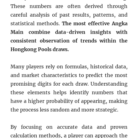
These numbers are often derived through
careful analysis of past results, patterns, and
statistical methods.
The most effective Angka
Main combine data-driven insights with
consistent observation of trends within the
Hongkong Pools draws.
Many players rely on formulas, historical data,
and market characteristics to predict the most
promising digits for each draw. Understanding
these elements helps identify numbers that
have a higher probability of appearing, making
the process less random and more strategic.
By focusing on accurate data and proven
calculation methods, a player can approach the