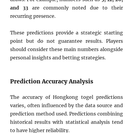
and 33
are commonly noted due to their
recurring presence.
These predictions provide a strategic starting
point but do not guarantee results. Players
should consider these main numbers alongside
personal insights and betting strategies.
Prediction Accuracy Analysis
The accuracy of Hongkong togel predictions
varies, often influenced by the data source and
prediction method used. Predictions combining
historical results with statistical analysis tend
to have higher reliability.