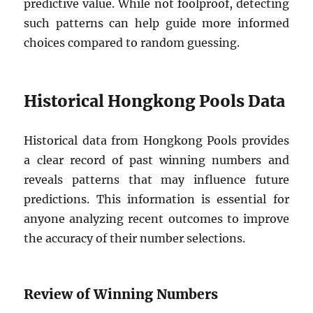
predictive value. While not foolproof, detecting
such patterns can help guide more informed
choices compared to random guessing.
Historical Hongkong Pools Data
Historical data from Hongkong Pools provides
a clear record of past winning numbers and
reveals patterns that may influence future
predictions. This information is essential for
anyone analyzing recent outcomes to improve
the accuracy of their number selections.
Review of Winning Numbers