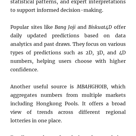
statistical patterns, and expert interpretations
to support informed decision-making.
Popular sites like
Bang Joji
and
Biskuat4D
offer
daily updated predictions based on data
analytics and past draws. They focus on various
types of predictions such as 2D, 3D, and 4D
numbers, helping users choose with higher
confidence.
Another useful source is
MBAHGHOIB
, which
aggregates numbers from multiple markets
including Hongkong Pools. It offers a broad
view of trends across different regional
lotteries in one place.