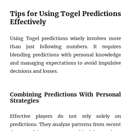
Tips for Using Togel Predictions
Effectively
Using Togel predictions wisely involves more
than just following numbers. It requires
blending predictions with personal knowledge
and managing expectations to avoid impulsive
decisions and losses.
Combining Predictions With Personal
Strategies
Effective players do not rely solely on
predictions. They analyze patterns from recent