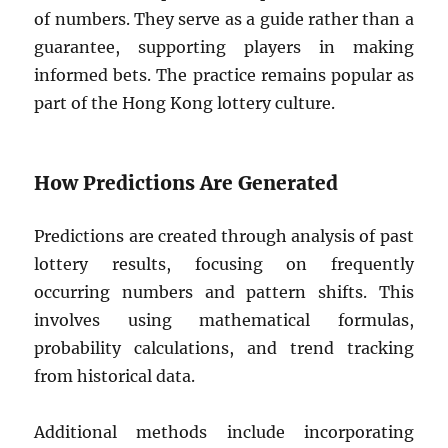
of numbers. They serve as a guide rather than a
guarantee, supporting players in making
informed bets. The practice remains popular as
part of the Hong Kong lottery culture.
How Predictions Are Generated
Predictions are created through analysis of past
lottery results, focusing on frequently
occurring numbers and pattern shifts. This
involves using mathematical formulas,
probability calculations, and trend tracking
from historical data.
Additional methods include incorporating