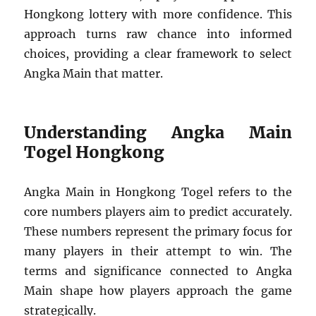
Hongkong lottery with more confidence. This
approach turns raw chance into informed
choices, providing a clear framework to select
Angka Main that matter.
Understanding Angka Main
Togel Hongkong
Angka Main in Hongkong Togel refers to the
core numbers players aim to predict accurately.
These numbers represent the primary focus for
many players in their attempt to win. The
terms and significance connected to Angka
Main shape how players approach the game
strategically.