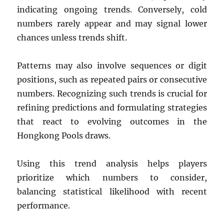
indicating ongoing trends. Conversely, cold
numbers rarely appear and may signal lower
chances unless trends shift.
Patterns may also involve sequences or digit
positions, such as repeated pairs or consecutive
numbers. Recognizing such trends is crucial for
refining predictions and formulating strategies
that react to evolving outcomes in the
Hongkong Pools draws.
Using this trend analysis helps players
prioritize which numbers to consider,
balancing statistical likelihood with recent
performance.