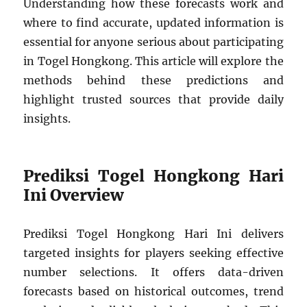
Understanding how these forecasts work and
where to find accurate, updated information is
essential for anyone serious about participating
in Togel Hongkong. This article will explore the
methods behind these predictions and
highlight trusted sources that provide daily
insights.
Prediksi Togel Hongkong Hari
Ini Overview
Prediksi Togel Hongkong Hari Ini delivers
targeted insights for players seeking effective
number selections. It offers data-driven
forecasts based on historical outcomes, trend