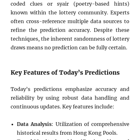
coded clues or syair (poetry-based hints)
known within the lottery community. Experts
often cross-reference multiple data sources to
refine the prediction accuracy. Despite these
techniques, the inherent randomness of lottery
draws means no prediction can be fully certain.
Key Features of Today’s Predictions
Today’s predictions emphasize accuracy and
reliability by using robust data handling and
continuous updates. Key features include:
Data Analysis
: Utilization of comprehensive
historical results from Hong Kong Pools.