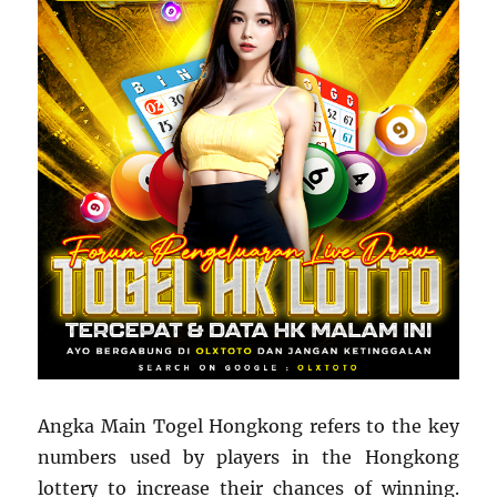
Angka Main Togel Hongkong refers to the key
numbers used by players in the Hongkong
lottery to increase their chances of winning.