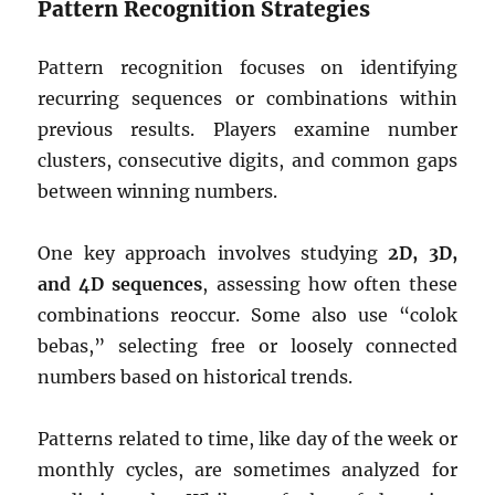
Pattern Recognition Strategies
Pattern recognition focuses on identifying
recurring sequences or combinations within
previous results. Players examine number
clusters, consecutive digits, and common gaps
between winning numbers.
One key approach involves studying
2D, 3D,
and 4D sequences
, assessing how often these
combinations reoccur. Some also use “colok
bebas,” selecting free or loosely connected
numbers based on historical trends.
Patterns related to time, like day of the week or
monthly cycles, are sometimes analyzed for