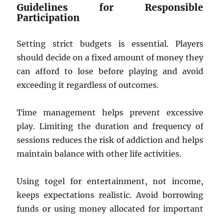
Guidelines for Responsible
Participation
Setting strict budgets is essential. Players
should decide on a fixed amount of money they
can afford to lose before playing and avoid
exceeding it regardless of outcomes.
Time management helps prevent excessive
play. Limiting the duration and frequency of
sessions reduces the risk of addiction and helps
maintain balance with other life activities.
Using togel for entertainment, not income,
keeps expectations realistic. Avoid borrowing
funds or using money allocated for important