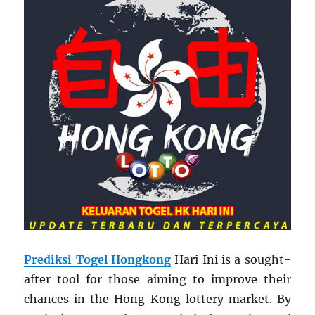
Prediksi Togel Hongkong
Hari Ini is a sought-
after tool for those aiming to improve their
chances in the Hong Kong lottery market. By