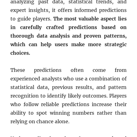
analyzing past data, statistical trends, and
expert insights, it offers informed predictions
to guide players.
The most valuable aspect lies
in carefully crafted predictions based on
thorough data analysis and proven patterns,
which can help users make more strategic
choices.
These predictions often come from
experienced analysts who use a combination of
statistical data, previous results, and pattern
recognition to identify likely outcomes. Players
who follow reliable predictions increase their
ability to spot winning numbers rather than
relying on chance alone.