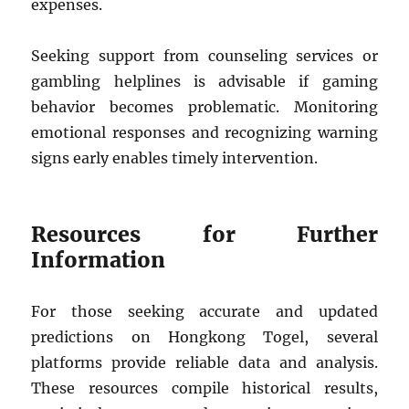
expenses.
Seeking support from counseling services or
gambling helplines is advisable if gaming
behavior becomes problematic. Monitoring
emotional responses and recognizing warning
signs early enables timely intervention.
Resources for Further
Information
For those seeking accurate and updated
predictions on Hongkong Togel, several
platforms provide reliable data and analysis.
These resources compile historical results,