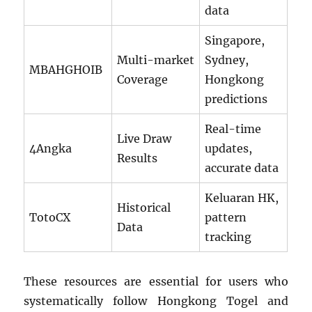
data
Singapore,
Multi-market
Sydney,
MBAHGHOIB
Coverage
Hongkong
predictions
Real-time
Live Draw
4Angka
updates,
Results
accurate data
Keluaran HK,
Historical
TotoCX
pattern
Data
tracking
These resources are essential for users who
systematically follow Hongkong Togel and