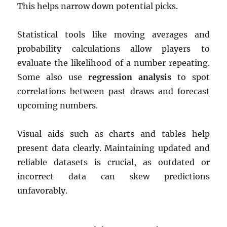
This helps narrow down potential picks.
Statistical tools like moving averages and
probability calculations allow players to
evaluate the likelihood of a number repeating.
Some also use
regression analysis
to spot
correlations between past draws and forecast
upcoming numbers.
Visual aids such as charts and tables help
present data clearly. Maintaining updated and
reliable datasets is crucial, as outdated or
incorrect data can skew predictions
unfavorably.