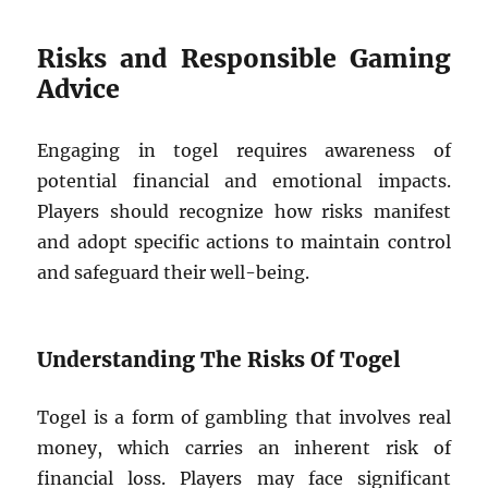
Risks and Responsible Gaming
Advice
Engaging in togel requires awareness of
potential financial and emotional impacts.
Players should recognize how risks manifest
and adopt specific actions to maintain control
and safeguard their well-being.
Understanding The Risks Of Togel
Togel is a form of gambling that involves real
money, which carries an inherent risk of
financial loss. Players may face significant