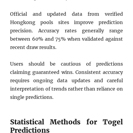
Official and updated data from verified
Hongkong pools sites improve prediction
precision. Accuracy rates generally range
between 60% and 75% when validated against
recent draw results.
Users should be cautious of predictions
claiming guaranteed wins. Consistent accuracy
requires ongoing data updates and careful
interpretation of trends rather than reliance on
single predictions.
Statistical Methods for Togel
Predictions