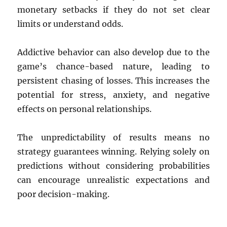
monetary setbacks if they do not set clear
limits or understand odds.
Addictive behavior can also develop due to the
game’s chance-based nature, leading to
persistent chasing of losses. This increases the
potential for stress, anxiety, and negative
effects on personal relationships.
The unpredictability of results means no
strategy guarantees winning. Relying solely on
predictions without considering probabilities
can encourage unrealistic expectations and
poor decision-making.