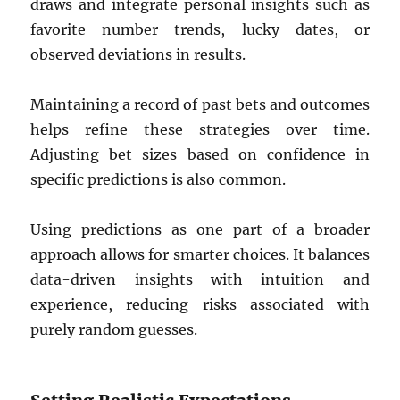
draws and integrate personal insights such as
favorite number trends, lucky dates, or
observed deviations in results.
Maintaining a record of past bets and outcomes
helps refine these strategies over time.
Adjusting bet sizes based on confidence in
specific predictions is also common.
Using predictions as one part of a broader
approach allows for smarter choices. It balances
data-driven insights with intuition and
experience, reducing risks associated with
purely random guesses.