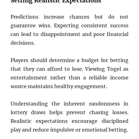
Setting Realistic Expectations
Predictions increase chances but do not
guarantee wins. Expecting consistent success
can lead to disappointment and poor financial
decisions.
Players should determine a budget for betting
that they can afford to lose. Viewing Togel as
entertainment rather than a reliable income
source maintains healthy engagement.
Understanding the inherent randomness in
lottery draws helps prevent chasing losses.
Realistic expectations encourage disciplined
play and reduce impulsive or emotional betting.