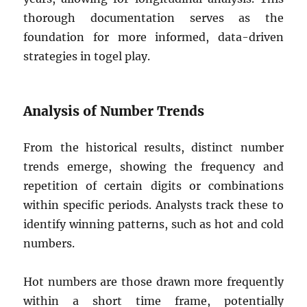
thorough documentation serves as the
foundation for more informed, data-driven
strategies in togel play.
Analysis of Number Trends
From the historical results, distinct number
trends emerge, showing the frequency and
repetition of certain digits or combinations
within specific periods. Analysts track these to
identify winning patterns, such as hot and cold
numbers.
Hot numbers are those drawn more frequently
within a short time frame, potentially