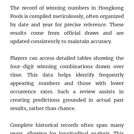
The record of winning numbers in Hongkong
Pools is compiled meticulously, often organized
by date and year for precise reference. These
results come from official draws and are
updated consistently to maintain accuracy.
Players can access detailed tables showing the
four-digit winning combinations drawn over
time. This data helps identify frequently
appearing numbers and those with lower
occurrence rates. Such a review assists in
creating predictions grounded in actual past
results, rather than chance.
Complete historical records often span many
years, allowing for longitudinal analysis. This