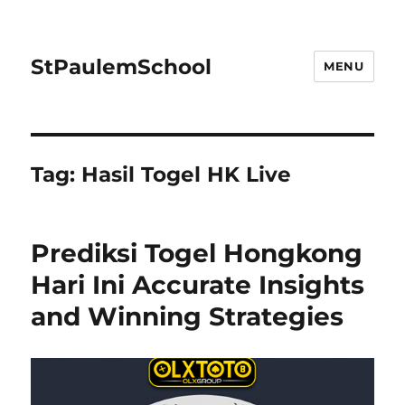
StPaulemSchool
MENU
Tag:
Hasil Togel HK Live
Prediksi Togel Hongkong
Hari Ini Accurate Insights
and Winning Strategies