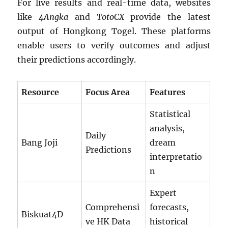
For live results and real-time data, websites
like
4Angka
and
TotoCX
provide the latest
output of Hongkong Togel. These platforms
enable users to verify outcomes and adjust
their predictions accordingly.
Resource
Focus Area
Features
Statistical
analysis,
Daily
Bang Joji
dream
Predictions
interpretatio
n
Expert
Comprehensi
forecasts,
Biskuat4D
ve HK Data
historical