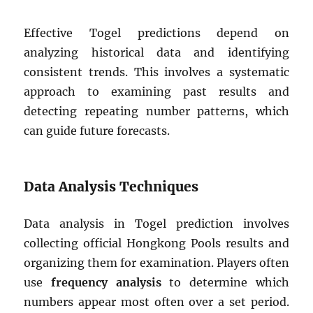
Effective Togel predictions depend on
analyzing historical data and identifying
consistent trends. This involves a systematic
approach to examining past results and
detecting repeating number patterns, which
can guide future forecasts.
Data Analysis Techniques
Data analysis in Togel prediction involves
collecting official Hongkong Pools results and
organizing them for examination. Players often
use
frequency analysis
to determine which
numbers appear most often over a set period.