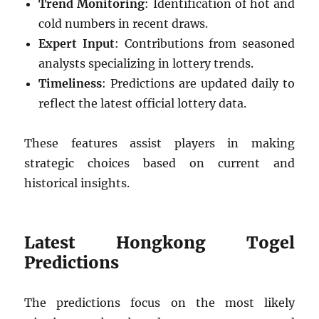
Trend Monitoring
: Identification of hot and
cold numbers in recent draws.
Expert Input
: Contributions from seasoned
analysts specializing in lottery trends.
Timeliness
: Predictions are updated daily to
reflect the latest official lottery data.
These features assist players in making
strategic choices based on current and
historical insights.
Latest Hongkong Togel
Predictions
The predictions focus on the most likely