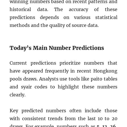
winning numbers based on recent patterns and
historical data. The accuracy of these
predictions depends on various statistical
methods and the quality of source data.
Today’s Main Number Predictions
Current predictions prioritize numbers that
have appeared frequently in recent Hongkong
pools draws. Analysts use tools like paito tables
and syair codes to highlight these numbers
clearly.
Key predicted numbers often include those
with consistent trends from the last 10 to 20
draws. For example, numbers such as
5, 12, 26,