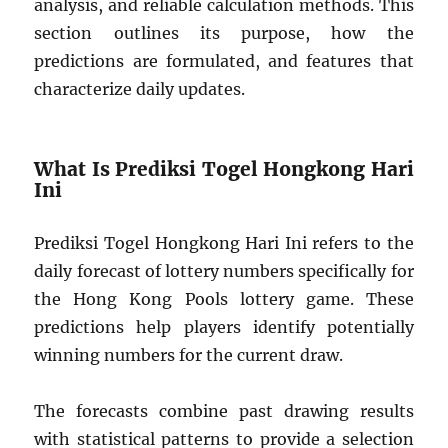
analysis, and reliable calculation methods. This
section outlines its purpose, how the
predictions are formulated, and features that
characterize daily updates.
What Is Prediksi Togel Hongkong Hari
Ini
Prediksi Togel Hongkong Hari Ini refers to the
daily forecast of lottery numbers specifically for
the Hong Kong Pools lottery game. These
predictions help players identify potentially
winning numbers for the current draw.
The forecasts combine past drawing results
with statistical patterns to provide a selection