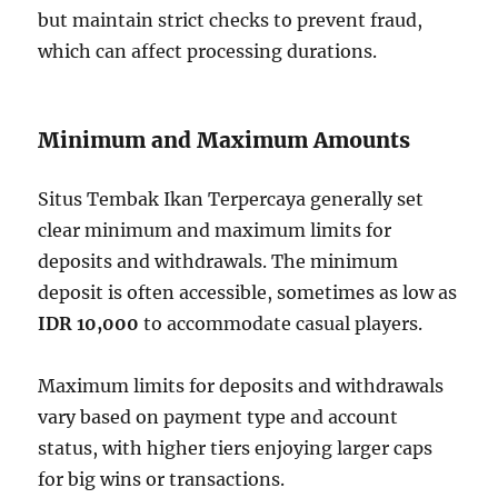
but maintain strict checks to prevent fraud,
which can affect processing durations.
Minimum and Maximum Amounts
Situs Tembak Ikan Terpercaya generally set
clear minimum and maximum limits for
deposits and withdrawals. The minimum
deposit is often accessible, sometimes as low as
IDR 10,000
to accommodate casual players.
Maximum limits for deposits and withdrawals
vary based on payment type and account
status, with higher tiers enjoying larger caps
for big wins or transactions.