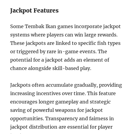
Jackpot Features
Some Tembak Ikan games incorporate jackpot
systems where players can win large rewards.
These jackpots are linked to specific fish types
or triggered by rare in-game events. The
potential for a jackpot adds an element of
chance alongside skill-based play.
Jackpots often accumulate gradually, providing
increasing incentives over time. This feature
encourages longer gameplay and strategic
saving of powerful weapons for jackpot
opportunities. Transparency and fairness in
jackpot distribution are essential for player