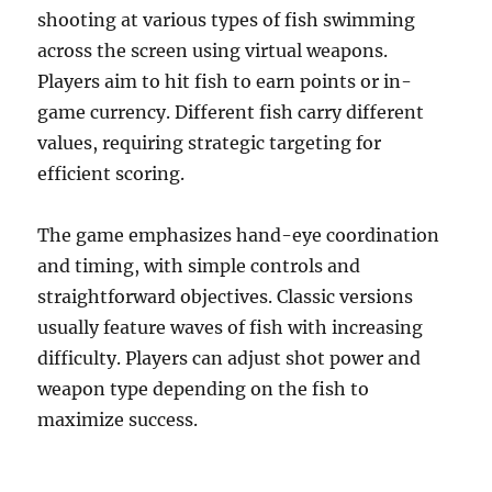
shooting at various types of fish swimming
across the screen using virtual weapons.
Players aim to hit fish to earn points or in-
game currency. Different fish carry different
values, requiring strategic targeting for
efficient scoring.
The game emphasizes hand-eye coordination
and timing, with simple controls and
straightforward objectives. Classic versions
usually feature waves of fish with increasing
difficulty. Players can adjust shot power and
weapon type depending on the fish to
maximize success.