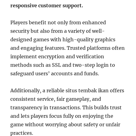
responsive customer support.
Players benefit not only from enhanced
security but also from a variety of well-
designed games with high-quality graphics
and engaging features. Trusted platforms often
implement encryption and verification
methods such as SSL and two-step login to
safeguard users’ accounts and funds.
Additionally, a reliable situs tembak ikan offers
consistent service, fair gameplay, and
transparency in transactions. This builds trust
and lets players focus fully on enjoying the
game without worrying about safety or unfair
practices.