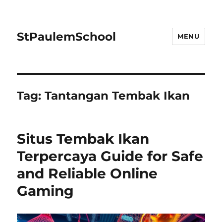
StPaulemSchool
MENU
Tag:
Tantangan Tembak Ikan
Situs Tembak Ikan
Terpercaya Guide for Safe
and Reliable Online
Gaming