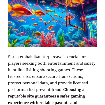
Situs tembak ikan terpercaya is crucial for
players seeking both entertainment and safety
in online fishing shooting games. These
trusted sites ensure secure transactions,
protect personal data, and provide licensed
platforms that prevent fraud.
Choosing a
reputable site guarantees a safer gaming
experience with reliable payouts and