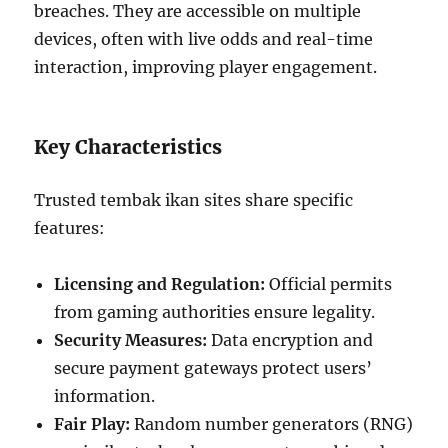
breaches. They are accessible on multiple
devices, often with live odds and real-time
interaction, improving player engagement.
Key Characteristics
Trusted tembak ikan sites share specific
features:
Licensing and Regulation:
Official permits
from gaming authorities ensure legality.
Security Measures:
Data encryption and
secure payment gateways protect users’
information.
Fair Play:
Random number generators (RNG)