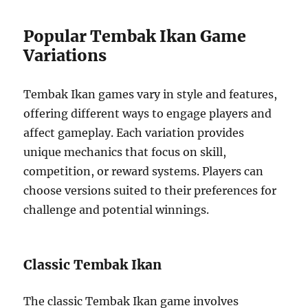
Popular Tembak Ikan Game
Variations
Tembak Ikan games vary in style and features,
offering different ways to engage players and
affect gameplay. Each variation provides
unique mechanics that focus on skill,
competition, or reward systems. Players can
choose versions suited to their preferences for
challenge and potential winnings.
Classic Tembak Ikan
The classic Tembak Ikan game involves