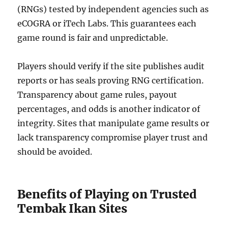
(RNGs) tested by independent agencies such as
eCOGRA or iTech Labs. This guarantees each
game round is fair and unpredictable.
Players should verify if the site publishes audit
reports or has seals proving RNG certification.
Transparency about game rules, payout
percentages, and odds is another indicator of
integrity. Sites that manipulate game results or
lack transparency compromise player trust and
should be avoided.
Benefits of Playing on Trusted
Tembak Ikan Sites