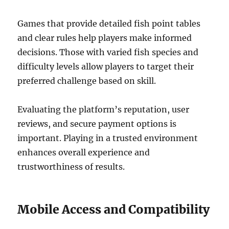
Games that provide detailed fish point tables
and clear rules help players make informed
decisions. Those with varied fish species and
difficulty levels allow players to target their
preferred challenge based on skill.
Evaluating the platform’s reputation, user
reviews, and secure payment options is
important. Playing in a trusted environment
enhances overall experience and
trustworthiness of results.
Mobile Access and Compatibility