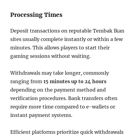
Processing Times
Deposit transactions on reputable Tembak Ikan
sites usually complete instantly or within a few
minutes. This allows players to start their
gaming sessions without waiting.
Withdrawals may take longer, commonly
ranging from
15 minutes up to 24 hours
depending on the payment method and
verification procedures. Bank transfers often
require more time compared to e-wallets or
instant payment systems.
Efficient platforms prioritize quick withdrawals