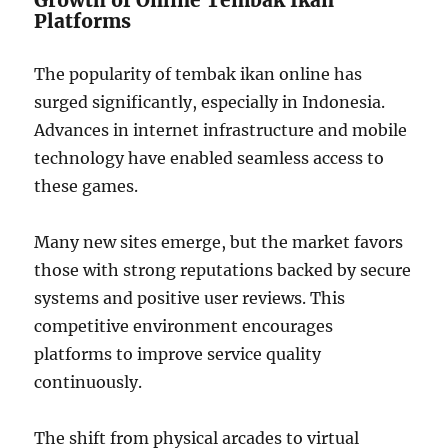
Platforms
The popularity of tembak ikan online has
surged significantly, especially in Indonesia.
Advances in internet infrastructure and mobile
technology have enabled seamless access to
these games.
Many new sites emerge, but the market favors
those with strong reputations backed by secure
systems and positive user reviews. This
competitive environment encourages
platforms to improve service quality
continuously.
The shift from physical arcades to virtual