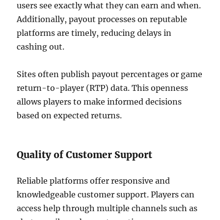
users see exactly what they can earn and when.
Additionally, payout processes on reputable
platforms are timely, reducing delays in
cashing out.
Sites often publish payout percentages or game
return-to-player (RTP) data. This openness
allows players to make informed decisions
based on expected returns.
Quality of Customer Support
Reliable platforms offer responsive and
knowledgeable customer support. Players can
access help through multiple channels such as