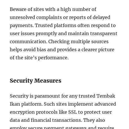
Beware of sites with a high number of
unresolved complaints or reports of delayed
payments. Trusted platforms often respond to
user issues promptly and maintain transparent
communication. Checking multiple sources
helps avoid bias and provides a clearer picture
of the site’s performance.
Security Measures
Security is paramount for any trusted Tembak
Ikan platform. Such sites implement advanced
encryption protocols like SSL to protect user
data and financial transactions. They also
employ secure payment gateways and require