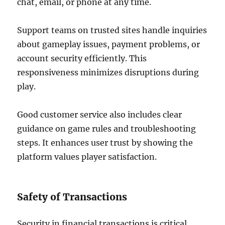
chat, email, or phone at any time.
Support teams on trusted sites handle inquiries
about gameplay issues, payment problems, or
account security efficiently. This
responsiveness minimizes disruptions during
play.
Good customer service also includes clear
guidance on game rules and troubleshooting
steps. It enhances user trust by showing the
platform values player satisfaction.
Safety of Transactions
Security in financial transactions is critical