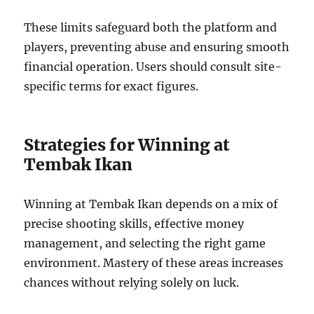
These limits safeguard both the platform and
players, preventing abuse and ensuring smooth
financial operation. Users should consult site-
specific terms for exact figures.
Strategies for Winning at
Tembak Ikan
Winning at Tembak Ikan depends on a mix of
precise shooting skills, effective money
management, and selecting the right game
environment. Mastery of these areas increases
chances without relying solely on luck.