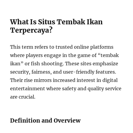
What Is Situs Tembak Ikan
Terpercaya?
This term refers to trusted online platforms
where players engage in the game of “tembak
ikan” or fish shooting. These sites emphasize
security, fairness, and user-friendly features.
Their rise mirrors increased interest in digital
entertainment where safety and quality service
are crucial.
Definition and Overview