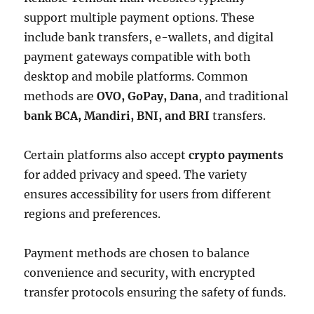
support multiple payment options. These
include bank transfers, e-wallets, and digital
payment gateways compatible with both
desktop and mobile platforms. Common
methods are
OVO, GoPay, Dana
, and traditional
bank BCA, Mandiri, BNI, and BRI
transfers.
Certain platforms also accept
crypto payments
for added privacy and speed. The variety
ensures accessibility for users from different
regions and preferences.
Payment methods are chosen to balance
convenience and security, with encrypted
transfer protocols ensuring the safety of funds.