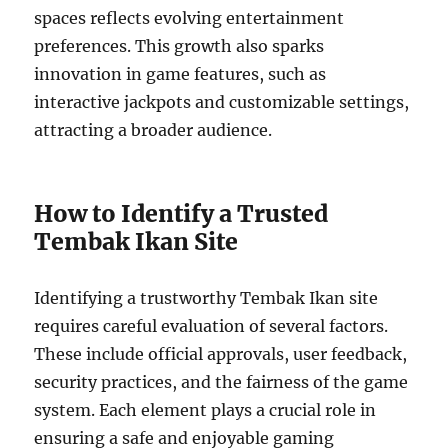
spaces reflects evolving entertainment
preferences. This growth also sparks
innovation in game features, such as
interactive jackpots and customizable settings,
attracting a broader audience.
How to Identify a Trusted
Tembak Ikan Site
Identifying a trustworthy Tembak Ikan site
requires careful evaluation of several factors.
These include official approvals, user feedback,
security practices, and the fairness of the game
system. Each element plays a crucial role in
ensuring a safe and enjoyable gaming