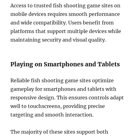
Access to trusted fish shooting game sites on
mobile devices requires smooth performance
and wide compatibility. Users benefit from
platforms that support multiple devices while
maintaining security and visual quality.
Playing on Smartphones and Tablets
Reliable fish shooting game sites optimize
gameplay for smartphones and tablets with
responsive design. This ensures controls adapt
well to touchscreens, providing precise
targeting and smooth interaction.
The majority of these sites support both