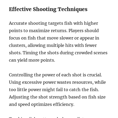
Effective Shooting Techniques
Accurate shooting targets fish with higher
points to maximize returns. Players should
focus on fish that move slower or appear in
clusters, allowing multiple hits with fewer
shots. Timing the shots during crowded scenes
can yield more points.
Controlling the power of each shot is crucial.
Using excessive power wastes resources, while
too little power might fail to catch the fish.
Adjusting the shot strength based on fish size
and speed optimizes efficiency.