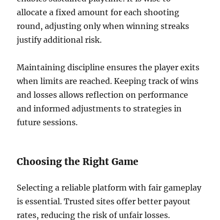
allocate a fixed amount for each shooting
round, adjusting only when winning streaks
justify additional risk.
Maintaining discipline ensures the player exits
when limits are reached. Keeping track of wins
and losses allows reflection on performance
and informed adjustments to strategies in
future sessions.
Choosing the Right Game
Selecting a reliable platform with fair gameplay
is essential. Trusted sites offer better payout
rates, reducing the risk of unfair losses.