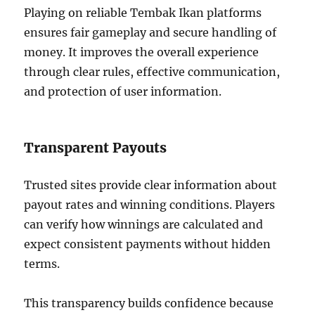
Playing on reliable Tembak Ikan platforms
ensures fair gameplay and secure handling of
money. It improves the overall experience
through clear rules, effective communication,
and protection of user information.
Transparent Payouts
Trusted sites provide clear information about
payout rates and winning conditions. Players
can verify how winnings are calculated and
expect consistent payments without hidden
terms.
This transparency builds confidence because