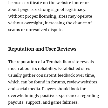
license certificate on the website footer or
about page is a strong sign of legitimacy.
Without proper licensing, sites may operate
without oversight, increasing the chance of
scams or unresolved disputes.
Reputation and User Reviews
The reputation of a Tembak Ikan site reveals
much about its reliability. Established sites
usually gather consistent feedback over time,
which can be found in forums, review websites,
and social media. Players should look for
overwhelmingly positive experiences regarding
payouts, support, and game fairness.