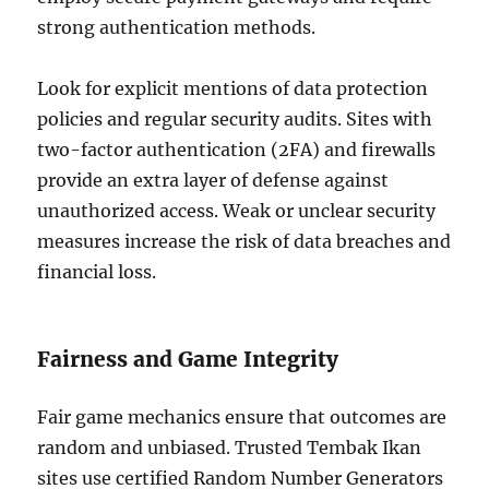
strong authentication methods.
Look for explicit mentions of data protection
policies and regular security audits. Sites with
two-factor authentication (2FA) and firewalls
provide an extra layer of defense against
unauthorized access. Weak or unclear security
measures increase the risk of data breaches and
financial loss.
Fairness and Game Integrity
Fair game mechanics ensure that outcomes are
random and unbiased. Trusted Tembak Ikan
sites use certified Random Number Generators