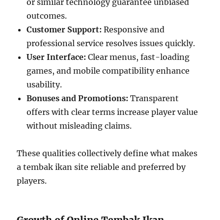
or similar technology guarantee unbiased
outcomes.
Customer Support:
Responsive and
professional service resolves issues quickly.
User Interface:
Clear menus, fast-loading
games, and mobile compatibility enhance
usability.
Bonuses and Promotions:
Transparent
offers with clear terms increase player value
without misleading claims.
These qualities collectively define what makes
a tembak ikan site reliable and preferred by
players.
Growth of Online Tembak Ikan