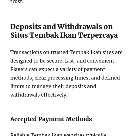
trust.
Deposits and Withdrawals on
Situs Tembak Ikan Terpercaya
Transactions on trusted Tembak Ikan sites are
designed to be secure, fast, and convenient.
Players can expect a variety of payment
methods, clear processing times, and defined
limits to manage their deposits and
withdrawals effectively.
Accepted Payment Methods
Reliable Tembak Ikan websites typically