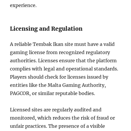
experience.
Licensing and Regulation
A reliable Tembak Ikan site must have a valid
gaming license from recognized regulatory
authorities. Licenses ensure that the platform
complies with legal and operational standards.
Players should check for licenses issued by
entities like the Malta Gaming Authority,
PAGCOR, or similar reputable bodies.
Licensed sites are regularly audited and
monitored, which reduces the risk of fraud or
unfair practices. The presence of a visible