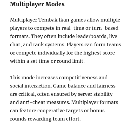
Multiplayer Modes
Multiplayer Tembak Ikan games allow multiple
players to compete in real-time or turn-based
formats. They often include leaderboards, live
chat, and rank systems. Players can form teams
or compete individually for the highest score
within a set time or round limit.
This mode increases competitiveness and
social interaction. Game balance and fairness
are critical, often ensured by server stability
and anti-cheat measures. Multiplayer formats
can feature cooperative targets or bonus
rounds rewarding team effort.