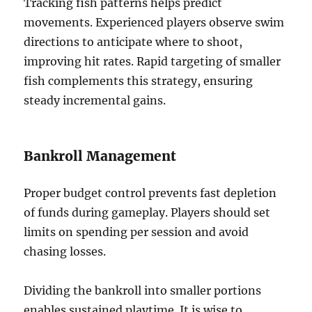
Tracking fish patterns helps predict
movements. Experienced players observe swim
directions to anticipate where to shoot,
improving hit rates. Rapid targeting of smaller
fish complements this strategy, ensuring
steady incremental gains.
Bankroll Management
Proper budget control prevents fast depletion
of funds during gameplay. Players should set
limits on spending per session and avoid
chasing losses.
Dividing the bankroll into smaller portions
enables sustained playtime. It is wise to