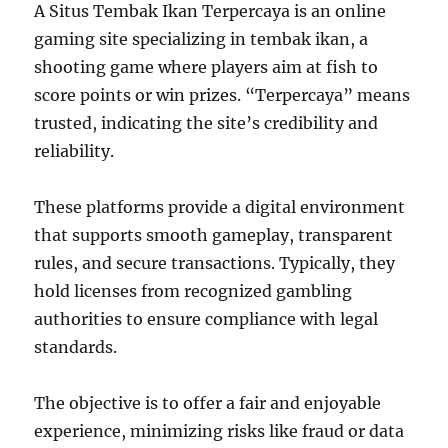
A Situs Tembak Ikan Terpercaya is an online
gaming site specializing in tembak ikan, a
shooting game where players aim at fish to
score points or win prizes. “Terpercaya” means
trusted, indicating the site’s credibility and
reliability.
These platforms provide a digital environment
that supports smooth gameplay, transparent
rules, and secure transactions. Typically, they
hold licenses from recognized gambling
authorities to ensure compliance with legal
standards.
The objective is to offer a fair and enjoyable
experience, minimizing risks like fraud or data