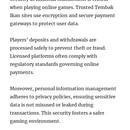
when playing online games. Trusted Tembak
Ikan sites use encryption and secure payment
gateways to protect user data.
Players’ deposits and withdrawals are
processed safely to prevent theft or fraud.
Licensed platforms often comply with
regulatory standards governing online
payments.
Moreover, personal information management
adheres to privacy policies, ensuring sensitive
data is not misused or leaked during
transactions. This security fosters a safer
gaming environment.