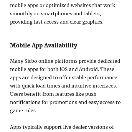
mobile apps or optimized websites that work
smoothly on smartphones and tablets,
providing fast access and clear graphics.
Mobile App Availability
Many Sicbo online platforms provide dedicated
mobile apps for both iOS and Android. These
apps are designed to offer stable performance
with quick load times and intuitive interfaces.
Users benefit from features like push
notifications for promotions and easy access to
game rules.
Apps typically support live dealer versions of