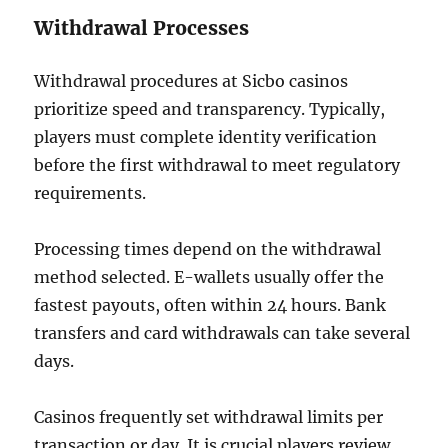
Withdrawal Processes
Withdrawal procedures at Sicbo casinos
prioritize speed and transparency. Typically,
players must complete identity verification
before the first withdrawal to meet regulatory
requirements.
Processing times depend on the withdrawal
method selected. E-wallets usually offer the
fastest payouts, often within 24 hours. Bank
transfers and card withdrawals can take several
days.
Casinos frequently set withdrawal limits per
transaction or day. It is crucial players review