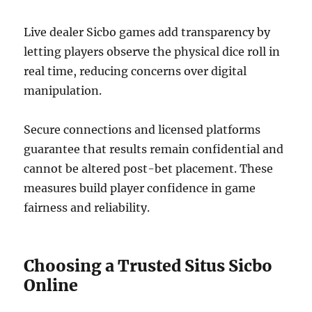
Live dealer Sicbo games add transparency by
letting players observe the physical dice roll in
real time, reducing concerns over digital
manipulation.
Secure connections and licensed platforms
guarantee that results remain confidential and
cannot be altered post-bet placement. These
measures build player confidence in game
fairness and reliability.
Choosing a Trusted Situs Sicbo
Online