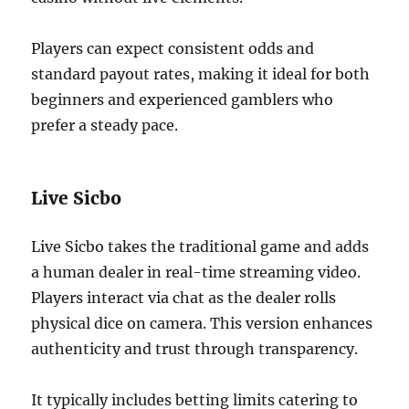
Players can expect consistent odds and
standard payout rates, making it ideal for both
beginners and experienced gamblers who
prefer a steady pace.
Live Sicbo
Live Sicbo takes the traditional game and adds
a human dealer in real-time streaming video.
Players interact via chat as the dealer rolls
physical dice on camera. This version enhances
authenticity and trust through transparency.
It typically includes betting limits catering to