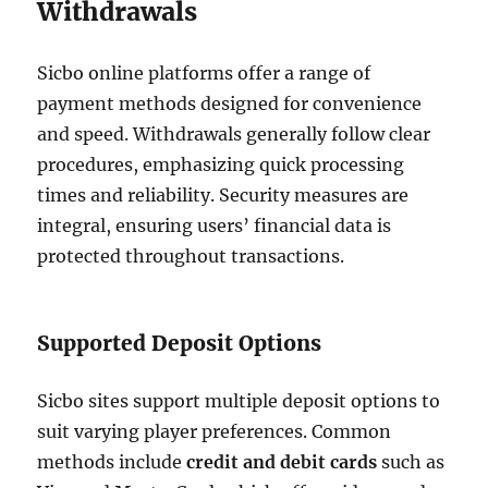
Withdrawals
Sicbo online platforms offer a range of
payment methods designed for convenience
and speed. Withdrawals generally follow clear
procedures, emphasizing quick processing
times and reliability. Security measures are
integral, ensuring users’ financial data is
protected throughout transactions.
Supported Deposit Options
Sicbo sites support multiple deposit options to
suit varying player preferences. Common
methods include
credit and debit cards
such as