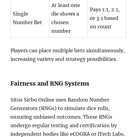
At least one
Pays 1:1, 2:1,
Single
die shows a
or 3:1 based
Number Bet
chosen
on count
number
Players can place multiple bets simultaneously,
increasing variety and strategy possibilities.
Fairness and RNG Systems
Situs Sicbo Online uses Random Number
Generators (RNGs) to simulate dice rolls,
ensuring unbiased outcomes. These RNGs
undergo regular testing and certification by
independent bodies like eCOGRA or iTech Labs.