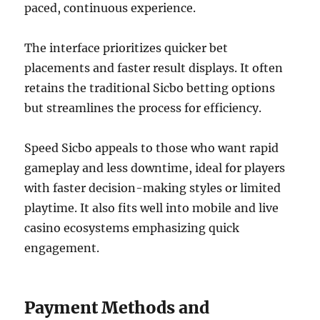
paced, continuous experience.
The interface prioritizes quicker bet
placements and faster result displays. It often
retains the traditional Sicbo betting options
but streamlines the process for efficiency.
Speed Sicbo appeals to those who want rapid
gameplay and less downtime, ideal for players
with faster decision-making styles or limited
playtime. It also fits well into mobile and live
casino ecosystems emphasizing quick
engagement.
Payment Methods and