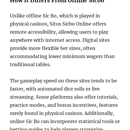
How It Differs From Offline Sicbo
Unlike offline Sic Bo, which is played in
physical casinos, Situs Sicbo Online offers
remote accessibility, allowing users to play
anywhere with internet access. Digital sites
provide more flexible bet sizes, often
accommodating lower minimum wagers than
traditional tables.
The gameplay speed on these sites tends to be
faster, with automated dice rolls or live
streaming. Some platforms also offer tutorials,
practice modes, and bonus incentives, features
rarely found in physical casinos. Additionally,
online Sic Bo can incorporate statistical tools or
betting guides to help players strategize.