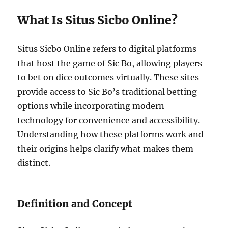
What Is Situs Sicbo Online?
Situs Sicbo Online refers to digital platforms
that host the game of Sic Bo, allowing players
to bet on dice outcomes virtually. These sites
provide access to Sic Bo’s traditional betting
options while incorporating modern
technology for convenience and accessibility.
Understanding how these platforms work and
their origins helps clarify what makes them
distinct.
Definition and Concept