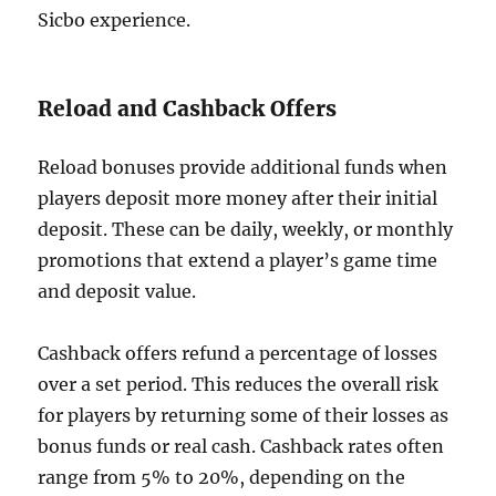
Sicbo experience.
Reload and Cashback Offers
Reload bonuses provide additional funds when
players deposit more money after their initial
deposit. These can be daily, weekly, or monthly
promotions that extend a player’s game time
and deposit value.
Cashback offers refund a percentage of losses
over a set period. This reduces the overall risk
for players by returning some of their losses as
bonus funds or real cash. Cashback rates often
range from 5% to 20%, depending on the