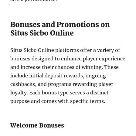
Bonuses and Promotions on
Situs Sicbo Online
Situs Sicbo Online platforms offer a variety of
bonuses designed to enhance player experience
and increase their chances of winning. These
include initial deposit rewards, ongoing
cashbacks, and programs rewarding player
loyalty. Each bonus type serves a distinct
purpose and comes with specific terms.
Welcome Bonuses