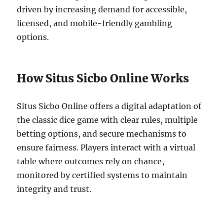
driven by increasing demand for accessible,
licensed, and mobile-friendly gambling
options.
How Situs Sicbo Online Works
Situs Sicbo Online offers a digital adaptation of
the classic dice game with clear rules, multiple
betting options, and secure mechanisms to
ensure fairness. Players interact with a virtual
table where outcomes rely on chance,
monitored by certified systems to maintain
integrity and trust.