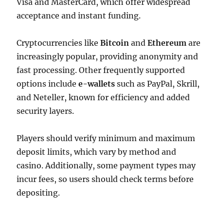
Visa and MasterCard, which offer widespread
acceptance and instant funding.
Cryptocurrencies like
Bitcoin
and
Ethereum
are
increasingly popular, providing anonymity and
fast processing. Other frequently supported
options include
e-wallets
such as PayPal, Skrill,
and Neteller, known for efficiency and added
security layers.
Players should verify minimum and maximum
deposit limits, which vary by method and
casino. Additionally, some payment types may
incur fees, so users should check terms before
depositing.