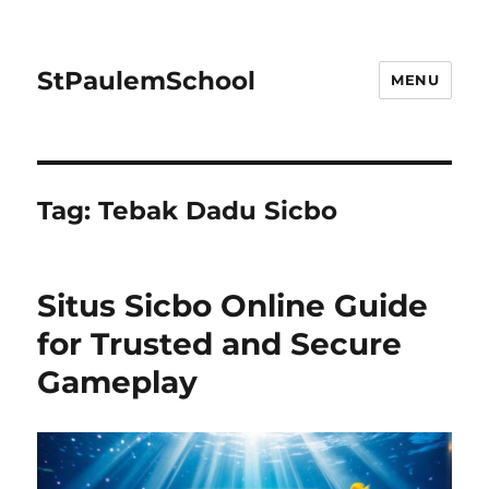
StPaulemSchool
MENU
Tag:
Tebak Dadu Sicbo
Situs Sicbo Online Guide
for Trusted and Secure
Gameplay