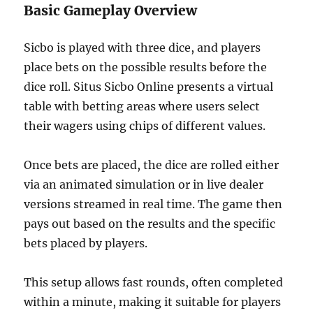
Basic Gameplay Overview
Sicbo is played with three dice, and players
place bets on the possible results before the
dice roll. Situs Sicbo Online presents a virtual
table with betting areas where users select
their wagers using chips of different values.
Once bets are placed, the dice are rolled either
via an animated simulation or in live dealer
versions streamed in real time. The game then
pays out based on the results and the specific
bets placed by players.
This setup allows fast rounds, often completed
within a minute, making it suitable for players