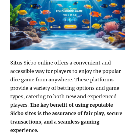
Situs Sicbo online offers a convenient and
accessible way for players to enjoy the popular
dice game from anywhere. These platforms
provide a variety of betting options and game
types, catering to both new and experienced
players.
The key benefit of using reputable
Sicbo sites is the assurance of fair play, secure
transactions, and a seamless gaming
experience.