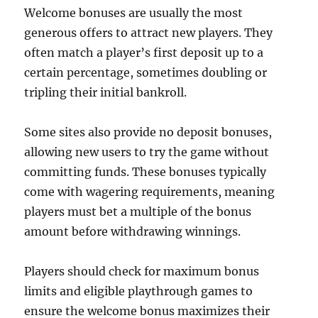
Welcome bonuses are usually the most
generous offers to attract new players. They
often match a player’s first deposit up to a
certain percentage, sometimes doubling or
tripling their initial bankroll.
Some sites also provide no deposit bonuses,
allowing new users to try the game without
committing funds. These bonuses typically
come with wagering requirements, meaning
players must bet a multiple of the bonus
amount before withdrawing winnings.
Players should check for maximum bonus
limits and eligible playthrough games to
ensure the welcome bonus maximizes their