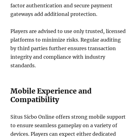
factor authentication and secure payment
gateways add additional protection.
Players are advised to use only trusted, licensed
platforms to minimize risks. Regular auditing
by third parties further ensures transaction
integrity and compliance with industry
standards.
Mobile Experience and
Compatibility
Situs Sicbo Online offers strong mobile support
to ensure seamless gameplay on a variety of
devices. Players can expect either dedicated