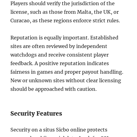
Players should verify the jurisdiction of the
license, such as those from Malta, the UK, or
Curacao, as these regions enforce strict rules.
Reputation is equally important. Established
sites are often reviewed by independent
watchdogs and receive consistent player
feedback. A positive reputation indicates
fairness in games and proper payout handling.
New or unknown sites without clear licensing
should be approached with caution.
Security Features
Security on a situs Sicbo online protects