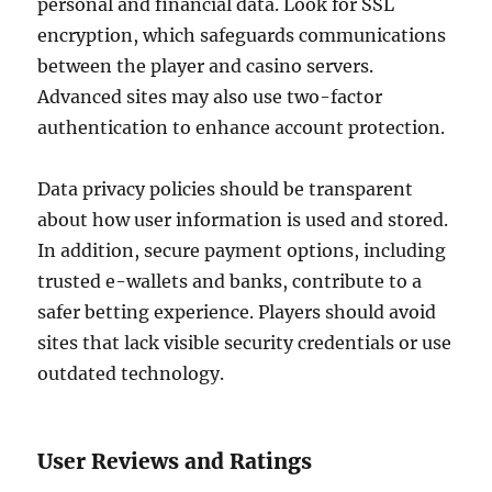
personal and financial data. Look for SSL
encryption, which safeguards communications
between the player and casino servers.
Advanced sites may also use two-factor
authentication to enhance account protection.
Data privacy policies should be transparent
about how user information is used and stored.
In addition, secure payment options, including
trusted e-wallets and banks, contribute to a
safer betting experience. Players should avoid
sites that lack visible security credentials or use
outdated technology.
User Reviews and Ratings