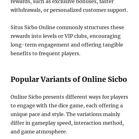
rewards, such as exclusive bonuses, faster
withdrawals, or personalized customer support.
Situs Sicbo Online commonly structures these
rewards into levels or VIP clubs, encouraging
long-term engagement and offering tangible
benefits to frequent players.
Popular Variants of Online Sicbo
Online Sicbo presents different ways for players
to engage with the dice game, each offering a
unique pace and style. The variations mainly
differ in gameplay speed, interaction method,
and game atmosphere.