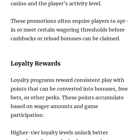
casino and the player’s activity level.
These promotions often require players to opt-
in or meet certain wagering thresholds before
cashbacks or reload bonuses can be claimed.
Loyalty Rewards
Loyalty programs reward consistent play with
points that can be converted into bonuses, free
bets, or other perks. These points accumulate
based on wager amounts and game
participation.
Higher-tier loyalty levels unlock better