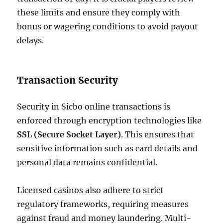
these limits and ensure they comply with
bonus or wagering conditions to avoid payout
delays.
Transaction Security
Security in Sicbo online transactions is
enforced through encryption technologies like
SSL (Secure Socket Layer)
. This ensures that
sensitive information such as card details and
personal data remains confidential.
Licensed casinos also adhere to strict
regulatory frameworks, requiring measures
against fraud and money laundering. Multi-