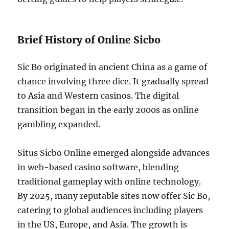
Brief History of Online Sicbo
Sic Bo originated in ancient China as a game of
chance involving three dice. It gradually spread
to Asia and Western casinos. The digital
transition began in the early 2000s as online
gambling expanded.
Situs Sicbo Online emerged alongside advances
in web-based casino software, blending
traditional gameplay with online technology.
By 2025, many reputable sites now offer Sic Bo,
catering to global audiences including players
in the US, Europe, and Asia. The growth is