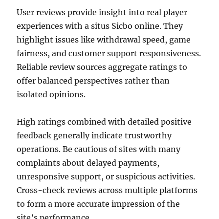
User reviews provide insight into real player
experiences with a situs Sicbo online. They
highlight issues like withdrawal speed, game
fairness, and customer support responsiveness.
Reliable review sources aggregate ratings to
offer balanced perspectives rather than
isolated opinions.
High ratings combined with detailed positive
feedback generally indicate trustworthy
operations. Be cautious of sites with many
complaints about delayed payments,
unresponsive support, or suspicious activities.
Cross-check reviews across multiple platforms
to form a more accurate impression of the
site’s performance.