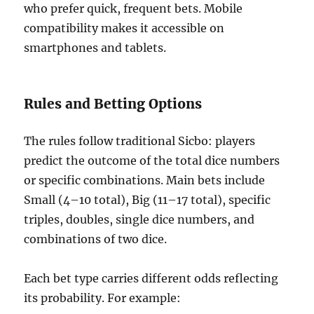
who prefer quick, frequent bets. Mobile
compatibility makes it accessible on
smartphones and tablets.
Rules and Betting Options
The rules follow traditional Sicbo: players
predict the outcome of the total dice numbers
or specific combinations. Main bets include
Small (4–10 total), Big (11–17 total), specific
triples, doubles, single dice numbers, and
combinations of two dice.
Each bet type carries different odds reflecting
its probability. For example: