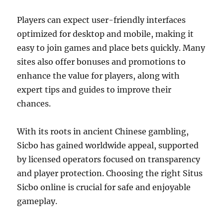
Players can expect user-friendly interfaces
optimized for desktop and mobile, making it
easy to join games and place bets quickly. Many
sites also offer bonuses and promotions to
enhance the value for players, along with
expert tips and guides to improve their
chances.
With its roots in ancient Chinese gambling,
Sicbo has gained worldwide appeal, supported
by licensed operators focused on transparency
and player protection. Choosing the right Situs
Sicbo online is crucial for safe and enjoyable
gameplay.