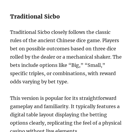
Traditional Sicbo
Traditional Sicbo closely follows the classic
rules of the ancient Chinese dice game. Players
bet on possible outcomes based on three dice
rolled by the dealer or a mechanical shaker. The
bets include options like “Big,” “Small,”
specific triples, or combinations, with reward
odds varying by bet type.
This version is popular for its straightforward
gameplay and familiarity. It typically features a
digital table layout displaying the betting
options clearly, replicating the feel of a physical
casino without live elements.