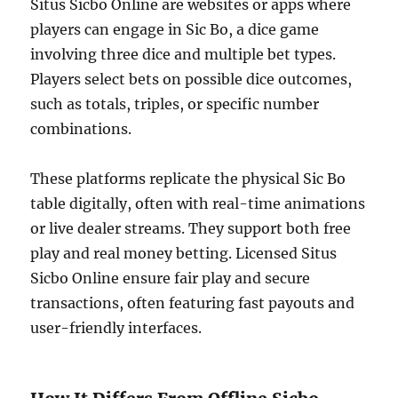
Situs Sicbo Online are websites or apps where
players can engage in Sic Bo, a dice game
involving three dice and multiple bet types.
Players select bets on possible dice outcomes,
such as totals, triples, or specific number
combinations.
These platforms replicate the physical Sic Bo
table digitally, often with real-time animations
or live dealer streams. They support both free
play and real money betting. Licensed Situs
Sicbo Online ensure fair play and secure
transactions, often featuring fast payouts and
user-friendly interfaces.