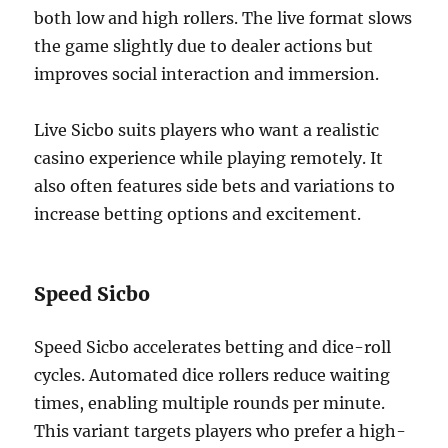
both low and high rollers. The live format slows
the game slightly due to dealer actions but
improves social interaction and immersion.
Live Sicbo suits players who want a realistic
casino experience while playing remotely. It
also often features side bets and variations to
increase betting options and excitement.
Speed Sicbo
Speed Sicbo accelerates betting and dice-roll
cycles. Automated dice rollers reduce waiting
times, enabling multiple rounds per minute.
This variant targets players who prefer a high-