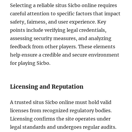
Selecting a reliable situs Sicbo online requires
careful attention to specific factors that impact
safety, fairness, and user experience. Key
points include verifying legal credentials,
assessing security measures, and analyzing
feedback from other players. These elements
help ensure a credible and secure environment
for playing Sicbo.
Licensing and Reputation
A trusted situs Sicbo online must hold valid
licenses from recognized regulatory bodies.
Licensing confirms the site operates under
legal standards and undergoes regular audits.