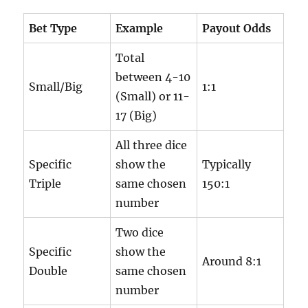
Bet Type
Example
Payout Odds
Total
between 4-10
Small/Big
1:1
(Small) or 11-
17 (Big)
All three dice
Specific
show the
Typically
Triple
same chosen
150:1
number
Two dice
Specific
show the
Around 8:1
Double
same chosen
number