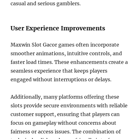
casual and serious gamblers.
User Experience Improvements
Maxwin Slot Gacor games often incorporate
smoother animations, intuitive controls, and
faster load times. These enhancements create a
seamless experience that keeps players
engaged without interruptions or delays.
Additionally, many platforms offering these
slots provide secure environments with reliable
customer support, ensuring that players can
focus on gameplay without concerns about
fairness or access issues. The combination of