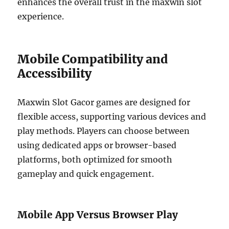
enhances the overall trust in the maxwin slot
experience.
Mobile Compatibility and
Accessibility
Maxwin Slot Gacor games are designed for
flexible access, supporting various devices and
play methods. Players can choose between
using dedicated apps or browser-based
platforms, both optimized for smooth
gameplay and quick engagement.
Mobile App Versus Browser Play