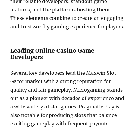
their reliable developers, standout game
features, and the platforms hosting them.
These elements combine to create an engaging
and trustworthy gaming experience for players.
Leading Online Casino Game
Developers
Several key developers lead the Maxwin Slot
Gacor market with a strong reputation for
quality and fair gameplay. Microgaming stands
out as a pioneer with decades of experience and
a wide variety of slot games. Pragmatic Play is
also notable for producing slots that balance
exciting gameplay with frequent payouts.