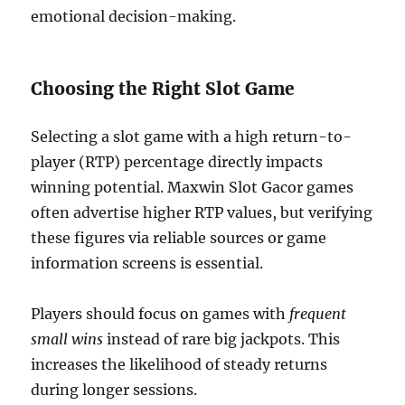
emotional decision-making.
Choosing the Right Slot Game
Selecting a slot game with a high return-to-
player (RTP) percentage directly impacts
winning potential. Maxwin Slot Gacor games
often advertise higher RTP values, but verifying
these figures via reliable sources or game
information screens is essential.
Players should focus on games with
frequent
small wins
instead of rare big jackpots. This
increases the likelihood of steady returns
during longer sessions.