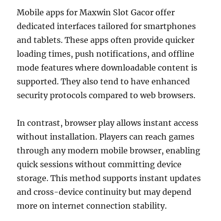
Mobile apps for Maxwin Slot Gacor offer
dedicated interfaces tailored for smartphones
and tablets. These apps often provide quicker
loading times, push notifications, and offline
mode features where downloadable content is
supported. They also tend to have enhanced
security protocols compared to web browsers.
In contrast, browser play allows instant access
without installation. Players can reach games
through any modern mobile browser, enabling
quick sessions without committing device
storage. This method supports instant updates
and cross-device continuity but may depend
more on internet connection stability.