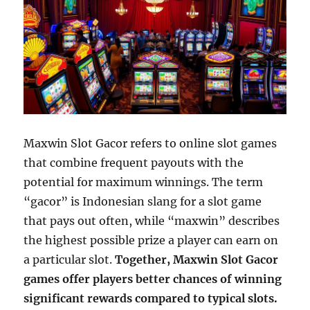
Maxwin Slot Gacor refers to online slot games
that combine frequent payouts with the
potential for maximum winnings. The term
“gacor” is Indonesian slang for a slot game
that pays out often, while “maxwin” describes
the highest possible prize a player can earn on
a particular slot.
Together, Maxwin Slot Gacor
games offer players better chances of winning
significant rewards compared to typical slots.