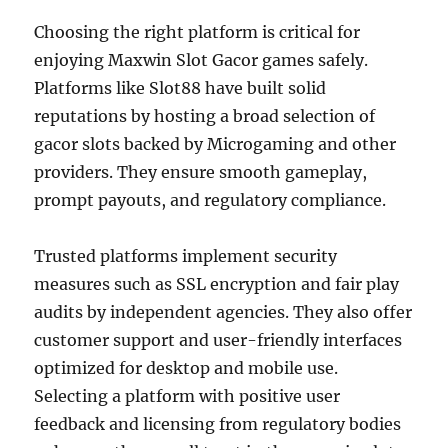
Choosing the right platform is critical for
enjoying Maxwin Slot Gacor games safely.
Platforms like Slot88 have built solid
reputations by hosting a broad selection of
gacor slots backed by Microgaming and other
providers. They ensure smooth gameplay,
prompt payouts, and regulatory compliance.
Trusted platforms implement security
measures such as SSL encryption and fair play
audits by independent agencies. They also offer
customer support and user-friendly interfaces
optimized for desktop and mobile use.
Selecting a platform with positive user
feedback and licensing from regulatory bodies