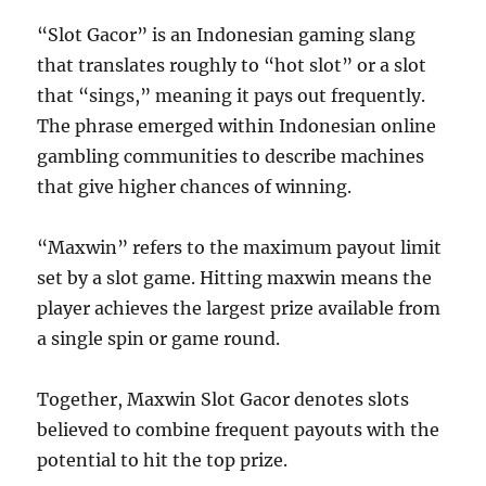
“Slot Gacor” is an Indonesian gaming slang
that translates roughly to “hot slot” or a slot
that “sings,” meaning it pays out frequently.
The phrase emerged within Indonesian online
gambling communities to describe machines
that give higher chances of winning.
“Maxwin” refers to the maximum payout limit
set by a slot game. Hitting maxwin means the
player achieves the largest prize available from
a single spin or game round.
Together, Maxwin Slot Gacor denotes slots
believed to combine frequent payouts with the
potential to hit the top prize.