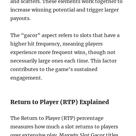
and scatters. These elements work together to
increase winning potential and trigger larger
payouts.
The “gacor” aspect refers to slots that have a
higher hit frequency, meaning players
experience more frequent wins, though not
necessarily large ones each time. This factor
contributes to the game’s sustained
engagement.
Return to Player (RTP) Explained
The Return to Player (RTP) percentage
measures how much a slot returns to players
over extensive play. Maxwin Slot Gacor titles