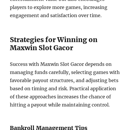
players to explore more games, increasing
engagement and satisfaction over time.
Strategies for Winning on
Maxwin Slot Gacor
Success with Maxwin Slot Gacor depends on
managing funds carefully, selecting games with
favorable payout structures, and adjusting bets
based on timing and risk. Practical application
of these approaches increases the chance of
hitting a payout while maintaining control.
Bankroll Management Tips