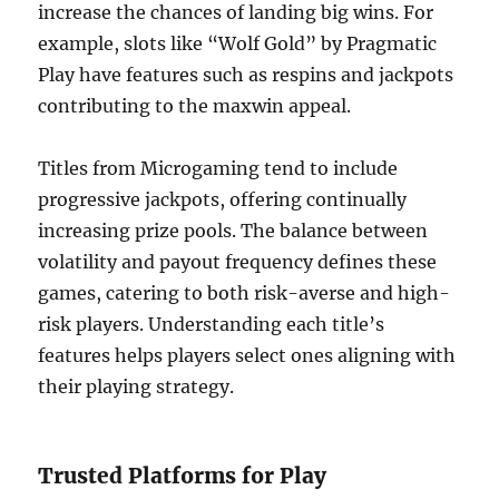
increase the chances of landing big wins. For
example, slots like “Wolf Gold” by Pragmatic
Play have features such as respins and jackpots
contributing to the maxwin appeal.
Titles from Microgaming tend to include
progressive jackpots, offering continually
increasing prize pools. The balance between
volatility and payout frequency defines these
games, catering to both risk-averse and high-
risk players. Understanding each title’s
features helps players select ones aligning with
their playing strategy.
Trusted Platforms for Play