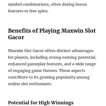
symbol combinations, often during bonus
features or free spins.
Benefits of Playing Maxwin Slot
Gacor
Maxwin Slot Gacor offers distinct advantages
for players, including strong earning potential,
enhanced gameplay features, and a wide range
of engaging game themes. These aspects
contribute to its growing popularity among
online slot enthusiasts.
Potential for High Winnings