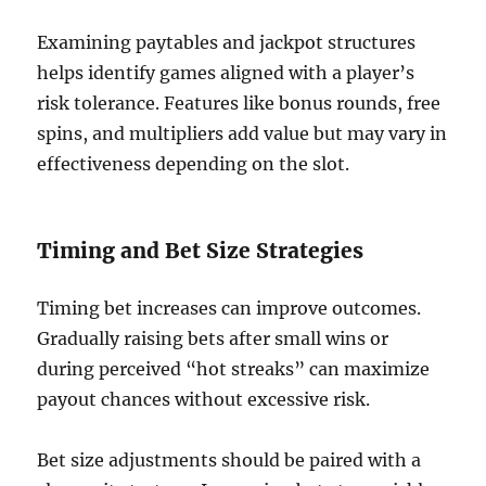
Examining paytables and jackpot structures
helps identify games aligned with a player’s
risk tolerance. Features like bonus rounds, free
spins, and multipliers add value but may vary in
effectiveness depending on the slot.
Timing and Bet Size Strategies
Timing bet increases can improve outcomes.
Gradually raising bets after small wins or
during perceived “hot streaks” can maximize
payout chances without excessive risk.
Bet size adjustments should be paired with a