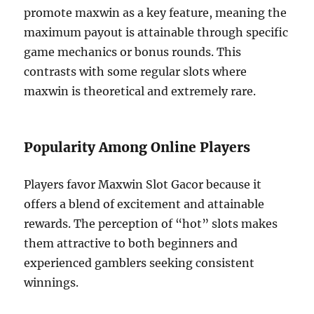
promote maxwin as a key feature, meaning the
maximum payout is attainable through specific
game mechanics or bonus rounds. This
contrasts with some regular slots where
maxwin is theoretical and extremely rare.
Popularity Among Online Players
Players favor Maxwin Slot Gacor because it
offers a blend of excitement and attainable
rewards. The perception of “hot” slots makes
them attractive to both beginners and
experienced gamblers seeking consistent
winnings.