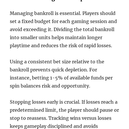
Managing bankroll is essential. Players should
set a fixed budget for each gaming session and
avoid exceeding it. Dividing the total bankroll
into smaller units helps maintain longer
playtime and reduces the risk of rapid losses.
Using a consistent bet size relative to the
bankroll prevents quick depletion. For
instance, betting 1-5% of available funds per
spin balances risk and opportunity.
Stopping losses early is crucial. If losses reach a
predetermined limit, the player should pause or
stop to reassess. Tracking wins versus losses
keeps gameplay disciplined and avoids