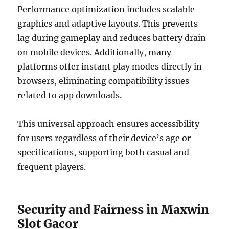
Performance optimization includes scalable
graphics and adaptive layouts. This prevents
lag during gameplay and reduces battery drain
on mobile devices. Additionally, many
platforms offer instant play modes directly in
browsers, eliminating compatibility issues
related to app downloads.
This universal approach ensures accessibility
for users regardless of their device’s age or
specifications, supporting both casual and
frequent players.
Security and Fairness in Maxwin
Slot Gacor