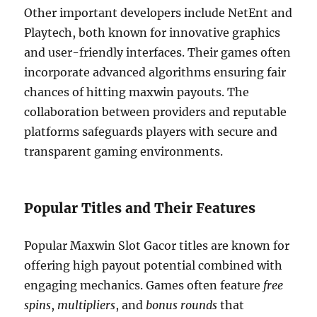
Other important developers include NetEnt and
Playtech, both known for innovative graphics
and user-friendly interfaces. Their games often
incorporate advanced algorithms ensuring fair
chances of hitting maxwin payouts. The
collaboration between providers and reputable
platforms safeguards players with secure and
transparent gaming environments.
Popular Titles and Their Features
Popular Maxwin Slot Gacor titles are known for
offering high payout potential combined with
engaging mechanics. Games often feature
free
spins
,
multipliers
, and
bonus rounds
that