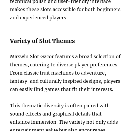
technical polish and user-friendly interface
makes these slots accessible for both beginners
and experienced players.
Variety of Slot Themes
Maxwin Slot Gacor features a broad selection of
themes, catering to diverse player preferences.
From classic fruit machines to adventure,
fantasy, and culturally inspired designs, players
can easily find games that fit their interests.
This thematic diversity is often paired with
sound effects and graphical details that
enhance immersion. The variety not only adds
entertainment value but also encourages