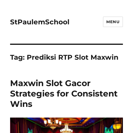
StPaulemSchool
MENU
Tag:
Prediksi RTP Slot Maxwin
Maxwin Slot Gacor
Strategies for Consistent
Wins