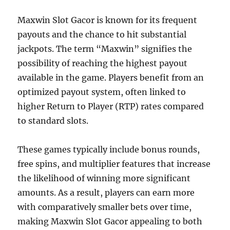
Maxwin Slot Gacor is known for its frequent
payouts and the chance to hit substantial
jackpots. The term “Maxwin” signifies the
possibility of reaching the highest payout
available in the game. Players benefit from an
optimized payout system, often linked to
higher Return to Player (RTP) rates compared
to standard slots.
These games typically include bonus rounds,
free spins, and multiplier features that increase
the likelihood of winning more significant
amounts. As a result, players can earn more
with comparatively smaller bets over time,
making Maxwin Slot Gacor appealing to both