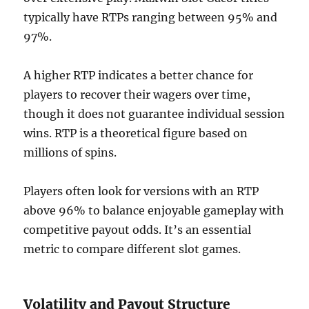
typically have RTPs ranging between 95% and
97%.
A higher RTP indicates a better chance for
players to recover their wagers over time,
though it does not guarantee individual session
wins. RTP is a theoretical figure based on
millions of spins.
Players often look for versions with an RTP
above 96% to balance enjoyable gameplay with
competitive payout odds. It’s an essential
metric to compare different slot games.
Volatility and Payout Structure