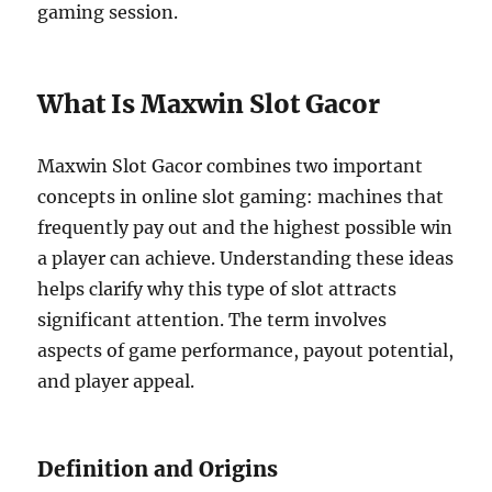
gaming session.
What Is Maxwin Slot Gacor
Maxwin Slot Gacor combines two important
concepts in online slot gaming: machines that
frequently pay out and the highest possible win
a player can achieve. Understanding these ideas
helps clarify why this type of slot attracts
significant attention. The term involves
aspects of game performance, payout potential,
and player appeal.
Definition and Origins