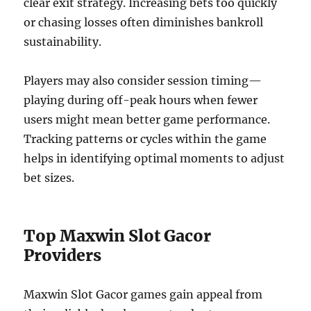
clear exit strategy. Increasing bets too quickly
or chasing losses often diminishes bankroll
sustainability.
Players may also consider session timing—
playing during off-peak hours when fewer
users might mean better game performance.
Tracking patterns or cycles within the game
helps in identifying optimal moments to adjust
bet sizes.
Top Maxwin Slot Gacor
Providers
Maxwin Slot Gacor games gain appeal from