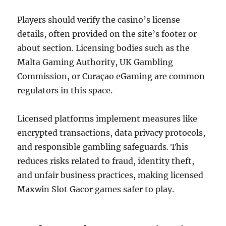
Players should verify the casino’s license
details, often provided on the site’s footer or
about section. Licensing bodies such as the
Malta Gaming Authority, UK Gambling
Commission, or Curaçao eGaming are common
regulators in this space.
Licensed platforms implement measures like
encrypted transactions, data privacy protocols,
and responsible gambling safeguards. This
reduces risks related to fraud, identity theft,
and unfair business practices, making licensed
Maxwin Slot Gacor games safer to play.