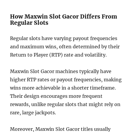
How Maxwin Slot Gacor Differs From
Regular Slots
Regular slots have varying payout frequencies
and maximum wins, often determined by their
Return to Player (RTP) rate and volatility.
Maxwin Slot Gacor machines typically have
higher RTP rates or payout frequencies, making
wins more achievable in a shorter timeframe.
Their design encourages more frequent
rewards, unlike regular slots that might rely on
rare, large jackpots.
Moreover, Maxwin Slot Gacor titles usually