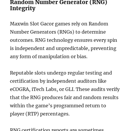
Random Number Generator (RNG)
Integrity
Maxwin Slot Gacor games rely on Random
Number Generators (RNGs) to determine
outcomes. RNG technology ensures every spin
is independent and unpredictable, preventing
any form of manipulation or bias.
Reputable slots undergo regular testing and
certification by independent auditors like
eCOGRA, iTech Labs, or GLI. These audits verify
that the RNG produces fair and random results
within the game’s programmed return to
player (RTP) percentages.
RNG certification reports are sometimes