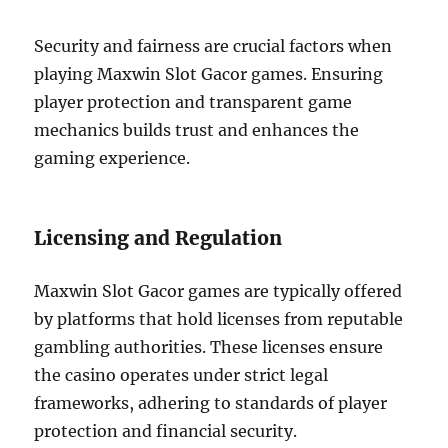
Security and fairness are crucial factors when
playing Maxwin Slot Gacor games. Ensuring
player protection and transparent game
mechanics builds trust and enhances the
gaming experience.
Licensing and Regulation
Maxwin Slot Gacor games are typically offered
by platforms that hold licenses from reputable
gambling authorities. These licenses ensure
the casino operates under strict legal
frameworks, adhering to standards of player
protection and financial security.