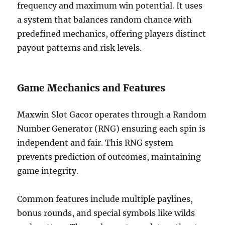
frequency and maximum win potential. It uses
a system that balances random chance with
predefined mechanics, offering players distinct
payout patterns and risk levels.
Game Mechanics and Features
Maxwin Slot Gacor operates through a Random
Number Generator (RNG) ensuring each spin is
independent and fair. This RNG system
prevents prediction of outcomes, maintaining
game integrity.
Common features include multiple paylines,
bonus rounds, and special symbols like wilds