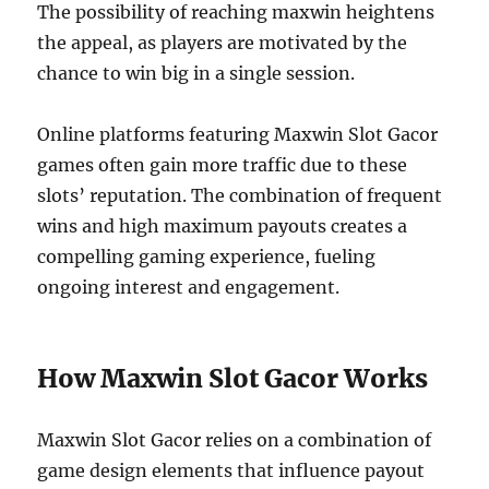
The possibility of reaching maxwin heightens
the appeal, as players are motivated by the
chance to win big in a single session.
Online platforms featuring Maxwin Slot Gacor
games often gain more traffic due to these
slots’ reputation. The combination of frequent
wins and high maximum payouts creates a
compelling gaming experience, fueling
ongoing interest and engagement.
How Maxwin Slot Gacor Works
Maxwin Slot Gacor relies on a combination of
game design elements that influence payout