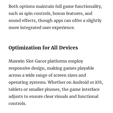
Both options maintain full game functionality,
such as spin controls, bonus features, and
sound effects, though apps can offer a slightly
more integrated user experience.
Optimization for All Devices
Maxwin Slot Gacor platforms employ
responsive design, making games playable
across a wide range of screen sizes and
operating systems. Whether on Android or iOS,
tablets or smaller phones, the game interface
adjusts to ensure clear visuals and functional
controls.