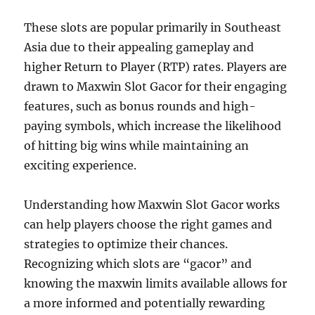
These slots are popular primarily in Southeast
Asia due to their appealing gameplay and
higher Return to Player (RTP) rates. Players are
drawn to Maxwin Slot Gacor for their engaging
features, such as bonus rounds and high-
paying symbols, which increase the likelihood
of hitting big wins while maintaining an
exciting experience.
Understanding how Maxwin Slot Gacor works
can help players choose the right games and
strategies to optimize their chances.
Recognizing which slots are “gacor” and
knowing the maxwin limits available allows for
a more informed and potentially rewarding