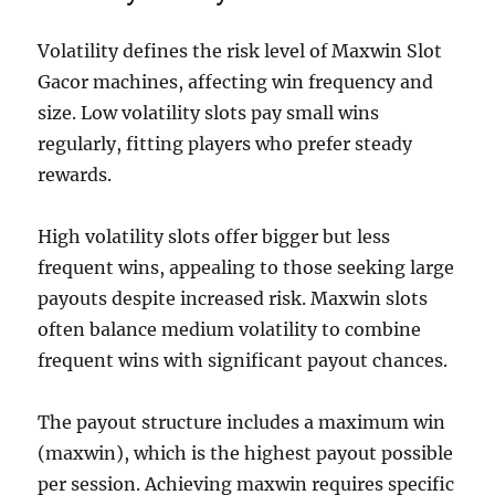
Volatility defines the risk level of Maxwin Slot
Gacor machines, affecting win frequency and
size. Low volatility slots pay small wins
regularly, fitting players who prefer steady
rewards.
High volatility slots offer bigger but less
frequent wins, appealing to those seeking large
payouts despite increased risk. Maxwin slots
often balance medium volatility to combine
frequent wins with significant payout chances.
The payout structure includes a maximum win
(maxwin), which is the highest payout possible
per session. Achieving maxwin requires specific