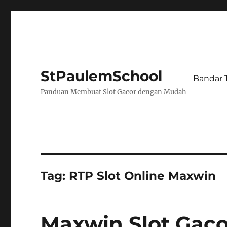
StPaulemSchool
Bandar 
Panduan Membuat Slot Gacor dengan Mudah
Tag:
RTP Slot Online Maxwin
Maxwin Slot Gacor