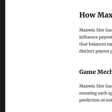
How Maxw
Maxwin Slot Gac
influence payou
that balances r
distinct payout p
Game Mecha
Maxwin Slot Ga
ensuring each sp
prediction of o