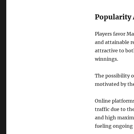
Popularity
Players favor Ma
and attainable 
attractive to b
winnings.
The possibility 
motivated by the
Online platform
traffic due to t
and high maximu
fueling ongoing