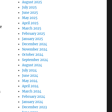
August 2025
July 2025
June 2025
May 2025
April 2025
e
March 2025
February 2025
January 2025
December 2024
November 2024
October 2024
September 2024
August 2024
July 2024
June 2024
May 2024
April 2024
a
March 2024
February 2024
January 2024
December 2023