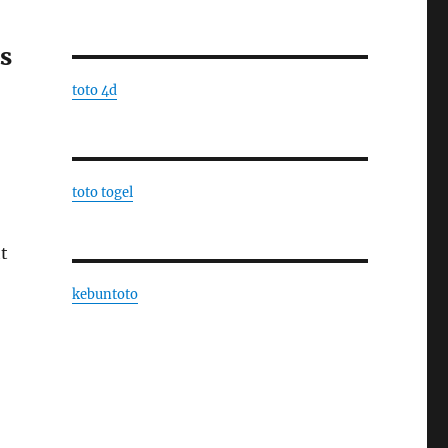
s
toto 4d
toto togel
t
kebuntoto