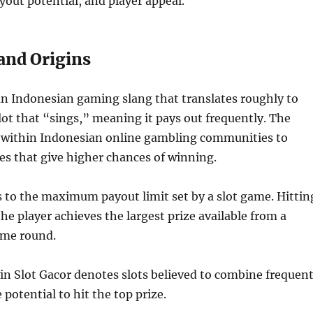
out potential, and player appeal.
and Origins
an Indonesian gaming slang that translates roughly to
slot that “sings,” meaning it pays out frequently. The
within Indonesian online gambling communities to
s that give higher chances of winning.
 to the maximum payout limit set by a slot game. Hittin
 player achieves the largest prize available from a
ame round.
n Slot Gacor denotes slots believed to combine frequen
potential to hit the top prize.