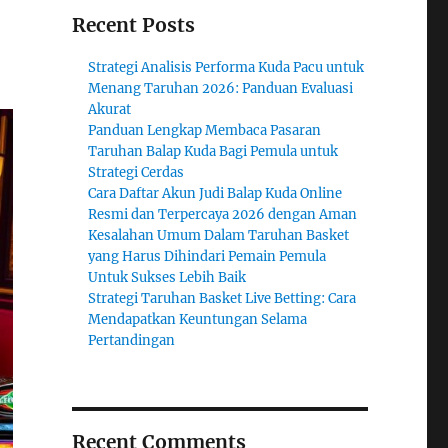
Recent Posts
Strategi Analisis Performa Kuda Pacu untuk
Menang Taruhan 2026: Panduan Evaluasi
Akurat
Panduan Lengkap Membaca Pasaran
Taruhan Balap Kuda Bagi Pemula untuk
Strategi Cerdas
Cara Daftar Akun Judi Balap Kuda Online
Resmi dan Terpercaya 2026 dengan Aman
Kesalahan Umum Dalam Taruhan Basket
yang Harus Dihindari Pemain Pemula
Untuk Sukses Lebih Baik
Strategi Taruhan Basket Live Betting: Cara
Mendapatkan Keuntungan Selama
Pertandingan
Recent Comments