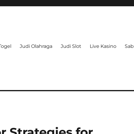
Togel
Judi Olahraga
Judi Slot
Live Kasino
Sab
 Strategies for