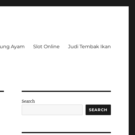
ung Ayam
Slot Online
Judi Tembak Ikan
Search
SEARCH