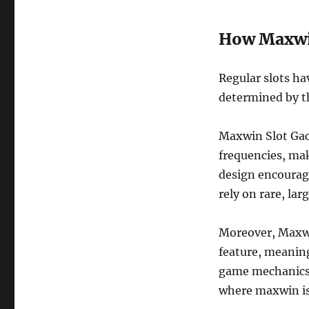
How Maxwin
Regular slots h
determined by th
Maxwin Slot Gac
frequencies, mak
design encourage
rely on rare, lar
Moreover, Maxwi
feature, meanin
game mechanics 
where maxwin is 