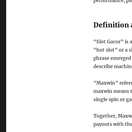
performance, pay
Definition 
“Slot Gacor” is 
“hot slot” or a 
phrase emerged 
describe machine
“Maxwin” refers
maxwin means the
single spin or g
Together, Maxwi
payouts with the 