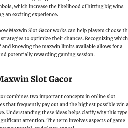
ols, which increase the likelihood of hitting big wins
g an exciting experience.
ow Maxwin Slot Gacor works can help players choose th
strategies to optimize their chances. Recognizing which
” and knowing the maxwin limits available allows for a
nd potentially rewarding gaming session.
Maxwin Slot Gacor
or combines two important concepts in online slot
 that frequently pay out and the highest possible win 
ve. Understanding these ideas helps clarify why this type
 significant attention. The term involves aspects of game