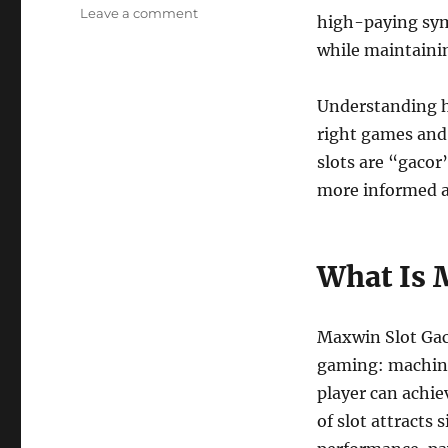
on
Leave a comment
high-paying symb
Maxwin
while maintainin
Slot
Gacor
Strategies
Understanding h
for
right games and 
Consistent
Wins
slots are “gacor
more informed a
What Is 
Maxwin Slot Gac
gaming: machines
player can achie
of slot attracts