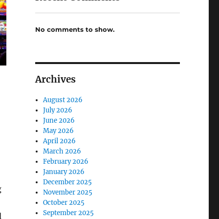
No comments to show.
Archives
August 2026
July 2026
June 2026
May 2026
April 2026
March 2026
February 2026
January 2026
December 2025
g
November 2025
October 2025
September 2025
d