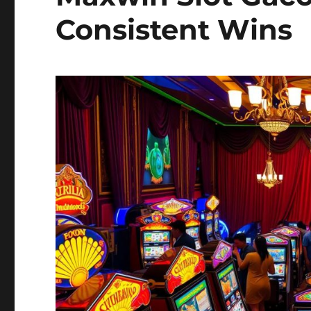
Consistent Wins