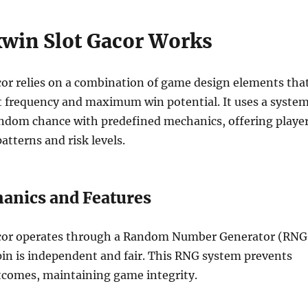
in Slot Gacor Works
or relies on a combination of game design elements tha
t frequency and maximum win potential. It uses a syste
andom chance with predefined mechanics, offering playe
atterns and risk levels.
nics and Features
cor operates through a Random Number Generator (RNG
in is independent and fair. This RNG system prevents
utcomes, maintaining game integrity.