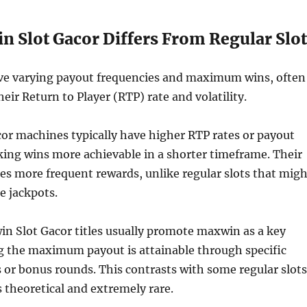
 Slot Gacor Differs From Regular Slot
ave varying payout frequencies and maximum wins, often
eir Return to Player (RTP) rate and volatility.
or machines typically have higher RTP rates or payout
ing wins more achievable in a shorter timeframe. Their
s more frequent rewards, unlike regular slots that migh
ge jackpots.
n Slot Gacor titles usually promote maxwin as a key
g the maximum payout is attainable through specific
or bonus rounds. This contrasts with some regular slots
theoretical and extremely rare.