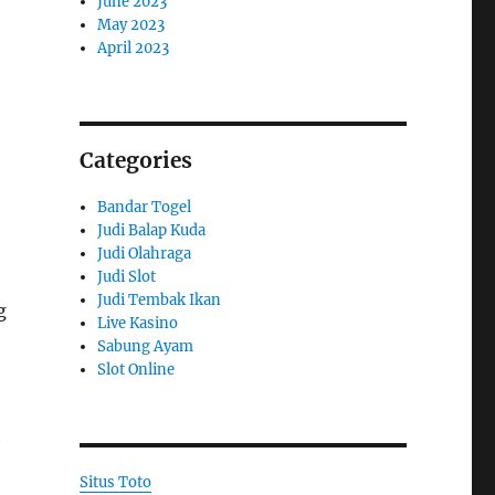
June 2023
May 2023
April 2023
Categories
Bandar Togel
Judi Balap Kuda
Judi Olahraga
Judi Slot
Judi Tembak Ikan
g
Live Kasino
Sabung Ayam
Slot Online
t
Situs Toto