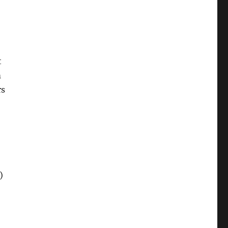
t
m
rs
)