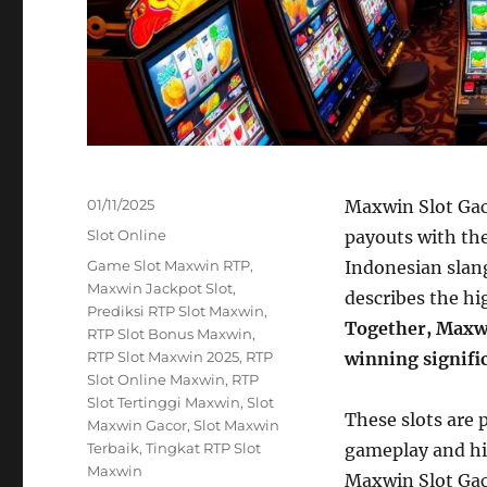
Posted
01/11/2025
Maxwin Slot Gac
on
Categories
Slot Online
payouts with th
Tags
Game Slot Maxwin RTP
,
Indonesian slang
Maxwin Jackpot Slot
,
describes the hig
Prediksi RTP Slot Maxwin
,
Together, Maxwi
RTP Slot Bonus Maxwin
,
RTP Slot Maxwin 2025
,
RTP
winning signific
Slot Online Maxwin
,
RTP
Slot Tertinggi Maxwin
,
Slot
These slots are 
Maxwin Gacor
,
Slot Maxwin
Terbaik
,
Tingkat RTP Slot
gameplay and hig
Maxwin
Maxwin Slot Gac