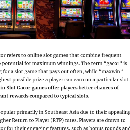
or refers to online slot games that combine frequent
e potential for maximum winnings. The term “gacor” is
 for a slot game that pays out often, while “maxwin”
hest possible prize a player can earn on a particular slot.
n Slot Gacor games offer players better chances of
ant rewards compared to typical slots.
popular primarily in Southeast Asia due to their appealin
her Return to Player (RTP) rates. Players are drawn to
or for their engaging features, such as bonus rounds an