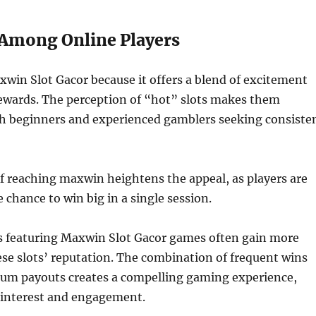
 Among Online Players
xwin Slot Gacor because it offers a blend of excitement
rewards. The perception of “hot” slots makes them
oth beginners and experienced gamblers seeking consiste
of reaching maxwin heightens the appeal, as players are
 chance to win big in a single session.
s featuring Maxwin Slot Gacor games often gain more
hese slots’ reputation. The combination of frequent wins
m payouts creates a compelling gaming experience,
 interest and engagement.