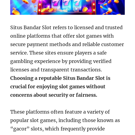
Situs Bandar Slot refers to licensed and trusted
online platforms that offer slot games with
secure payment methods and reliable customer
service. These sites ensure players a safe
gambling experience by providing verified
licenses and transparent transactions.
Choosing a reputable Situs Bandar Slot is
crucial for enjoying slot games without
concerns about security or fairness.
These platforms often feature a variety of
popular slot games, including those known as
“gacor” slots, which frequently provide