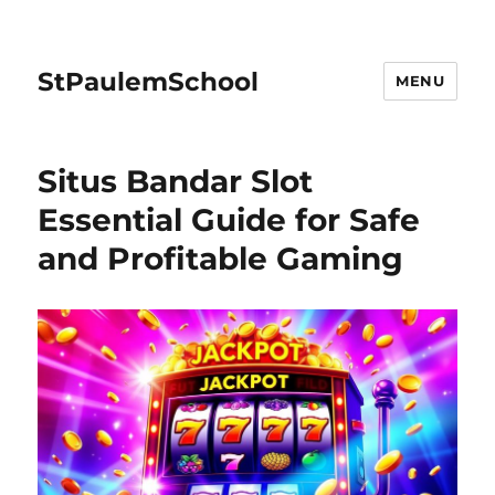
StPaulemSchool
MENU
Situs Bandar Slot
Essential Guide for Safe
and Profitable Gaming