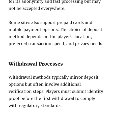
for its anonymity and fast processing but may
not be accepted everywhere.
Some sites also support prepaid cards and
mobile payment options. The choice of deposit
method depends on the player’s location,
preferred transaction speed, and privacy needs.
Withdrawal Processes
Withdrawal methods typically mirror deposit
options but often involve additional
verification steps. Players must submit identity
proof before the first withdrawal to comply
with regulatory standards.