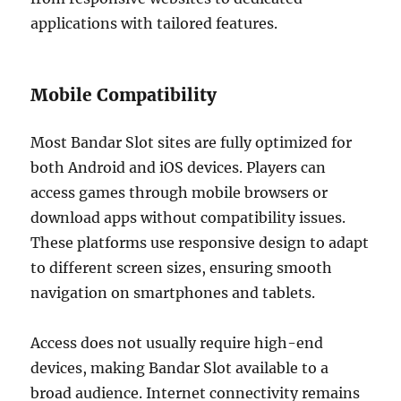
applications with tailored features.
Mobile Compatibility
Most Bandar Slot sites are fully optimized for
both Android and iOS devices. Players can
access games through mobile browsers or
download apps without compatibility issues.
These platforms use responsive design to adapt
to different screen sizes, ensuring smooth
navigation on smartphones and tablets.
Access does not usually require high-end
devices, making Bandar Slot available to a
broad audience. Internet connectivity remains