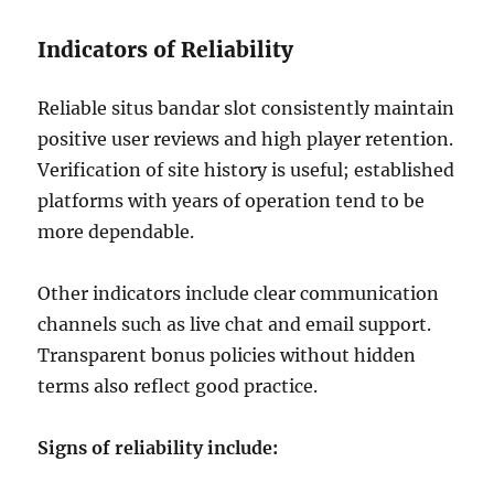
Indicators of Reliability
Reliable situs bandar slot consistently maintain
positive user reviews and high player retention.
Verification of site history is useful; established
platforms with years of operation tend to be
more dependable.
Other indicators include clear communication
channels such as live chat and email support.
Transparent bonus policies without hidden
terms also reflect good practice.
Signs of reliability include: