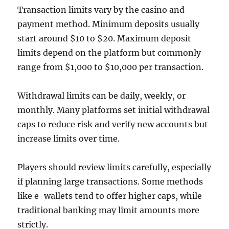
Transaction limits vary by the casino and
payment method. Minimum deposits usually
start around $10 to $20. Maximum deposit
limits depend on the platform but commonly
range from $1,000 to $10,000 per transaction.
Withdrawal limits can be daily, weekly, or
monthly. Many platforms set initial withdrawal
caps to reduce risk and verify new accounts but
increase limits over time.
Players should review limits carefully, especially
if planning large transactions. Some methods
like e-wallets tend to offer higher caps, while
traditional banking may limit amounts more
strictly.