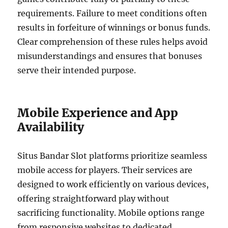
requirements. Failure to meet conditions often
results in forfeiture of winnings or bonus funds.
Clear comprehension of these rules helps avoid
misunderstandings and ensures that bonuses
serve their intended purpose.
Mobile Experience and App
Availability
Situs Bandar Slot platforms prioritize seamless
mobile access for players. Their services are
designed to work efficiently on various devices,
offering straightforward play without
sacrificing functionality. Mobile options range
from responsive websites to dedicated