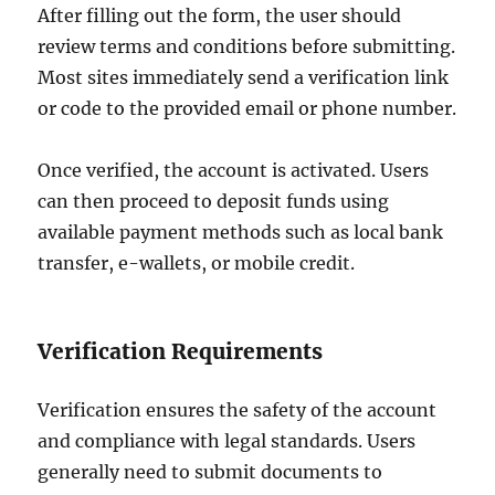
After filling out the form, the user should
review terms and conditions before submitting.
Most sites immediately send a verification link
or code to the provided email or phone number.
Once verified, the account is activated. Users
can then proceed to deposit funds using
available payment methods such as local bank
transfer, e-wallets, or mobile credit.
Verification Requirements
Verification ensures the safety of the account
and compliance with legal standards. Users
generally need to submit documents to