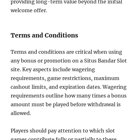
providing long-term value beyond the initial
welcome offer.
Terms and Conditions
Terms and conditions are critical when using
any bonus or promotion on a Situs Bandar Slot
site. Key aspects include wagering
requirements, game restrictions, maximum
cashout limits, and expiration dates. Wagering
requirements outline how many times a bonus
amount must be played before withdrawal is
allowed.
Players should pay attention to which slot
games contribute fully or partially to these