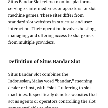
Situs Bandar Slot refers to online platforms
serving as intermediaries or operators for slot
machine games. These sites differ from
standard slot websites in structure and user
interaction. Their operation involves hosting,
managing, and offering access to slot games
from multiple providers.
Definition of Situs Bandar Slot
Situs Bandar Slot combines the
Indonesian/Malay word “bandar,” meaning
dealer or host, with “slot,” referring to slot
machines. It specifically denotes websites that
act as agents or operators controlling the slot
games available to players.