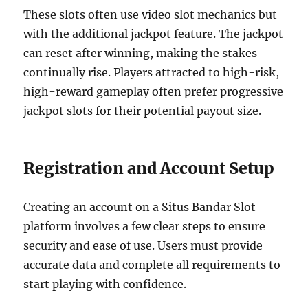
These slots often use video slot mechanics but
with the additional jackpot feature. The jackpot
can reset after winning, making the stakes
continually rise. Players attracted to high-risk,
high-reward gameplay often prefer progressive
jackpot slots for their potential payout size.
Registration and Account Setup
Creating an account on a Situs Bandar Slot
platform involves a few clear steps to ensure
security and ease of use. Users must provide
accurate data and complete all requirements to
start playing with confidence.