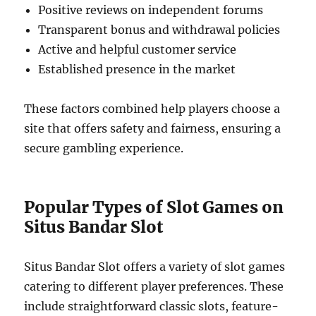
Positive reviews on independent forums
Transparent bonus and withdrawal policies
Active and helpful customer service
Established presence in the market
These factors combined help players choose a
site that offers safety and fairness, ensuring a
secure gambling experience.
Popular Types of Slot Games on
Situs Bandar Slot
Situs Bandar Slot offers a variety of slot games
catering to different player preferences. These
include straightforward classic slots, feature-