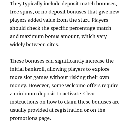
They typically include deposit match bonuses,
free spins, or no deposit bonuses that give new
players added value from the start. Players
should check the specific percentage match
and maximum bonus amount, which vary
widely between sites.
These bonuses can significantly increase the
initial bankroll, allowing players to explore
more slot games without risking their own
money. However, some welcome offers require
a minimum deposit to activate. Clear
instructions on how to claim these bonuses are
usually provided at registration or on the
promotions page.