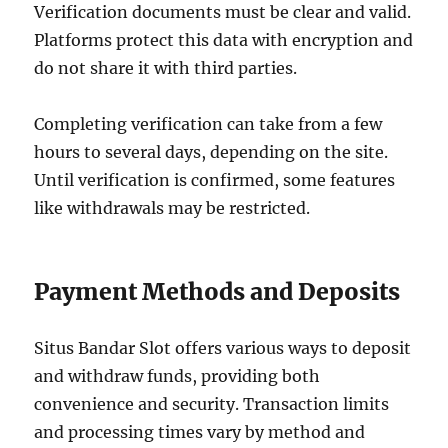
Verification documents must be clear and valid.
Platforms protect this data with encryption and
do not share it with third parties.
Completing verification can take from a few
hours to several days, depending on the site.
Until verification is confirmed, some features
like withdrawals may be restricted.
Payment Methods and Deposits
Situs Bandar Slot offers various ways to deposit
and withdraw funds, providing both
convenience and security. Transaction limits
and processing times vary by method and