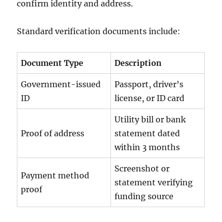
confirm identity and address.
Standard verification documents include:
Document Type
Description
Government-issued
Passport, driver’s
ID
license, or ID card
Utility bill or bank
Proof of address
statement dated
within 3 months
Screenshot or
Payment method
statement verifying
proof
funding source