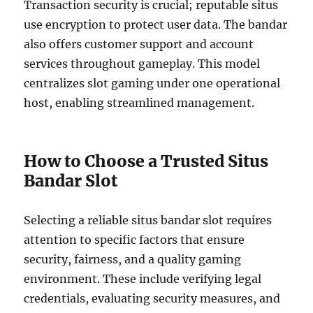
Transaction security is crucial; reputable situs
use encryption to protect user data. The bandar
also offers customer support and account
services throughout gameplay. This model
centralizes slot gaming under one operational
host, enabling streamlined management.
How to Choose a Trusted Situs
Bandar Slot
Selecting a reliable situs bandar slot requires
attention to specific factors that ensure
security, fairness, and a quality gaming
environment. These include verifying legal
credentials, evaluating security measures, and