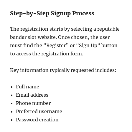
Step-by-Step Signup Process
The registration starts by selecting a reputable
bandar slot website. Once chosen, the user
must find the “Register” or “Sign Up” button
to access the registration form.
Key information typically requested includes:
Full name
Email address
Phone number
Preferred username
Password creation