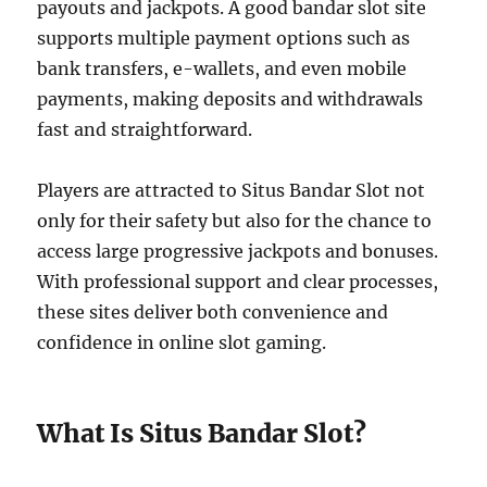
payouts and jackpots. A good bandar slot site
supports multiple payment options such as
bank transfers, e-wallets, and even mobile
payments, making deposits and withdrawals
fast and straightforward.
Players are attracted to Situs Bandar Slot not
only for their safety but also for the chance to
access large progressive jackpots and bonuses.
With professional support and clear processes,
these sites deliver both convenience and
confidence in online slot gaming.
What Is Situs Bandar Slot?