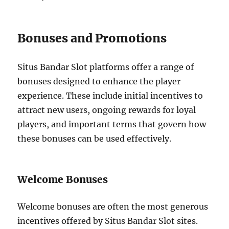
Bonuses and Promotions
Situs Bandar Slot platforms offer a range of
bonuses designed to enhance the player
experience. These include initial incentives to
attract new users, ongoing rewards for loyal
players, and important terms that govern how
these bonuses can be used effectively.
Welcome Bonuses
Welcome bonuses are often the most generous
incentives offered by Situs Bandar Slot sites.