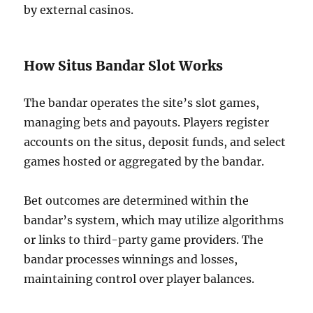
by external casinos.
How Situs Bandar Slot Works
The bandar operates the site’s slot games,
managing bets and payouts. Players register
accounts on the situs, deposit funds, and select
games hosted or aggregated by the bandar.
Bet outcomes are determined within the
bandar’s system, which may utilize algorithms
or links to third-party game providers. The
bandar processes winnings and losses,
maintaining control over player balances.