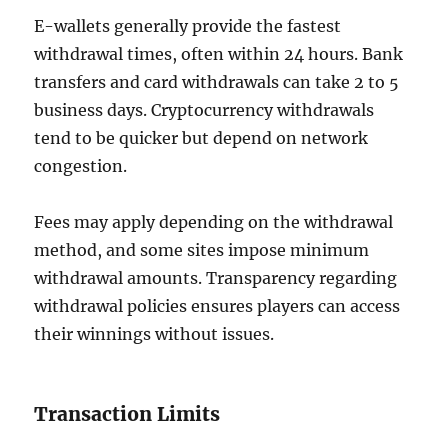
E-wallets generally provide the fastest
withdrawal times, often within 24 hours. Bank
transfers and card withdrawals can take 2 to 5
business days. Cryptocurrency withdrawals
tend to be quicker but depend on network
congestion.
Fees may apply depending on the withdrawal
method, and some sites impose minimum
withdrawal amounts. Transparency regarding
withdrawal policies ensures players can access
their winnings without issues.
Transaction Limits