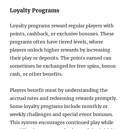
Loyalty Programs
Loyalty programs reward regular players with
points, cashback, or exclusive bonuses. These
programs often have tiered levels, where
players unlock higher rewards by increasing
their play or deposits. The points earned can
sometimes be exchanged for free spins, bonus
cash, or other benefits.
Players benefit most by understanding the
accrual rates and redeeming rewards promptly.
Some loyalty programs include monthly or
weekly challenges and special event bonuses.
This system encourages continued play while