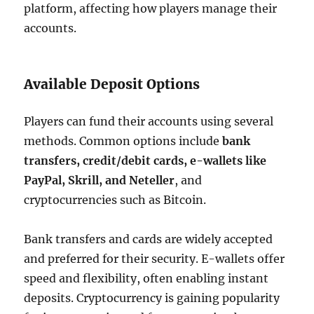
platform, affecting how players manage their
accounts.
Available Deposit Options
Players can fund their accounts using several
methods. Common options include
bank
transfers, credit/debit cards, e-wallets like
PayPal, Skrill, and Neteller
, and
cryptocurrencies such as Bitcoin.
Bank transfers and cards are widely accepted
and preferred for their security. E-wallets offer
speed and flexibility, often enabling instant
deposits. Cryptocurrency is gaining popularity