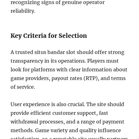
recognizing signs of genuine operator
reliability.
Key Criteria for Selection
A trusted situs bandar slot should offer strong
transparency in its operations. Players must
look for platforms with clear information about
game providers, payout rates (RTP), and terms
of service.
User experience is also crucial. The site should
provide efficient customer support, fast
withdrawal processes, and a range of payment
methods. Game variety and quality influence
satisfaction, so a reputable site usually partners