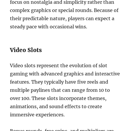
focus on nostalgia and simplicity rather than
complex graphics or special rounds. Because of
their predictable nature, players can expect a
steady pace with occasional wins.
Video Slots
Video slots represent the evolution of slot
gaming with advanced graphics and interactive
features. They typically have five reels and
multiple paylines that can range from 10 to
over 100. These slots incorporate themes,
animations, and sound effects to create
immersive experiences.
Bonus rounds, free spins, and multipliers are