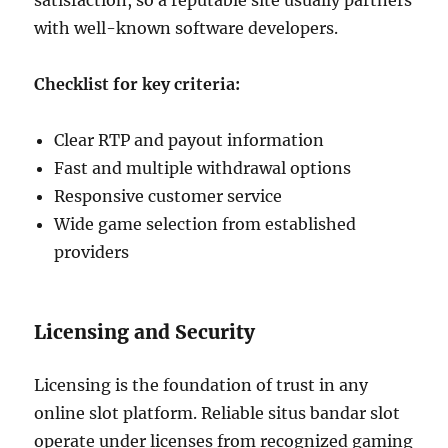
with well-known software developers.
Checklist for key criteria:
Clear RTP and payout information
Fast and multiple withdrawal options
Responsive customer service
Wide game selection from established
providers
Licensing and Security
Licensing is the foundation of trust in any
online slot platform. Reliable situs bandar slot
operate under licenses from recognized gaming