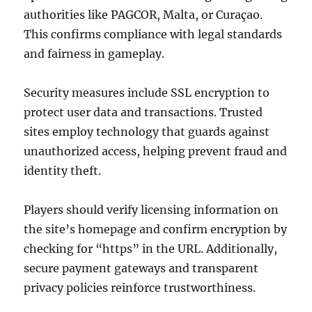
authorities like PAGCOR, Malta, or Curaçao.
This confirms compliance with legal standards
and fairness in gameplay.
Security measures include SSL encryption to
protect user data and transactions. Trusted
sites employ technology that guards against
unauthorized access, helping prevent fraud and
identity theft.
Players should verify licensing information on
the site’s homepage and confirm encryption by
checking for “https” in the URL. Additionally,
secure payment gateways and transparent
privacy policies reinforce trustworthiness.