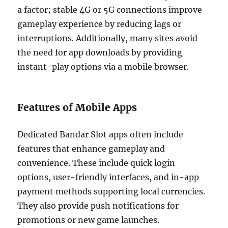
a factor; stable 4G or 5G connections improve
gameplay experience by reducing lags or
interruptions. Additionally, many sites avoid
the need for app downloads by providing
instant-play options via a mobile browser.
Features of Mobile Apps
Dedicated Bandar Slot apps often include
features that enhance gameplay and
convenience. These include quick login
options, user-friendly interfaces, and in-app
payment methods supporting local currencies.
They also provide push notifications for
promotions or new game launches.