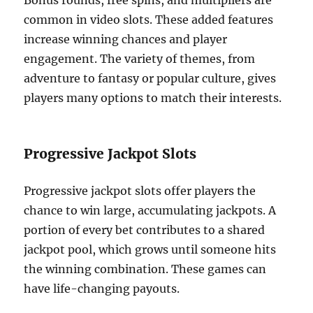
common in video slots. These added features
increase winning chances and player
engagement. The variety of themes, from
adventure to fantasy or popular culture, gives
players many options to match their interests.
Progressive Jackpot Slots
Progressive jackpot slots offer players the
chance to win large, accumulating jackpots. A
portion of every bet contributes to a shared
jackpot pool, which grows until someone hits
the winning combination. These games can
have life-changing payouts.