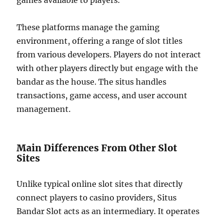
These platforms manage the gaming
environment, offering a range of slot titles
from various developers. Players do not interact
with other players directly but engage with the
bandar as the house. The situs handles
transactions, game access, and user account
management.
Main Differences From Other Slot
Sites
Unlike typical online slot sites that directly
connect players to casino providers, Situs
Bandar Slot acts as an intermediary. It operates