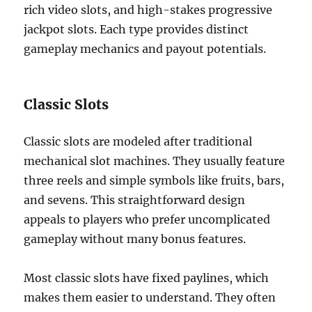
rich video slots, and high-stakes progressive
jackpot slots. Each type provides distinct
gameplay mechanics and payout potentials.
Classic Slots
Classic slots are modeled after traditional
mechanical slot machines. They usually feature
three reels and simple symbols like fruits, bars,
and sevens. This straightforward design
appeals to players who prefer uncomplicated
gameplay without many bonus features.
Most classic slots have fixed paylines, which
makes them easier to understand. They often