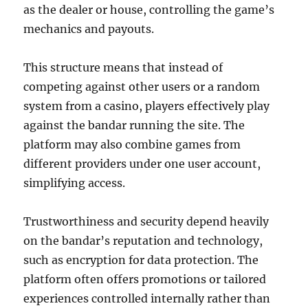
as the dealer or house, controlling the game’s
mechanics and payouts.
This structure means that instead of
competing against other users or a random
system from a casino, players effectively play
against the bandar running the site. The
platform may also combine games from
different providers under one user account,
simplifying access.
Trustworthiness and security depend heavily
on the bandar’s reputation and technology,
such as encryption for data protection. The
platform often offers promotions or tailored
experiences controlled internally rather than