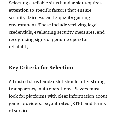
Selecting a reliable situs bandar slot requires
attention to specific factors that ensure
security, fairness, and a quality gaming
environment. These include verifying legal
credentials, evaluating security measures, and
recognizing signs of genuine operator
reliability.
Key Criteria for Selection
A trusted situs bandar slot should offer strong
transparency in its operations. Players must
look for platforms with clear information about
game providers, payout rates (RTP), and terms
of service.