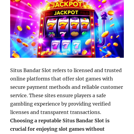
Situs Bandar Slot refers to licensed and trusted
online platforms that offer slot games with
secure payment methods and reliable customer
service. These sites ensure players a safe
gambling experience by providing verified
licenses and transparent transactions.
Choosing a reputable Situs Bandar Slot is
crucial for enjoying slot games without