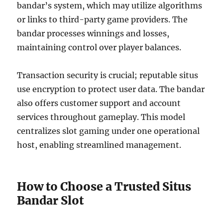
bandar’s system, which may utilize algorithms
or links to third-party game providers. The
bandar processes winnings and losses,
maintaining control over player balances.
Transaction security is crucial; reputable situs
use encryption to protect user data. The bandar
also offers customer support and account
services throughout gameplay. This model
centralizes slot gaming under one operational
host, enabling streamlined management.
How to Choose a Trusted Situs
Bandar Slot