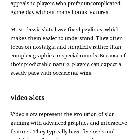
appeals to players who prefer uncomplicated
gameplay without many bonus features.
Most classic slots have fixed paylines, which
makes them easier to understand. They often
focus on nostalgia and simplicity rather than
complex graphics or special rounds. Because of
their predictable nature, players can expect a
steady pace with occasional wins.
Video Slots
Video slots represent the evolution of slot
gaming with advanced graphics and interactive
features. They typically have five reels and