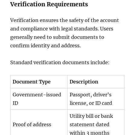
Verification Requirements
Verification ensures the safety of the account
and compliance with legal standards. Users
generally need to submit documents to
confirm identity and address.
Standard verification documents include:
Document Type
Description
Government-issued
Passport, driver’s
ID
license, or ID card
Utility bill or bank
Proof of address
statement dated
within 3 months