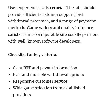
User experience is also crucial. The site should
provide efficient customer support, fast
withdrawal processes, and a range of payment
methods. Game variety and quality influence
satisfaction, so a reputable site usually partners
with well-known software developers.
Checklist for key criteria:
Clear RTP and payout information
Fast and multiple withdrawal options
Responsive customer service
Wide game selection from established
providers