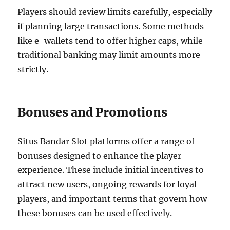
Players should review limits carefully, especially
if planning large transactions. Some methods
like e-wallets tend to offer higher caps, while
traditional banking may limit amounts more
strictly.
Bonuses and Promotions
Situs Bandar Slot platforms offer a range of
bonuses designed to enhance the player
experience. These include initial incentives to
attract new users, ongoing rewards for loyal
players, and important terms that govern how
these bonuses can be used effectively.