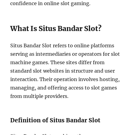
confidence in online slot gaming.
What Is Situs Bandar Slot?
Situs Bandar Slot refers to online platforms
serving as intermediaries or operators for slot
machine games. These sites differ from
standard slot websites in structure and user
interaction. Their operation involves hosting,
managing, and offering access to slot games
from multiple providers.
Definition of Situs Bandar Slot