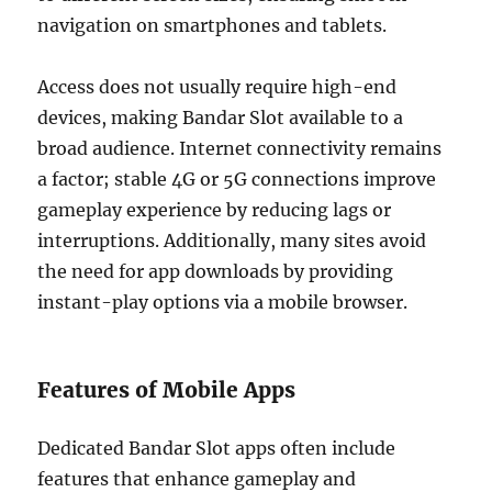
navigation on smartphones and tablets.
Access does not usually require high-end
devices, making Bandar Slot available to a
broad audience. Internet connectivity remains
a factor; stable 4G or 5G connections improve
gameplay experience by reducing lags or
interruptions. Additionally, many sites avoid
the need for app downloads by providing
instant-play options via a mobile browser.
Features of Mobile Apps
Dedicated Bandar Slot apps often include
features that enhance gameplay and