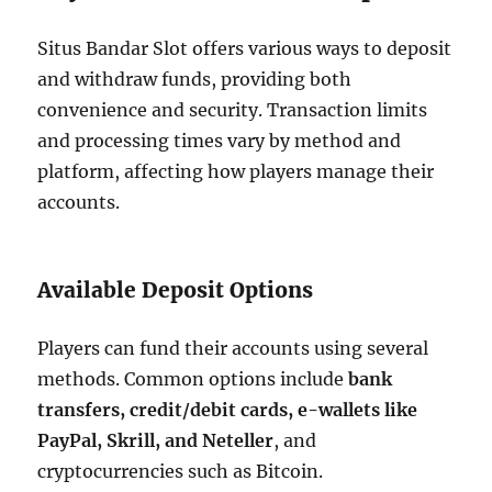
Situs Bandar Slot offers various ways to deposit
and withdraw funds, providing both
convenience and security. Transaction limits
and processing times vary by method and
platform, affecting how players manage their
accounts.
Available Deposit Options
Players can fund their accounts using several
methods. Common options include
bank
transfers, credit/debit cards, e-wallets like
PayPal, Skrill, and Neteller
, and
cryptocurrencies such as Bitcoin.