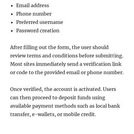
Email address
Phone number
Preferred username
Password creation
After filling out the form, the user should
review terms and conditions before submitting.
Most sites immediately send a verification link
or code to the provided email or phone number.
Once verified, the account is activated. Users
can then proceed to deposit funds using
available payment methods such as local bank
transfer, e-wallets, or mobile credit.