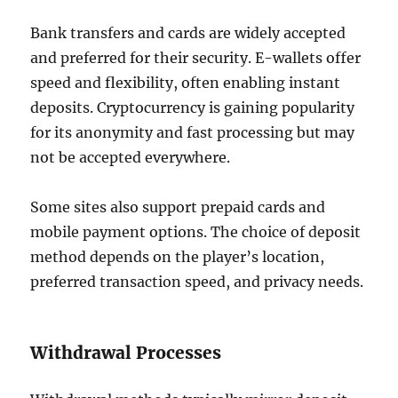
Bank transfers and cards are widely accepted
and preferred for their security. E-wallets offer
speed and flexibility, often enabling instant
deposits. Cryptocurrency is gaining popularity
for its anonymity and fast processing but may
not be accepted everywhere.
Some sites also support prepaid cards and
mobile payment options. The choice of deposit
method depends on the player’s location,
preferred transaction speed, and privacy needs.
Withdrawal Processes