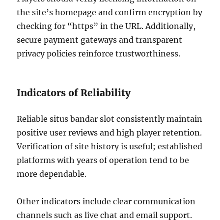
the site’s homepage and confirm encryption by
checking for “https” in the URL. Additionally,
secure payment gateways and transparent
privacy policies reinforce trustworthiness.
Indicators of Reliability
Reliable situs bandar slot consistently maintain
positive user reviews and high player retention.
Verification of site history is useful; established
platforms with years of operation tend to be
more dependable.
Other indicators include clear communication
channels such as live chat and email support.