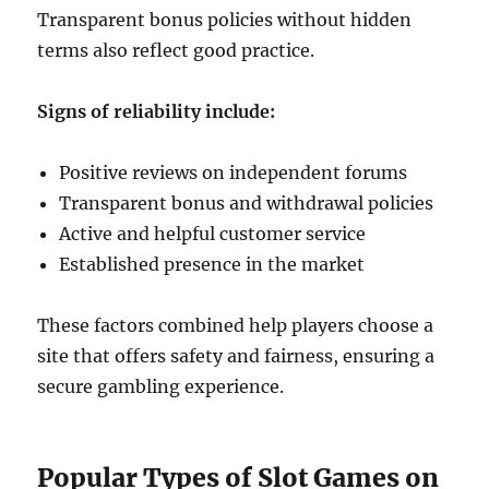
Transparent bonus policies without hidden
terms also reflect good practice.
Signs of reliability include:
Positive reviews on independent forums
Transparent bonus and withdrawal policies
Active and helpful customer service
Established presence in the market
These factors combined help players choose a
site that offers safety and fairness, ensuring a
secure gambling experience.
Popular Types of Slot Games on