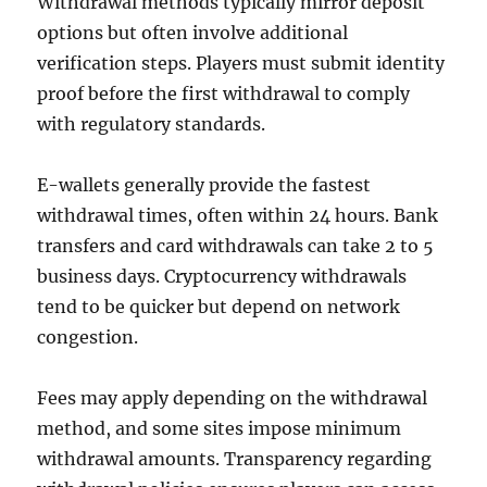
Withdrawal methods typically mirror deposit
options but often involve additional
verification steps. Players must submit identity
proof before the first withdrawal to comply
with regulatory standards.
E-wallets generally provide the fastest
withdrawal times, often within 24 hours. Bank
transfers and card withdrawals can take 2 to 5
business days. Cryptocurrency withdrawals
tend to be quicker but depend on network
congestion.
Fees may apply depending on the withdrawal
method, and some sites impose minimum
withdrawal amounts. Transparency regarding