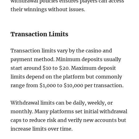
withdrawal policies ensures players can access
their winnings without issues.
Transaction Limits
Transaction limits vary by the casino and
payment method. Minimum deposits usually
start around $10 to $20. Maximum deposit
limits depend on the platform but commonly
range from $1,000 to $10,000 per transaction.
Withdrawal limits can be daily, weekly, or
monthly. Many platforms set initial withdrawal
caps to reduce risk and verify new accounts but
increase limits over time.