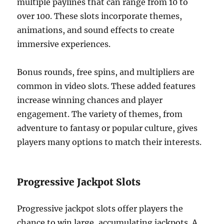
multiple paylines that can range from 10 to
over 100. These slots incorporate themes,
animations, and sound effects to create
immersive experiences.
Bonus rounds, free spins, and multipliers are
common in video slots. These added features
increase winning chances and player
engagement. The variety of themes, from
adventure to fantasy or popular culture, gives
players many options to match their interests.
Progressive Jackpot Slots
Progressive jackpot slots offer players the
chance to win large, accumulating jackpots. A