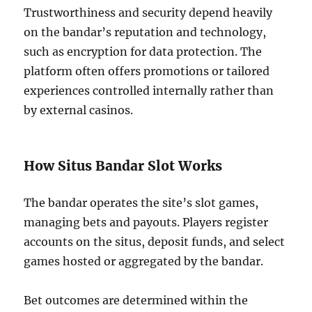
Trustworthiness and security depend heavily
on the bandar’s reputation and technology,
such as encryption for data protection. The
platform often offers promotions or tailored
experiences controlled internally rather than
by external casinos.
How Situs Bandar Slot Works
The bandar operates the site’s slot games,
managing bets and payouts. Players register
accounts on the situs, deposit funds, and select
games hosted or aggregated by the bandar.
Bet outcomes are determined within the