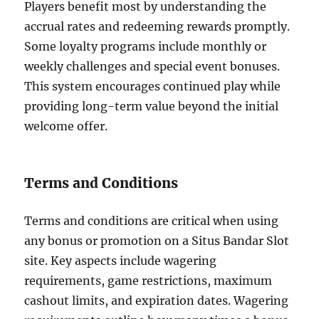
Players benefit most by understanding the
accrual rates and redeeming rewards promptly.
Some loyalty programs include monthly or
weekly challenges and special event bonuses.
This system encourages continued play while
providing long-term value beyond the initial
welcome offer.
Terms and Conditions
Terms and conditions are critical when using
any bonus or promotion on a Situs Bandar Slot
site. Key aspects include wagering
requirements, game restrictions, maximum
cashout limits, and expiration dates. Wagering