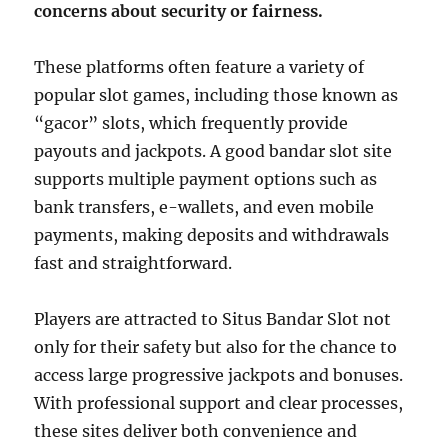
concerns about security or fairness.
These platforms often feature a variety of
popular slot games, including those known as
“gacor” slots, which frequently provide
payouts and jackpots. A good bandar slot site
supports multiple payment options such as
bank transfers, e-wallets, and even mobile
payments, making deposits and withdrawals
fast and straightforward.
Players are attracted to Situs Bandar Slot not
only for their safety but also for the chance to
access large progressive jackpots and bonuses.
With professional support and clear processes,
these sites deliver both convenience and