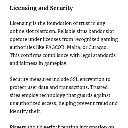
Licensing and Security
Licensing is the foundation of trust in any
online slot platform. Reliable situs bandar slot
operate under licenses from recognized gaming
authorities like PAGCOR, Malta, or Curaçao.
This confirms compliance with legal standards
and fairness in gameplay.
Security measures include SSL encryption to
protect user data and transactions. Trusted
sites employ technology that guards against
unauthorized access, helping prevent fraud and
identity theft.
Players should verify licensing information on