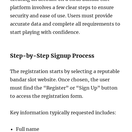
platform involves a few clear steps to ensure
security and ease of use. Users must provide
accurate data and complete all requirements to
start playing with confidence.
Step-by-Step Signup Process
The registration starts by selecting a reputable
bandar slot website. Once chosen, the user
must find the “Register” or “Sign Up” button
to access the registration form.
Key information typically requested includes:
Full name