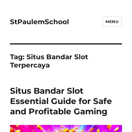
StPaulemSchool
MENU
Tag:
Situs Bandar Slot
Terpercaya
Situs Bandar Slot
Essential Guide for Safe
and Profitable Gaming