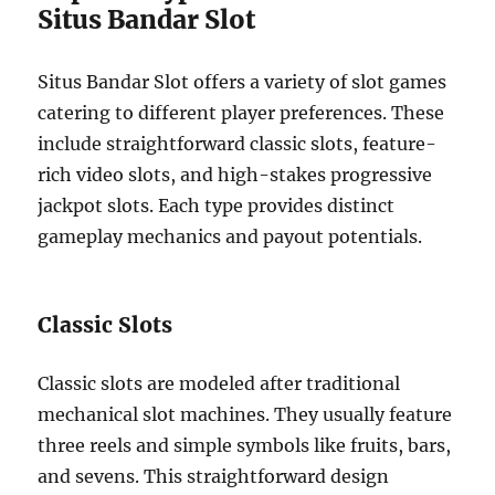
Situs Bandar Slot
Situs Bandar Slot offers a variety of slot games
catering to different player preferences. These
include straightforward classic slots, feature-
rich video slots, and high-stakes progressive
jackpot slots. Each type provides distinct
gameplay mechanics and payout potentials.
Classic Slots
Classic slots are modeled after traditional
mechanical slot machines. They usually feature
three reels and simple symbols like fruits, bars,
and sevens. This straightforward design