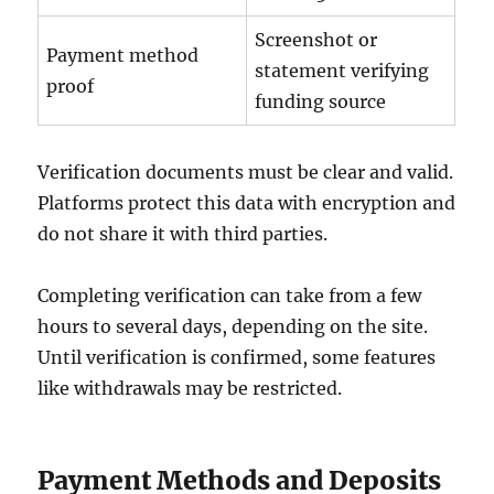
Screenshot or
Payment method
statement verifying
proof
funding source
Verification documents must be clear and valid.
Platforms protect this data with encryption and
do not share it with third parties.
Completing verification can take from a few
hours to several days, depending on the site.
Until verification is confirmed, some features
like withdrawals may be restricted.
Payment Methods and Deposits