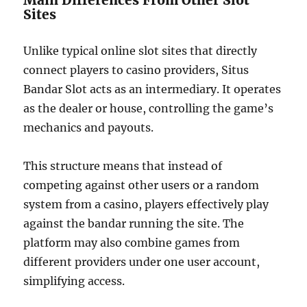
Sites
Unlike typical online slot sites that directly
connect players to casino providers, Situs
Bandar Slot acts as an intermediary. It operates
as the dealer or house, controlling the game’s
mechanics and payouts.
This structure means that instead of
competing against other users or a random
system from a casino, players effectively play
against the bandar running the site. The
platform may also combine games from
different providers under one user account,
simplifying access.