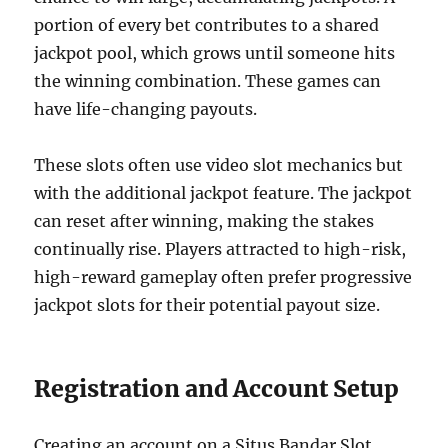
portion of every bet contributes to a shared
jackpot pool, which grows until someone hits
the winning combination. These games can
have life-changing payouts.
These slots often use video slot mechanics but
with the additional jackpot feature. The jackpot
can reset after winning, making the stakes
continually rise. Players attracted to high-risk,
high-reward gameplay often prefer progressive
jackpot slots for their potential payout size.
Registration and Account Setup
Creating an account on a Situs Bandar Slot