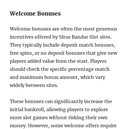
Welcome Bonuses
Welcome bonuses are often the most generous
incentives offered by Situs Bandar Slot sites.
They typically include deposit match bonuses,
free spins, or no deposit bonuses that give new
players added value from the start. Players
should check the specific percentage match
and maximum bonus amount, which vary
widely between sites.
These bonuses can significantly increase the
initial bankroll, allowing players to explore
more slot games without risking their own
money. However, some welcome offers require