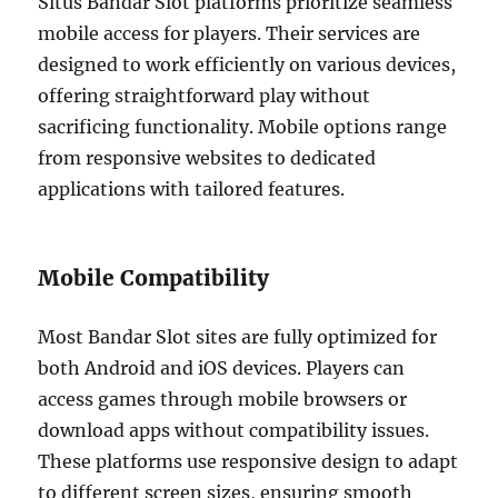
Situs Bandar Slot platforms prioritize seamless
mobile access for players. Their services are
designed to work efficiently on various devices,
offering straightforward play without
sacrificing functionality. Mobile options range
from responsive websites to dedicated
applications with tailored features.
Mobile Compatibility
Most Bandar Slot sites are fully optimized for
both Android and iOS devices. Players can
access games through mobile browsers or
download apps without compatibility issues.
These platforms use responsive design to adapt
to different screen sizes, ensuring smooth