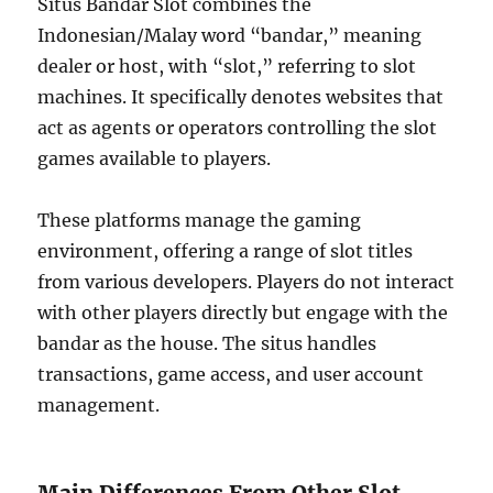
Situs Bandar Slot combines the
Indonesian/Malay word “bandar,” meaning
dealer or host, with “slot,” referring to slot
machines. It specifically denotes websites that
act as agents or operators controlling the slot
games available to players.
These platforms manage the gaming
environment, offering a range of slot titles
from various developers. Players do not interact
with other players directly but engage with the
bandar as the house. The situs handles
transactions, game access, and user account
management.
Main Differences From Other Slot