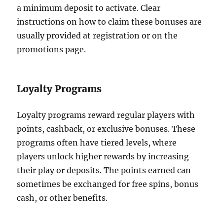
a minimum deposit to activate. Clear
instructions on how to claim these bonuses are
usually provided at registration or on the
promotions page.
Loyalty Programs
Loyalty programs reward regular players with
points, cashback, or exclusive bonuses. These
programs often have tiered levels, where
players unlock higher rewards by increasing
their play or deposits. The points earned can
sometimes be exchanged for free spins, bonus
cash, or other benefits.