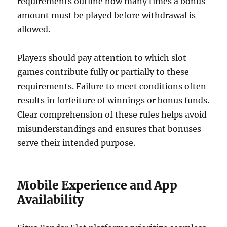
requirements outline how many times a bonus
amount must be played before withdrawal is
allowed.
Players should pay attention to which slot
games contribute fully or partially to these
requirements. Failure to meet conditions often
results in forfeiture of winnings or bonus funds.
Clear comprehension of these rules helps avoid
misunderstandings and ensures that bonuses
serve their intended purpose.
Mobile Experience and App
Availability