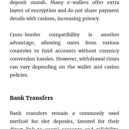
deposit murah. Many e-wallets offer extra
layers of encryption and do not share payment
details with casinos, increasing privacy.
Cross-border compatibility is another
advantage, allowing users from various
countries to fund accounts without currency
conversion hassles. However, withdrawal times
can vary depending on the wallet and casino
policies.
Bank Transfers
Bank transfers remain a commonly used
method for slot deposits, favored for their