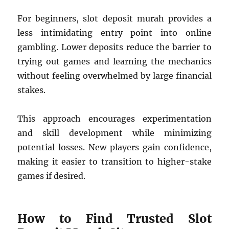
For beginners, slot deposit murah provides a
less intimidating entry point into online
gambling. Lower deposits reduce the barrier to
trying out games and learning the mechanics
without feeling overwhelmed by large financial
stakes.
This approach encourages experimentation
and skill development while minimizing
potential losses. New players gain confidence,
making it easier to transition to higher-stake
games if desired.
How to Find Trusted Slot