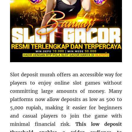
Slot deposit murah offers an accessible way for
players to enjoy online slot games without
committing large amounts of money. Many
platforms now allow deposits as low as 500 to
5,000 rupiah, making it easier for beginners
and casual players to join the game with
minimal financial risk.
This low deposit