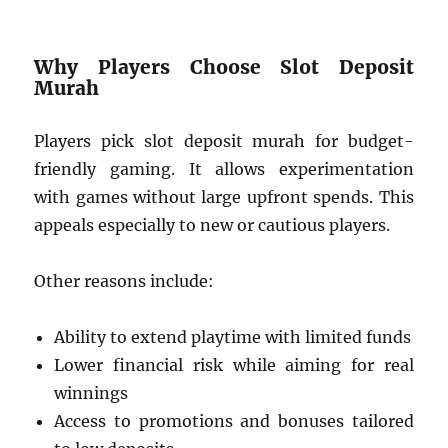
Why Players Choose Slot Deposit
Murah
Players pick slot deposit murah for budget-
friendly gaming. It allows experimentation
with games without large upfront spends. This
appeals especially to new or cautious players.
Other reasons include:
Ability to extend playtime with limited funds
Lower financial risk while aiming for real
winnings
Access to promotions and bonuses tailored