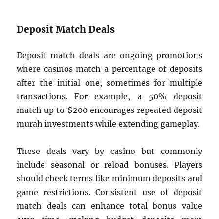
Deposit Match Deals
Deposit match deals are ongoing promotions
where casinos match a percentage of deposits
after the initial one, sometimes for multiple
transactions. For example, a 50% deposit
match up to $200 encourages repeated deposit
murah investments while extending gameplay.
These deals vary by casino but commonly
include seasonal or reload bonuses. Players
should check terms like minimum deposits and
game restrictions. Consistent use of deposit
match deals can enhance total bonus value