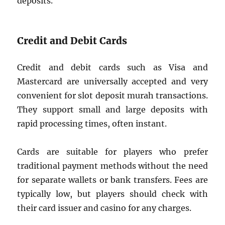
deposits.
Credit and Debit Cards
Credit and debit cards such as Visa and
Mastercard are universally accepted and very
convenient for slot deposit murah transactions.
They support small and large deposits with
rapid processing times, often instant.
Cards are suitable for players who prefer
traditional payment methods without the need
for separate wallets or bank transfers. Fees are
typically low, but players should check with
their card issuer and casino for any charges.