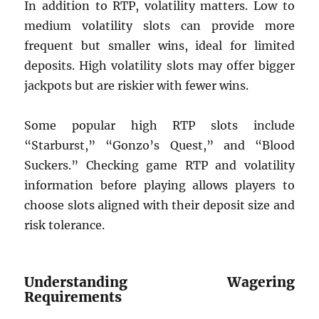
In addition to RTP, volatility matters. Low to
medium volatility slots can provide more
frequent but smaller wins, ideal for limited
deposits. High volatility slots may offer bigger
jackpots but are riskier with fewer wins.
Some popular high RTP slots include
“Starburst,” “Gonzo’s Quest,” and “Blood
Suckers.” Checking game RTP and volatility
information before playing allows players to
choose slots aligned with their deposit size and
risk tolerance.
Understanding Wagering
Requirements