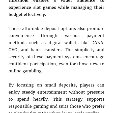
threshold enables a wider audience to
experience slot games while managing their
budget effectively.
These affordable deposit options also promote
convenience through various payment
methods such as digital wallets like DANA,
OVO, and bank transfers. The simplicity and
security of these payment systems encourage
confident participation, even for those new to
online gambling.
By focusing on small deposits, players can
enjoy steady entertainment without pressure
to spend heavily. This strategy supports
responsible gaming and suits those who prefer