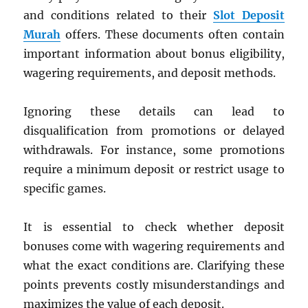
and conditions related to their
Slot Deposit
Murah
offers. These documents often contain
important information about bonus eligibility,
wagering requirements, and deposit methods.
Ignoring these details can lead to
disqualification from promotions or delayed
withdrawals. For instance, some promotions
require a minimum deposit or restrict usage to
specific games.
It is essential to check whether deposit
bonuses come with wagering requirements and
what the exact conditions are. Clarifying these
points prevents costly misunderstandings and
maximizes the value of each deposit.