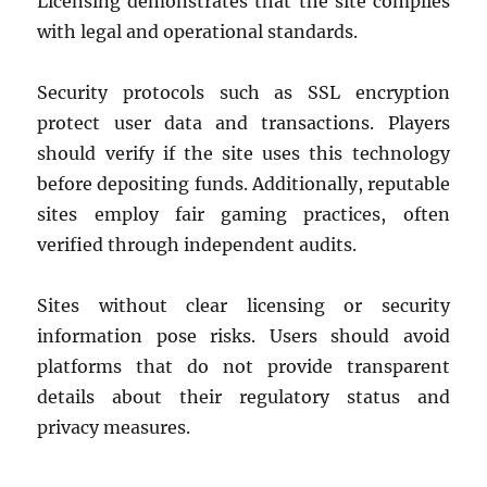
Licensing demonstrates that the site complies
with legal and operational standards.
Security protocols such as SSL encryption
protect user data and transactions. Players
should verify if the site uses this technology
before depositing funds. Additionally, reputable
sites employ fair gaming practices, often
verified through independent audits.
Sites without clear licensing or security
information pose risks. Users should avoid
platforms that do not provide transparent
details about their regulatory status and
privacy measures.