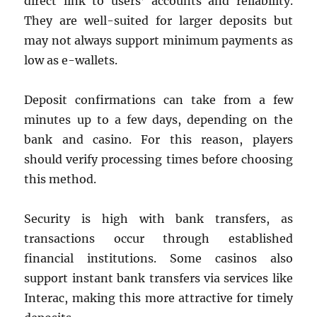
direct link to users’ accounts and reliability.
They are well-suited for larger deposits but
may not always support minimum payments as
low as e-wallets.
Deposit confirmations can take from a few
minutes up to a few days, depending on the
bank and casino. For this reason, players
should verify processing times before choosing
this method.
Security is high with bank transfers, as
transactions occur through established
financial institutions. Some casinos also
support instant bank transfers via services like
Interac, making this more attractive for timely