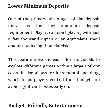
Lower Minimum Deposits
One of the primary advantages of slot deposit
murah is the low minimum deposit
requirement. Players can start playing with just
a few thousand rupiah or an equivalent small
amount, reducing financial risk.
This feature makes it easier for individuals to
explore different games without large upfront
costs. It also allows for incremental spending,
which helps players control their budget and
avoid significant losses early on.
Budget-Friendly Entertainment