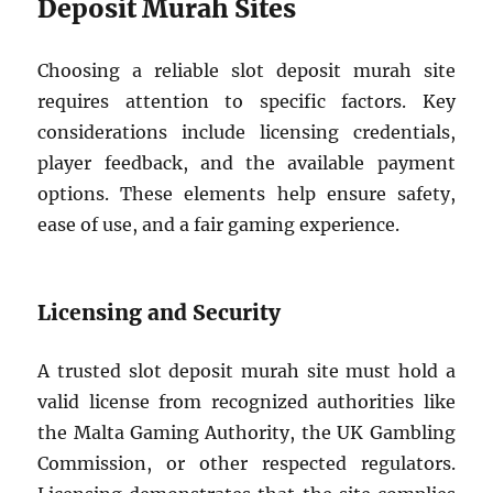
Deposit Murah Sites
Choosing a reliable slot deposit murah site
requires attention to specific factors. Key
considerations include licensing credentials,
player feedback, and the available payment
options. These elements help ensure safety,
ease of use, and a fair gaming experience.
Licensing and Security
A trusted slot deposit murah site must hold a
valid license from recognized authorities like
the Malta Gaming Authority, the UK Gambling
Commission, or other respected regulators.