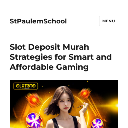
StPaulemSchool
MENU
Slot Deposit Murah
Strategies for Smart and
Affordable Gaming