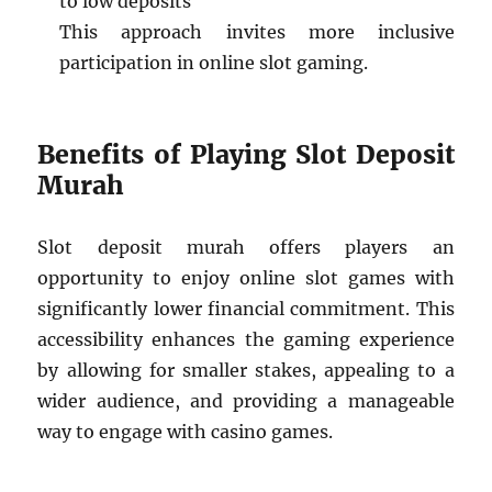
to low deposits
This approach invites more inclusive
participation in online slot gaming.
Benefits of Playing Slot Deposit
Murah
Slot deposit murah offers players an
opportunity to enjoy online slot games with
significantly lower financial commitment. This
accessibility enhances the gaming experience
by allowing for smaller stakes, appealing to a
wider audience, and providing a manageable
way to engage with casino games.