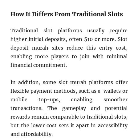
How It Differs From Traditional Slots
Traditional slot platforms usually require
higher initial deposits, often $10 or more. Slot
deposit murah sites reduce this entry cost,
enabling more players to join with minimal
financial commitment.
In addition, some slot murah platforms offer
flexible payment methods, such as e-wallets or
mobile top-ups, enabling smoother
transactions. The gameplay and potential
rewards remain comparable to traditional slots,
but the lower cost sets it apart in accessibility
and affordability.