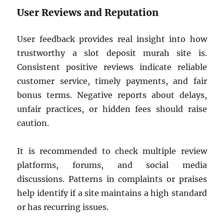
User Reviews and Reputation
User feedback provides real insight into how
trustworthy a slot deposit murah site is.
Consistent positive reviews indicate reliable
customer service, timely payments, and fair
bonus terms. Negative reports about delays,
unfair practices, or hidden fees should raise
caution.
It is recommended to check multiple review
platforms, forums, and social media
discussions. Patterns in complaints or praises
help identify if a site maintains a high standard
or has recurring issues.