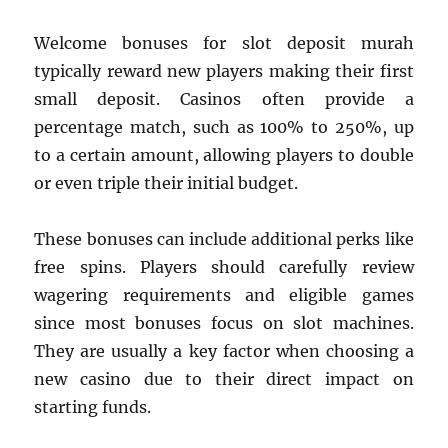
Welcome bonuses for slot deposit murah
typically reward new players making their first
small deposit. Casinos often provide a
percentage match, such as 100% to 250%, up
to a certain amount, allowing players to double
or even triple their initial budget.
These bonuses can include additional perks like
free spins. Players should carefully review
wagering requirements and eligible games
since most bonuses focus on slot machines.
They are usually a key factor when choosing a
new casino due to their direct impact on
starting funds.