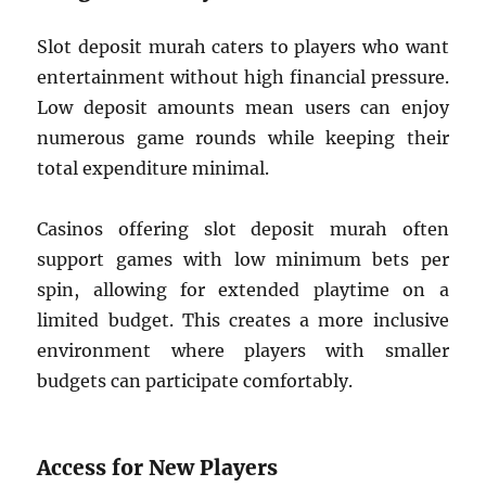
Slot deposit murah caters to players who want
entertainment without high financial pressure.
Low deposit amounts mean users can enjoy
numerous game rounds while keeping their
total expenditure minimal.
Casinos offering slot deposit murah often
support games with low minimum bets per
spin, allowing for extended playtime on a
limited budget. This creates a more inclusive
environment where players with smaller
budgets can participate comfortably.
Access for New Players