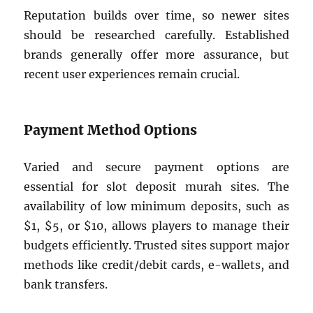
Reputation builds over time, so newer sites
should be researched carefully. Established
brands generally offer more assurance, but
recent user experiences remain crucial.
Payment Method Options
Varied and secure payment options are
essential for slot deposit murah sites. The
availability of low minimum deposits, such as
$1, $5, or $10, allows players to manage their
budgets efficiently. Trusted sites support major
methods like credit/debit cards, e-wallets, and
bank transfers.