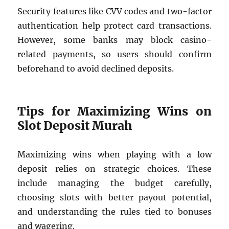
Security features like CVV codes and two-factor
authentication help protect card transactions.
However, some banks may block casino-
related payments, so users should confirm
beforehand to avoid declined deposits.
Tips for Maximizing Wins on
Slot Deposit Murah
Maximizing wins when playing with a low
deposit relies on strategic choices. These
include managing the budget carefully,
choosing slots with better payout potential,
and understanding the rules tied to bonuses
and wagering.