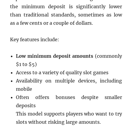
the minimum deposit is significantly lower
than traditional standards, sometimes as low
as a few cents or a couple of dollars.
Key features include:
Low minimum deposit amounts
(commonly
$1 to $5)
Access to a variety of quality slot games
Availability on multiple devices, including
mobile
Often offers bonuses despite smaller
deposits
This model supports players who want to try
slots without risking large amounts.