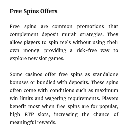
Free Spins Offers
Free spins are common promotions that
complement deposit murah strategies. They
allow players to spin reels without using their
own money, providing a risk-free way to
explore new slot games.
Some casinos offer free spins as standalone
bonuses or bundled with deposits. These spins
often come with conditions such as maximum
win limits and wagering requirements. Players
benefit most when free spins are for popular,
high RTP slots, increasing the chance of
meaningful rewards.