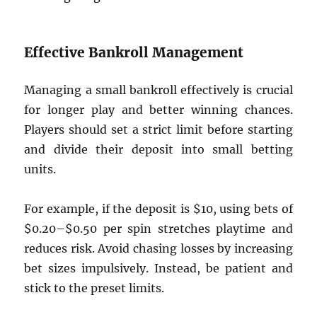
Effective Bankroll Management
Managing a small bankroll effectively is crucial
for longer play and better winning chances.
Players should set a strict limit before starting
and divide their deposit into small betting
units.
For example, if the deposit is $10, using bets of
$0.20–$0.50 per spin stretches playtime and
reduces risk. Avoid chasing losses by increasing
bet sizes impulsively. Instead, be patient and
stick to the preset limits.