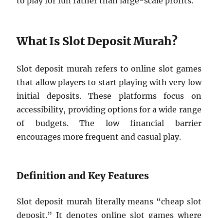
to play for fun rather than large-scale profits.
What Is Slot Deposit Murah?
Slot deposit murah refers to online slot games
that allow players to start playing with very low
initial deposits. These platforms focus on
accessibility, providing options for a wide range
of budgets. The low financial barrier
encourages more frequent and casual play.
Definition and Key Features
Slot deposit murah literally means “cheap slot
deposit.” It denotes online slot games where