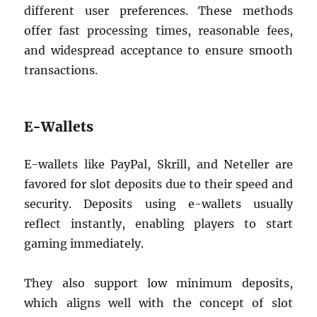
different user preferences. These methods
offer fast processing times, reasonable fees,
and widespread acceptance to ensure smooth
transactions.
E-Wallets
E-wallets like PayPal, Skrill, and Neteller are
favored for slot deposits due to their speed and
security. Deposits using e-wallets usually
reflect instantly, enabling players to start
gaming immediately.
They also support low minimum deposits,
which aligns well with the concept of slot