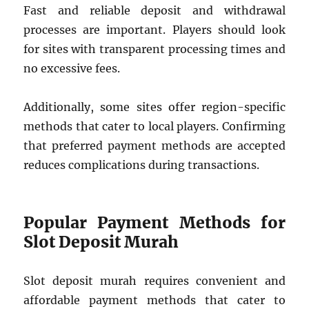
Fast and reliable deposit and withdrawal
processes are important. Players should look
for sites with transparent processing times and
no excessive fees.
Additionally, some sites offer region-specific
methods that cater to local players. Confirming
that preferred payment methods are accepted
reduces complications during transactions.
Popular Payment Methods for
Slot Deposit Murah
Slot deposit murah requires convenient and
affordable payment methods that cater to