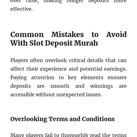
over time, making budget deposits more
effective.
Common Mistakes to Avoid
With Slot Deposit Murah
Players often overlook critical details that can
affect their experience and potential earnings.
Paying attention to key elements ensures
deposits are smooth and winnings are
accessible without unexpected issues.
Overlooking Terms and Conditions
Many players fail to thoroughly read the terms