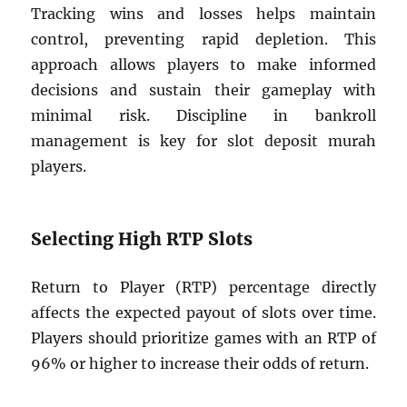
Tracking wins and losses helps maintain
control, preventing rapid depletion. This
approach allows players to make informed
decisions and sustain their gameplay with
minimal risk. Discipline in bankroll
management is key for slot deposit murah
players.
Selecting High RTP Slots
Return to Player (RTP) percentage directly
affects the expected payout of slots over time.
Players should prioritize games with an RTP of
96% or higher to increase their odds of return.