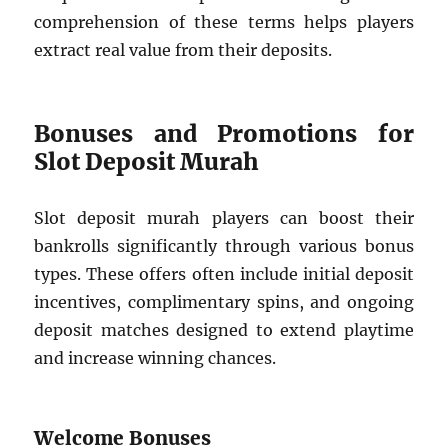
comprehension of these terms helps players
extract real value from their deposits.
Bonuses and Promotions for
Slot Deposit Murah
Slot deposit murah players can boost their
bankrolls significantly through various bonus
types. These offers often include initial deposit
incentives, complimentary spins, and ongoing
deposit matches designed to extend playtime
and increase winning chances.
Welcome Bonuses