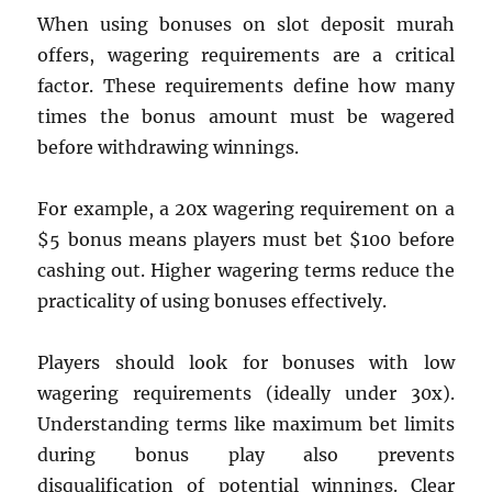
When using bonuses on slot deposit murah
offers, wagering requirements are a critical
factor. These requirements define how many
times the bonus amount must be wagered
before withdrawing winnings.
For example, a 20x wagering requirement on a
$5 bonus means players must bet $100 before
cashing out. Higher wagering terms reduce the
practicality of using bonuses effectively.
Players should look for bonuses with low
wagering requirements (ideally under 30x).
Understanding terms like maximum bet limits
during bonus play also prevents
disqualification of potential winnings. Clear