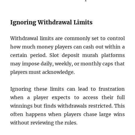
Ignoring Withdrawal Limits
Withdrawal limits are commonly set to control
how much money players can cash out within a
certain period. Slot deposit murah platforms
may impose daily, weekly, or monthly caps that
players must acknowledge.
Ignoring these limits can lead to frustration
when a player expects to access their full
winnings but finds withdrawals restricted. This
often happens when players chase large wins
without reviewing the rules.