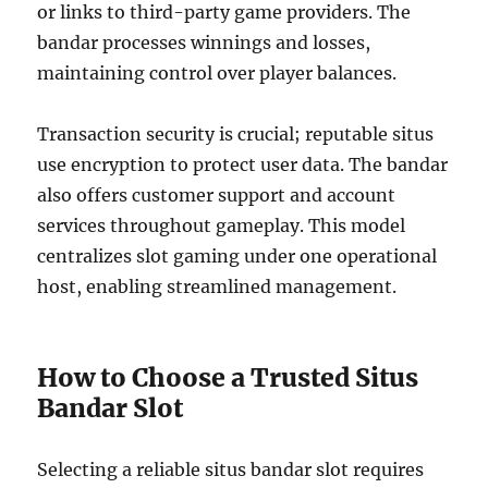
or links to third-party game providers. The
bandar processes winnings and losses,
maintaining control over player balances.
Transaction security is crucial; reputable situs
use encryption to protect user data. The bandar
also offers customer support and account
services throughout gameplay. This model
centralizes slot gaming under one operational
host, enabling streamlined management.
How to Choose a Trusted Situs
Bandar Slot
Selecting a reliable situs bandar slot requires