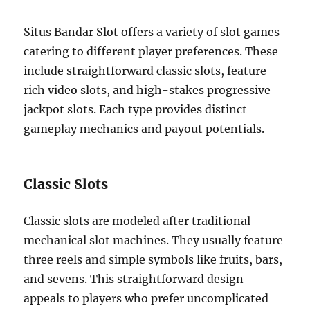
Situs Bandar Slot offers a variety of slot games
catering to different player preferences. These
include straightforward classic slots, feature-
rich video slots, and high-stakes progressive
jackpot slots. Each type provides distinct
gameplay mechanics and payout potentials.
Classic Slots
Classic slots are modeled after traditional
mechanical slot machines. They usually feature
three reels and simple symbols like fruits, bars,
and sevens. This straightforward design
appeals to players who prefer uncomplicated