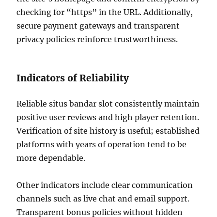
checking for “https” in the URL. Additionally,
secure payment gateways and transparent
privacy policies reinforce trustworthiness.
Indicators of Reliability
Reliable situs bandar slot consistently maintain
positive user reviews and high player retention.
Verification of site history is useful; established
platforms with years of operation tend to be
more dependable.
Other indicators include clear communication
channels such as live chat and email support.
Transparent bonus policies without hidden