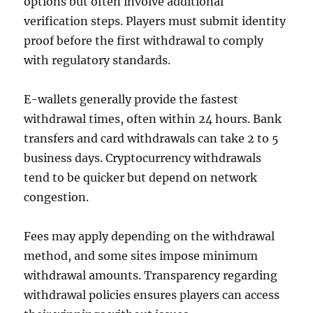
options but often involve additional
verification steps. Players must submit identity
proof before the first withdrawal to comply
with regulatory standards.
E-wallets generally provide the fastest
withdrawal times, often within 24 hours. Bank
transfers and card withdrawals can take 2 to 5
business days. Cryptocurrency withdrawals
tend to be quicker but depend on network
congestion.
Fees may apply depending on the withdrawal
method, and some sites impose minimum
withdrawal amounts. Transparency regarding
withdrawal policies ensures players can access