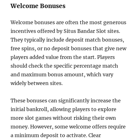
Welcome Bonuses
Welcome bonuses are often the most generous
incentives offered by Situs Bandar Slot sites.
They typically include deposit match bonuses,
free spins, or no deposit bonuses that give new
players added value from the start. Players
should check the specific percentage match
and maximum bonus amount, which vary
widely between sites.
These bonuses can significantly increase the
initial bankroll, allowing players to explore
more slot games without risking their own
money. However, some welcome offers require
a minimum deposit to activate. Clear