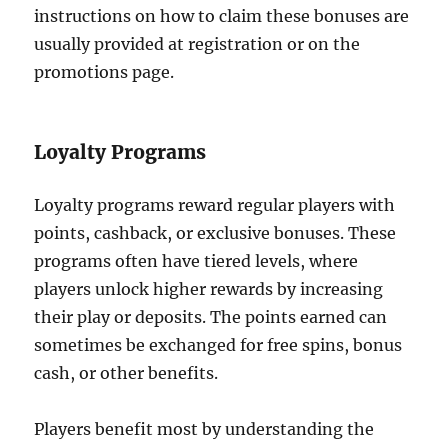
instructions on how to claim these bonuses are
usually provided at registration or on the
promotions page.
Loyalty Programs
Loyalty programs reward regular players with
points, cashback, or exclusive bonuses. These
programs often have tiered levels, where
players unlock higher rewards by increasing
their play or deposits. The points earned can
sometimes be exchanged for free spins, bonus
cash, or other benefits.
Players benefit most by understanding the