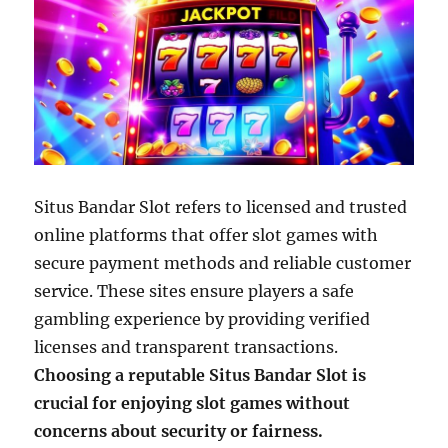
Situs Bandar Slot refers to licensed and trusted
online platforms that offer slot games with
secure payment methods and reliable customer
service. These sites ensure players a safe
gambling experience by providing verified
licenses and transparent transactions.
Choosing a reputable Situs Bandar Slot is
crucial for enjoying slot games without
concerns about security or fairness.