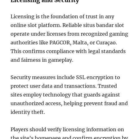
Licensing is the foundation of trust in any
online slot platform. Reliable situs bandar slot
operate under licenses from recognized gaming
authorities like PAGCOR, Malta, or Curaçao.
This confirms compliance with legal standards
and fairness in gameplay.
Security measures include SSL encryption to
protect user data and transactions. Trusted
sites employ technology that guards against
unauthorized access, helping prevent fraud and
identity theft.
Players should verify licensing information on
the site’s homepage and confirm encryption by