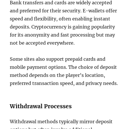
Bank transfers and cards are widely accepted
and preferred for their security. E-wallets offer
speed and flexibility, often enabling instant
deposits. Cryptocurrency is gaining popularity
for its anonymity and fast processing but may
not be accepted everywhere.
Some sites also support prepaid cards and
mobile payment options. The choice of deposit
method depends on the player’s location,
preferred transaction speed, and privacy needs.
Withdrawal Processes
Withdrawal methods typically mirror deposit