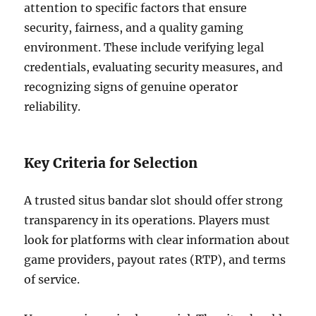
attention to specific factors that ensure
security, fairness, and a quality gaming
environment. These include verifying legal
credentials, evaluating security measures, and
recognizing signs of genuine operator
reliability.
Key Criteria for Selection
A trusted situs bandar slot should offer strong
transparency in its operations. Players must
look for platforms with clear information about
game providers, payout rates (RTP), and terms
of service.