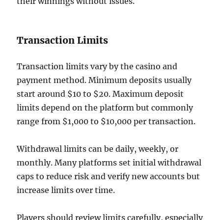
their winnings without issues.
Transaction Limits
Transaction limits vary by the casino and
payment method. Minimum deposits usually
start around $10 to $20. Maximum deposit
limits depend on the platform but commonly
range from $1,000 to $10,000 per transaction.
Withdrawal limits can be daily, weekly, or
monthly. Many platforms set initial withdrawal
caps to reduce risk and verify new accounts but
increase limits over time.
Players should review limits carefully, especially