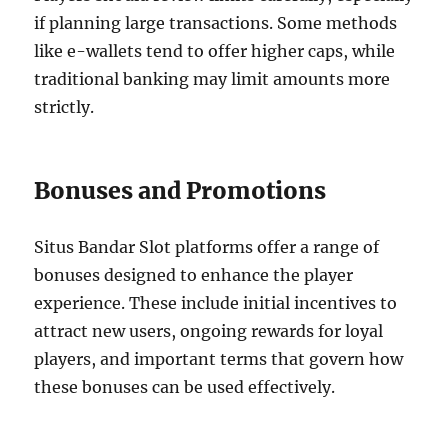
if planning large transactions. Some methods
like e-wallets tend to offer higher caps, while
traditional banking may limit amounts more
strictly.
Bonuses and Promotions
Situs Bandar Slot platforms offer a range of
bonuses designed to enhance the player
experience. These include initial incentives to
attract new users, ongoing rewards for loyal
players, and important terms that govern how
these bonuses can be used effectively.