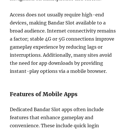
Access does not usually require high-end
devices, making Bandar Slot available to a
broad audience. Internet connectivity remains
a factor; stable 4G or 5G connections improve
gameplay experience by reducing lags or
interruptions. Additionally, many sites avoid
the need for app downloads by providing
instant-play options via a mobile browser.
Features of Mobile Apps
Dedicated Bandar Slot apps often include
features that enhance gameplay and
convenience. These include quick login