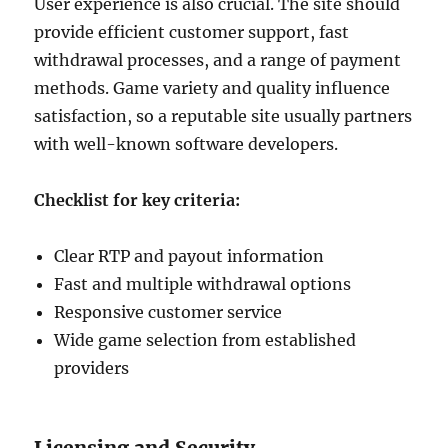
User experience is also crucial. The site should
provide efficient customer support, fast
withdrawal processes, and a range of payment
methods. Game variety and quality influence
satisfaction, so a reputable site usually partners
with well-known software developers.
Checklist for key criteria:
Clear RTP and payout information
Fast and multiple withdrawal options
Responsive customer service
Wide game selection from established
providers
Licensing and Security