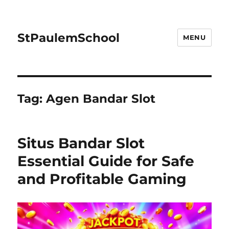
StPaulemSchool
MENU
Tag:
Agen Bandar Slot
Situs Bandar Slot
Essential Guide for Safe
and Profitable Gaming