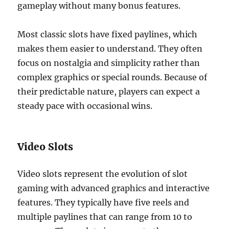
gameplay without many bonus features.
Most classic slots have fixed paylines, which
makes them easier to understand. They often
focus on nostalgia and simplicity rather than
complex graphics or special rounds. Because of
their predictable nature, players can expect a
steady pace with occasional wins.
Video Slots
Video slots represent the evolution of slot
gaming with advanced graphics and interactive
features. They typically have five reels and
multiple paylines that can range from 10 to