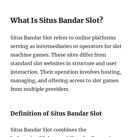
What Is Situs Bandar Slot?
Situs Bandar Slot refers to online platforms
serving as intermediaries or operators for slot
machine games. These sites differ from
standard slot websites in structure and user
interaction. Their operation involves hosting,
managing, and offering access to slot games
from multiple providers.
Definition of Situs Bandar Slot
Situs Bandar Slot combines the