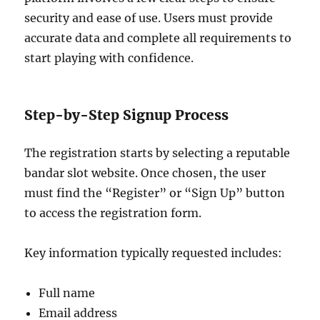
security and ease of use. Users must provide
accurate data and complete all requirements to
start playing with confidence.
Step-by-Step Signup Process
The registration starts by selecting a reputable
bandar slot website. Once chosen, the user
must find the “Register” or “Sign Up” button
to access the registration form.
Key information typically requested includes:
Full name
Email address