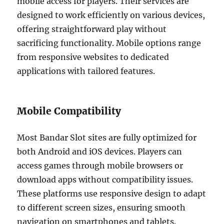
mobile access for players. Their services are
designed to work efficiently on various devices,
offering straightforward play without
sacrificing functionality. Mobile options range
from responsive websites to dedicated
applications with tailored features.
Mobile Compatibility
Most Bandar Slot sites are fully optimized for
both Android and iOS devices. Players can
access games through mobile browsers or
download apps without compatibility issues.
These platforms use responsive design to adapt
to different screen sizes, ensuring smooth
navigation on smartphones and tablets.