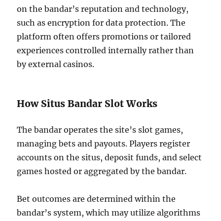
on the bandar’s reputation and technology,
such as encryption for data protection. The
platform often offers promotions or tailored
experiences controlled internally rather than
by external casinos.
How Situs Bandar Slot Works
The bandar operates the site’s slot games,
managing bets and payouts. Players register
accounts on the situs, deposit funds, and select
games hosted or aggregated by the bandar.
Bet outcomes are determined within the
bandar’s system, which may utilize algorithms