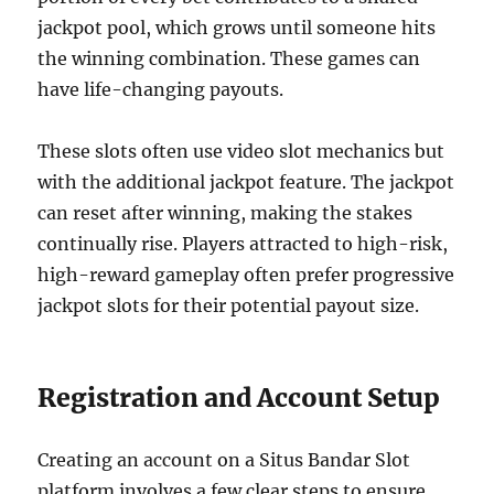
jackpot pool, which grows until someone hits
the winning combination. These games can
have life-changing payouts.
These slots often use video slot mechanics but
with the additional jackpot feature. The jackpot
can reset after winning, making the stakes
continually rise. Players attracted to high-risk,
high-reward gameplay often prefer progressive
jackpot slots for their potential payout size.
Registration and Account Setup
Creating an account on a Situs Bandar Slot
platform involves a few clear steps to ensure