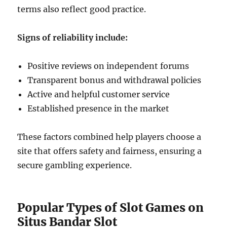
terms also reflect good practice.
Signs of reliability include:
Positive reviews on independent forums
Transparent bonus and withdrawal policies
Active and helpful customer service
Established presence in the market
These factors combined help players choose a
site that offers safety and fairness, ensuring a
secure gambling experience.
Popular Types of Slot Games on
Situs Bandar Slot