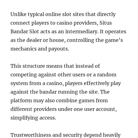
Unlike typical online slot sites that directly
connect players to casino providers, Situs
Bandar Slot acts as an intermediary. It operates
as the dealer or house, controlling the game’s
mechanics and payouts.
This structure means that instead of
competing against other users or a random
system from a casino, players effectively play
against the bandar running the site. The
platform may also combine games from
different providers under one user account,
simplifying access.
Trustworthiness and security depend heavily