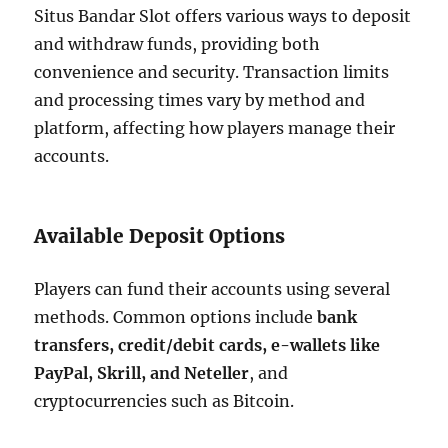
Situs Bandar Slot offers various ways to deposit
and withdraw funds, providing both
convenience and security. Transaction limits
and processing times vary by method and
platform, affecting how players manage their
accounts.
Available Deposit Options
Players can fund their accounts using several
methods. Common options include
bank
transfers, credit/debit cards, e-wallets like
PayPal, Skrill, and Neteller
, and
cryptocurrencies such as Bitcoin.