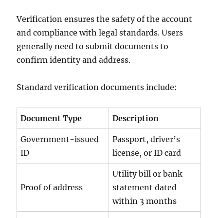
Verification ensures the safety of the account
and compliance with legal standards. Users
generally need to submit documents to
confirm identity and address.
Standard verification documents include:
Document Type
Description
Government-issued
Passport, driver’s
ID
license, or ID card
Utility bill or bank
Proof of address
statement dated
within 3 months