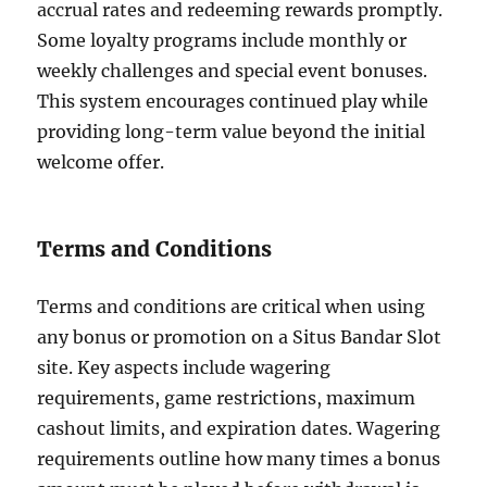
accrual rates and redeeming rewards promptly.
Some loyalty programs include monthly or
weekly challenges and special event bonuses.
This system encourages continued play while
providing long-term value beyond the initial
welcome offer.
Terms and Conditions
Terms and conditions are critical when using
any bonus or promotion on a Situs Bandar Slot
site. Key aspects include wagering
requirements, game restrictions, maximum
cashout limits, and expiration dates. Wagering
requirements outline how many times a bonus