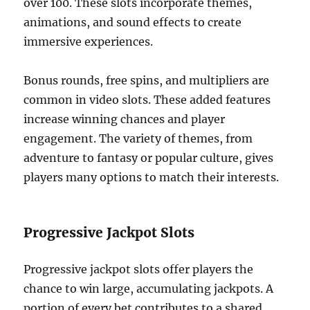
over 100. These slots incorporate themes,
animations, and sound effects to create
immersive experiences.
Bonus rounds, free spins, and multipliers are
common in video slots. These added features
increase winning chances and player
engagement. The variety of themes, from
adventure to fantasy or popular culture, gives
players many options to match their interests.
Progressive Jackpot Slots
Progressive jackpot slots offer players the
chance to win large, accumulating jackpots. A
portion of every bet contributes to a shared