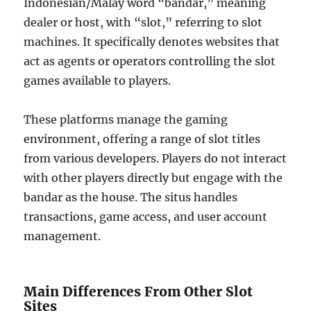
Indonesian/Malay word “bandar,” meaning
dealer or host, with “slot,” referring to slot
machines. It specifically denotes websites that
act as agents or operators controlling the slot
games available to players.
These platforms manage the gaming
environment, offering a range of slot titles
from various developers. Players do not interact
with other players directly but engage with the
bandar as the house. The situs handles
transactions, game access, and user account
management.
Main Differences From Other Slot
Sites