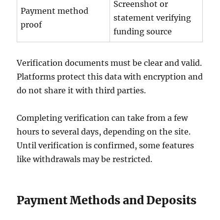
Screenshot or
Payment method
statement verifying
proof
funding source
Verification documents must be clear and valid.
Platforms protect this data with encryption and
do not share it with third parties.
Completing verification can take from a few
hours to several days, depending on the site.
Until verification is confirmed, some features
like withdrawals may be restricted.
Payment Methods and Deposits