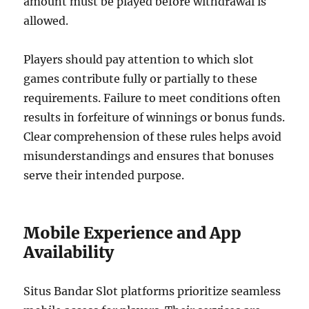
amount must be played before withdrawal is
allowed.
Players should pay attention to which slot
games contribute fully or partially to these
requirements. Failure to meet conditions often
results in forfeiture of winnings or bonus funds.
Clear comprehension of these rules helps avoid
misunderstandings and ensures that bonuses
serve their intended purpose.
Mobile Experience and App
Availability
Situs Bandar Slot platforms prioritize seamless