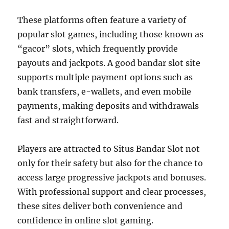
These platforms often feature a variety of
popular slot games, including those known as
“gacor” slots, which frequently provide
payouts and jackpots. A good bandar slot site
supports multiple payment options such as
bank transfers, e-wallets, and even mobile
payments, making deposits and withdrawals
fast and straightforward.
Players are attracted to Situs Bandar Slot not
only for their safety but also for the chance to
access large progressive jackpots and bonuses.
With professional support and clear processes,
these sites deliver both convenience and
confidence in online slot gaming.