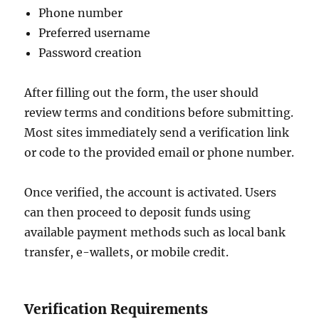
Phone number
Preferred username
Password creation
After filling out the form, the user should
review terms and conditions before submitting.
Most sites immediately send a verification link
or code to the provided email or phone number.
Once verified, the account is activated. Users
can then proceed to deposit funds using
available payment methods such as local bank
transfer, e-wallets, or mobile credit.
Verification Requirements